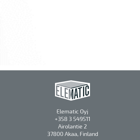
Elematic Oyj
+358 3 549511
Airolantie 2
37800 Akaa, Finland