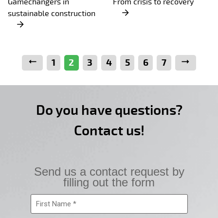
Gamechangers in
From crisis to recovery
sustainable construction
Previous
1
2
3
4
5
6
7
Next
Do you have questions?
Contact us!