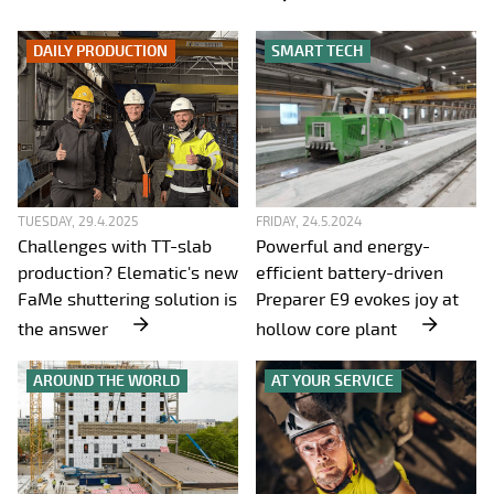
DAILY PRODUCTION
SMART TECH
TUESDAY, 29.4.2025
FRIDAY, 24.5.2024
Challenges with TT-slab
Powerful and energy-
production? Elematic's new
efficient battery-driven
FaMe shuttering solution is
Preparer E9 evokes joy at
the answer
hollow core plant
AROUND THE WORLD
AT YOUR SERVICE