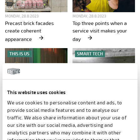
MONDAY, 28.8.2023
MONDAY, 28.8.2023
Precast brick facades
Top three points when a
create coherent
service visit makes your
appearance
day
THIS IS US
SMART TECH
This website uses cookies
We use cookies to personalise content and ads, to
MONDAY, 28.8.2023
MONDAY, 28.8.2023
Chinese production off to a
Have you seen these new
provide social media features and to analyse our
good start
babies?
traffic. We also share information about your use of
our site with our social media, advertising and
SMART TECH
SMART TECH
analytics partners who may combine it with other