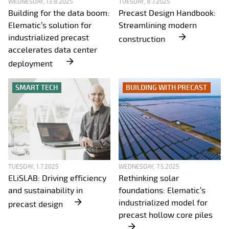
WEDNESDAY, 13.8.2025
TUESDAY, 8.7.2025
Building for the data boom:
Precast Design Handbook:
Elematic’s solution for
Streamlining modern
industrialized precast
construction
accelerates data center
deployment
SMART TECH
BUILDING WITH PRECAST
TUESDAY, 1.7.2025
WEDNESDAY, 7.5.2025
ELiSLAB: Driving efficiency
Rethinking solar
and sustainability in
foundations: Elematic’s
industrialized model for
precast design
precast hollow core piles