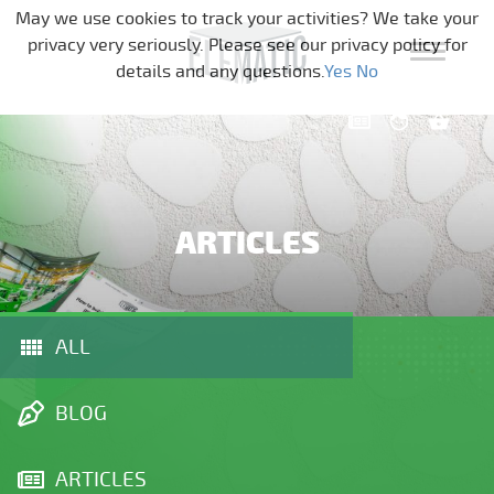
Skip navigation
May we use cookies to track your activities? We take your
privacy very seriously. Please see our privacy policy for
details and any questions.
Yes
No
ARTICLES
ALL
BLOG
ARTICLES