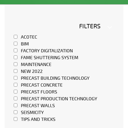
FILTERS
ACOTEC
BIM
FACTORY DIGITALIZATION
FAME SHUTTERING SYSTEM
MAINTENANCE
NEW 2022
PRECAST BUILDING TECHNOLOGY
PRECAST CONCRETE
PRECAST FLOORS
PRECAST PRODUCTION TECHNOLOGY
PRECAST WALLS
SEISMICITY
TIPS AND TRICKS