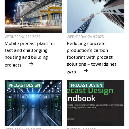
WEDNESDAY, 1.10.2025
WEDNESDAY, 24.9.2025
Mobile precast plant for
Reducing concrete
fast and challenging
production’s carbon
housing and building
footprint with precast
solutions – towards net
projects
zero
PRECAST DESIGN
PRECAST DESIGN