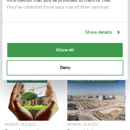
information that you’ve provided to them or that
they’ve collected from your use of their services.
You can change cookie preferences from the
Information about cookies
link from the bottom of
Show details
the page.
MONDAY, 28.8.2023
MONDAY, 28.8.2023
With digitalized quality
Automatic Modifier in your
Allow all
control everyone is on the
production - 3 things to
consider in the process
same page
Deny
CONCRETE FIGURES
PROJECTS IN SPOTLIGHT
MONDAY, 28.8.2023
MONDAY, 28.8.2023