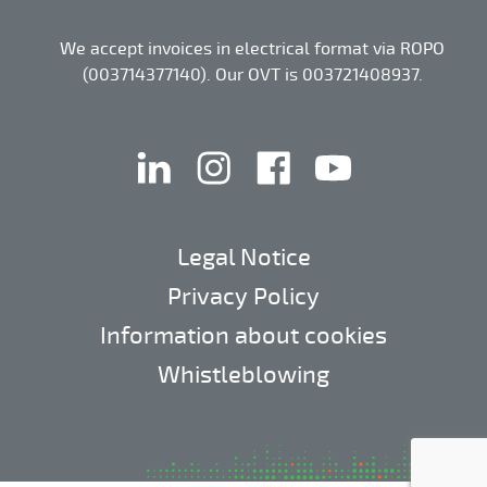
We accept invoices in electrical format via ROPO
(003714377140). Our OVT is 003721408937.
linkedin
instagram
facebook
youtube
Legal Notice
Privacy Policy
Information about cookies
Whistleblowing