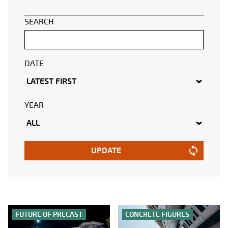
SEARCH
DATE
YEAR
UPDATE
FUTURE OF PRECAST
CONCRETE FIGURES