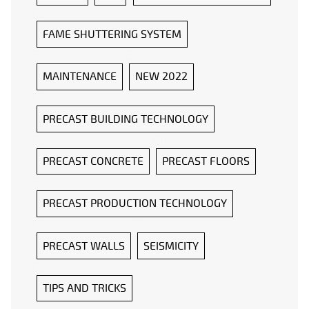
FAME SHUTTERING SYSTEM
MAINTENANCE
NEW 2022
PRECAST BUILDING TECHNOLOGY
PRECAST CONCRETE
PRECAST FLOORS
PRECAST PRODUCTION TECHNOLOGY
PRECAST WALLS
SEISMICITY
TIPS AND TRICKS