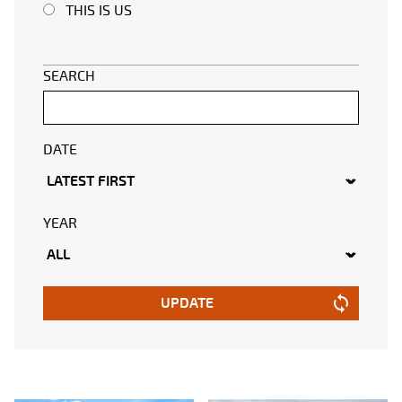
THIS IS US
SEARCH
DATE
YEAR
UPDATE