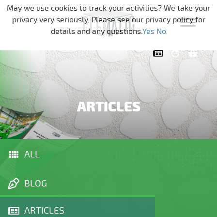
Skip navigation
May we use cookies to track your activities? We take your
privacy very seriously. Please see our privacy policy for
details and any questions.
Yes
No
ARTICLES
ALL
BLOG
ARTICLES