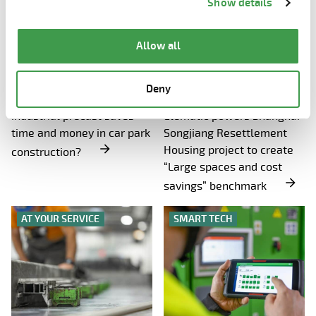
Show details
the page.
Allow all
WEDNESDAY, 26.11.2025
WEDNESDAY, 19.11.2025
Deny
How Elematic’s solution for
Precast rate hits 90%!
industrial precast saves
Elematic powers Shanghai
time and money in car park
Songjiang Resettlement
Housing project to create
construction?
“Large spaces and cost
savings” benchmark
AT YOUR SERVICE
SMART TECH