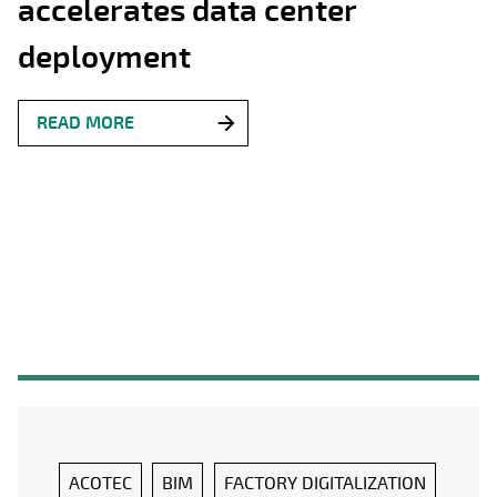
accelerates data center
deployment
READ MORE
ACOTEC
BIM
FACTORY DIGITALIZATION