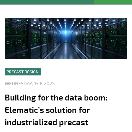
PRECAST DESIGN
WEDNESDAY, 13.8.2025
Building for the data boom:
Elematic’s solution for
industrialized precast