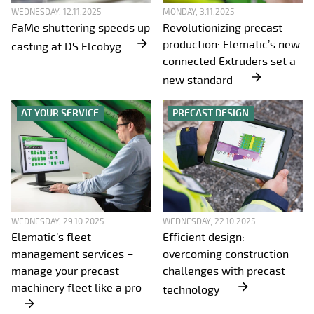
WEDNESDAY, 12.11.2025
MONDAY, 3.11.2025
FaMe shuttering speeds up
Revolutionizing precast
production: Elematic’s new
casting at DS Elcobyg
connected Extruders set a
new standard
AT YOUR SERVICE
PRECAST DESIGN
WEDNESDAY, 29.10.2025
WEDNESDAY, 22.10.2025
Elematic’s fleet
Efficient design:
management services –
overcoming construction
manage your precast
challenges with precast
machinery fleet like a pro
technology