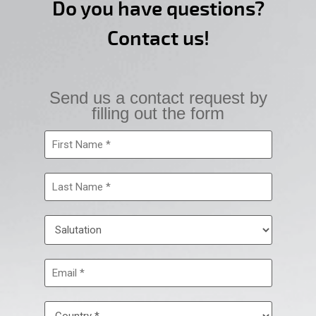
Do you have questions?
Contact us!