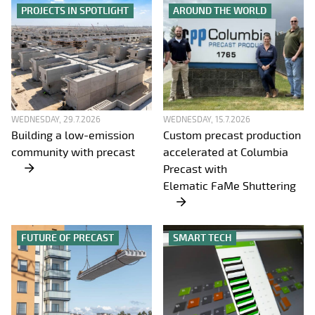
PROJECTS IN SPOTLIGHT
AROUND THE WORLD
WEDNESDAY, 29.7.2026
WEDNESDAY, 15.7.2026
Building a low-emission
Custom precast production
community with precast
accelerated at Columbia
Precast with
Elematic FaMe Shuttering
FUTURE OF PRECAST
SMART TECH