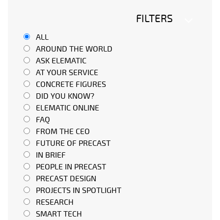
FILTERS
ALL
AROUND THE WORLD
ASK ELEMATIC
AT YOUR SERVICE
CONCRETE FIGURES
DID YOU KNOW?
ELEMATIC ONLINE
FAQ
FROM THE CEO
FUTURE OF PRECAST
IN BRIEF
PEOPLE IN PRECAST
PRECAST DESIGN
PROJECTS IN SPOTLIGHT
RESEARCH
SMART TECH