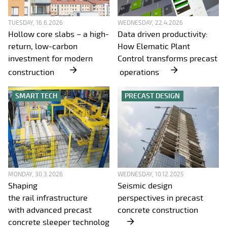
TUESDAY, 16.6.2026
WEDNESDAY, 22.4.2026
Hollow core slabs – a high-
Data driven productivity:
return, low-carbon
How Elematic Plant
investment for modern
Control transforms precast
construction
operations
SMART TECH
PRECAST DESIGN
MONDAY, 30.3.2026
WEDNESDAY, 10.12.2025
Shaping
Seismic design
the rail infrastructure
perspectives in precast
with advanced precast
concrete construction
concrete sleeper technolog