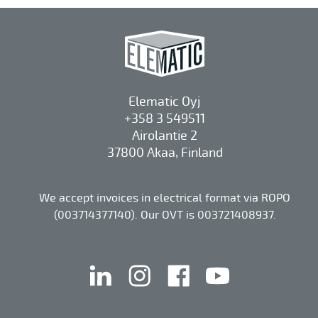
Elematic Oyj
+358 3 549511
Airolantie 2
37800 Akaa, Finland
We accept invoices in electrical format via ROPO
(003714377140). Our OVT is 003721408937.
linkedin
instagram
facebook
youtube