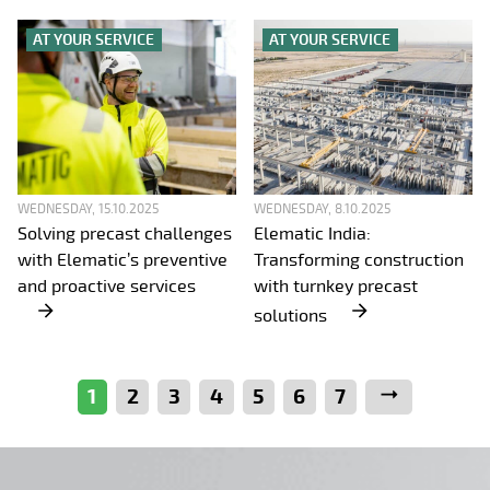
AT YOUR SERVICE
AT YOUR SERVICE
WEDNESDAY, 15.10.2025
WEDNESDAY, 8.10.2025
Solving precast challenges
Elematic India:
with Elematic’s preventive
Transforming construction
and proactive services
with turnkey precast
solutions
1
2
3
4
5
6
7
Next