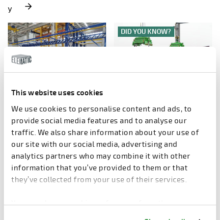
y
DID YOU KNOW?
This website uses cookies
WEDNESDAY, 3.12.2025
WEDNESDAY, 3.12.2025
We use cookies to personalise content and ads, to
Stronger Together
How to use hollow core?
provide social media features and to analyse our
- Elematic and Vollert’s
traffic. We also share information about your use of
precast
our site with our social media, advertising and
concrete technology busin
analytics partners who may combine it with other
ess have joined forces
information that you’ve provided to them or that
they’ve collected from your use of their services.
PRECAST DESIGN
AROUND THE WORLD
You can change cookie preferences from the
Information about cookies
link from the bottom of