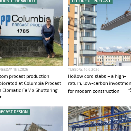
ROUND THE WORLD
FUTURE OF PRECAST
ESDAY, 15.7.2026
TUESDAY, 16.6.2026
tom precast production
Hollow core slabs – a high-
elerated at Columbia Precast
return, low-carbon investmen
h Elematic FaMe Shuttering
for modern construction
RECAST DESIGN