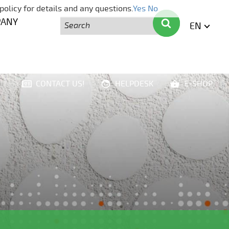
policy for details and any questions.
Yes
No
Search
Search
PANY
EN
ENGLI
CONTACT US!
HELPDESK
E-SHOP