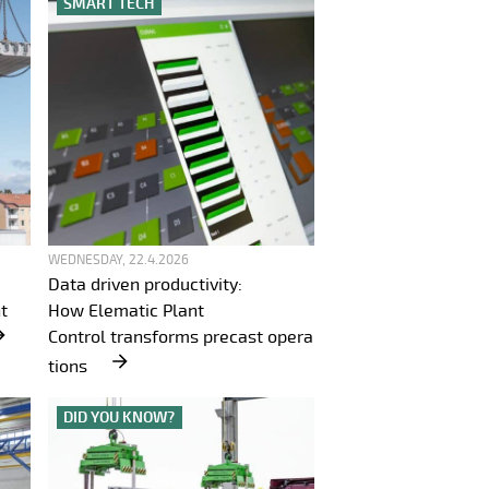
SMART TECH
WEDNESDAY, 22.4.2026
Data driven productivity:
t
How Elematic Plant
Control transforms precast opera
tions
DID YOU KNOW?