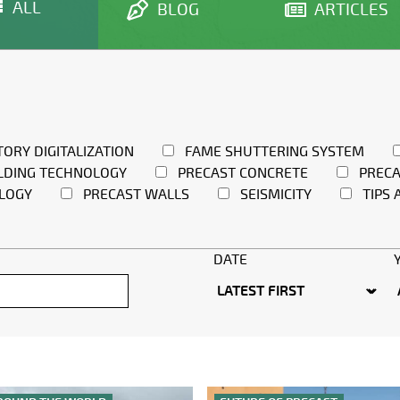
ALL
BLOG
ARTICLES
TORY DIGITALIZATION
FAME SHUTTERING SYSTEM
LDING TECHNOLOGY
PRECAST CONCRETE
PRECA
LOGY
PRECAST WALLS
SEISMICITY
TIPS 
DATE