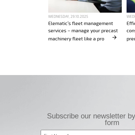
WEDNESDAY, 29.10.2025
WEDN
Elematic’s fleet management
Eff
services – manage your precast
con
machinery fleet like a pro
pre