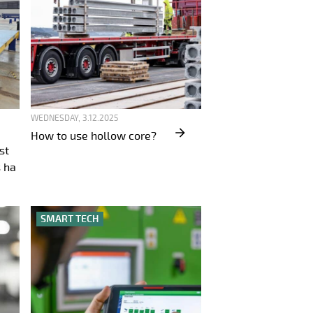
WEDNESDAY, 3.12.2025
How to use hollow core?
st
 ha
SMART TECH