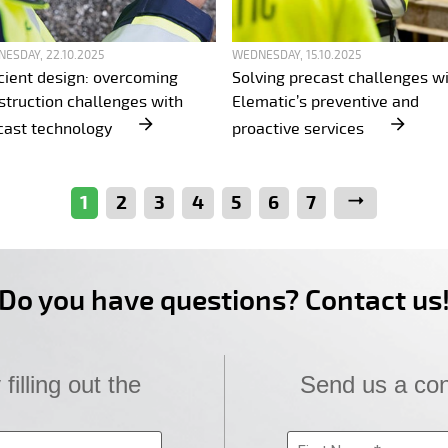
ESDAY, 22.10.2025
WEDNESDAY, 15.10.2025
icient design: overcoming
Solving precast challenges w
struction challenges with
Elematic’s preventive and
cast technology
proactive services
1
2
3
4
5
6
7
Next
Do you have questions? Contact us