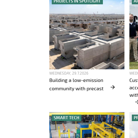
PROJECTS IN SPOTLIGHT
A
WEDNESDAY, 29.7.2026
WEDN
Building a low-emission
Cus
acc
community with precast
wit
SMART TECH
P