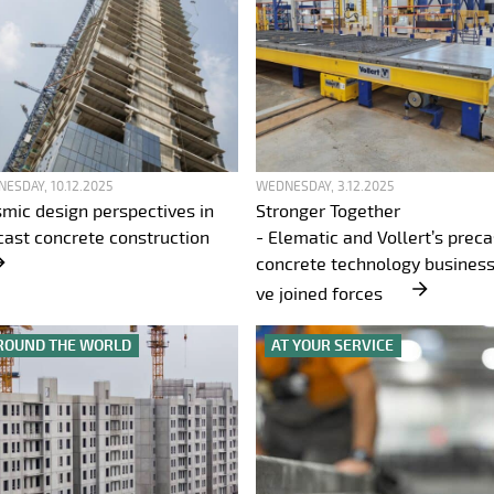
ESDAY, 10.12.2025
WEDNESDAY, 3.12.2025
smic design perspectives in
Stronger Together
cast concrete construction
- Elematic and Vollert’s preca
concrete technology business
ve joined forces
ROUND THE WORLD
AT YOUR SERVICE