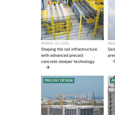
MONDAY, 30.3.2026
WEDN
Shaping the rail infrastructure
Sei
with advanced precast
pre
concrete sleeper technology
PRECAST DESIGN
A