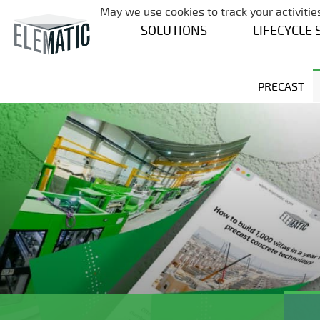
May we use cookies to track your activities
SOLUTIONS
LIFECYCLE 
PRECAST