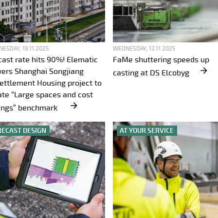
ESDAY, 19.11.2025
WEDNESDAY, 12.11.2025
cast rate hits 90%! Elematic
FaMe shuttering speeds up
ers Shanghai Songjiang
casting at DS Elcobyg
ettlement Housing project to
ate “Large spaces and cost
ings” benchmark
RECAST DESIGN
AT YOUR SERVICE