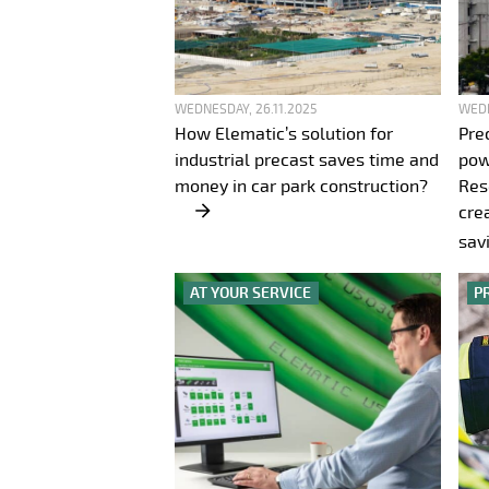
WEDNESDAY, 26.11.2025
WEDN
How Elematic’s solution for
Pre
industrial precast saves time and
pow
money in car park construction?
Res
cre
sav
AT YOUR SERVICE
P