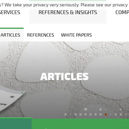
Skip navigation
? We take your privacy very seriously. Please see our privacy 
SERVICES
REFERENCES & INSIGHTS
COM
ARTICLES
REFERENCES
WHITE PAPERS
ARTICLES