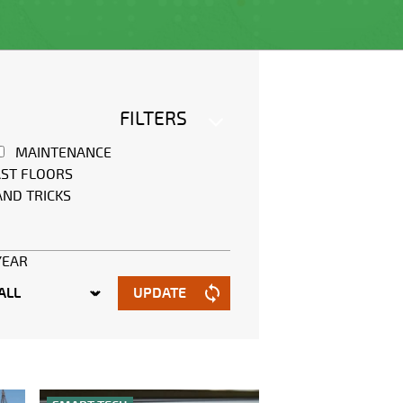
FILTERS
MAINTENANCE
ST FLOORS
AND TRICKS
YEAR
UPDATE