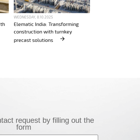
WEDNESDAY, 8.10.2025
ith
Elematic India: Transforming
construction with turnkey
precast solutions
!