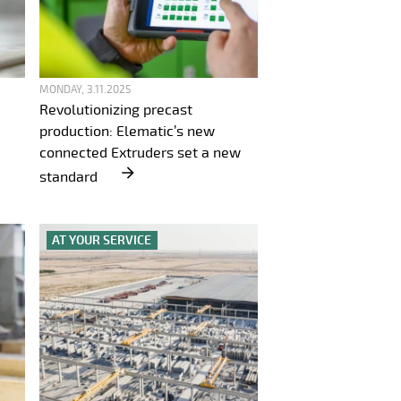
MONDAY, 3.11.2025
Revolutionizing precast
production: Elematic’s new
connected Extruders set a new
standard
AT YOUR SERVICE