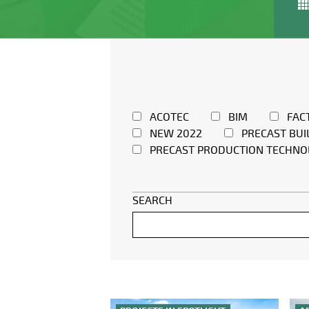
ACOTEC
BIM
FAC
NEW 2022
PRECAST BUI
PRECAST PRODUCTION TECHNO
SEARCH