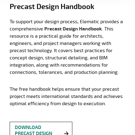
Precast Design Handbook
To support your design process, Elematic provides a
comprehensive
Precast Design Handbook
. This
resource is a practical guide for architects,
engineers, and project managers working with
precast technology. It covers best practices for
concept design, structural detailing, and BIM
integration, along with recommendations for
connections, tolerances, and production planning.
The free handbook helps ensure that your precast
project meets international standards and achieves
optimal efficiency from design to execution.
DOWNLOAD
PRECAST DESIGN