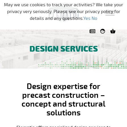
Skip navigation
May we use cookies to track your activities? We take your
privacy very seriously. Please see our privacy policy for
details and any questions.
Yes
No
DESIGN SERVICES
Design expertise for
precast construction –
concept and structural
solutions