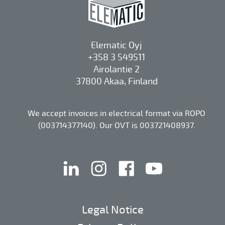
Elematic Oyj
+358 3 549511
Airolantie 2
37800 Akaa, Finland
We accept invoices in electrical format via ROPO
(003714377140). Our OVT is 003721408937.
linkedin
instagram
facebook
youtube
Legal Notice