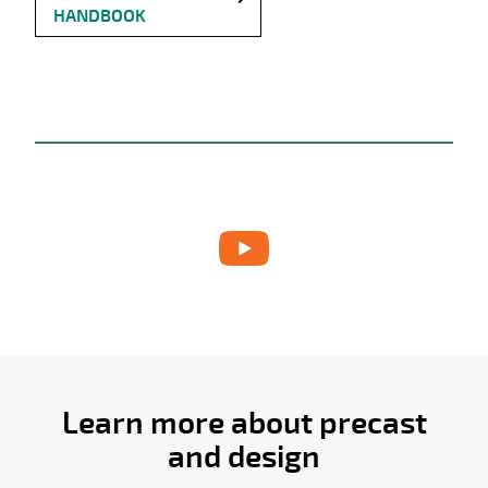
HANDBOOK
Learn more about precast
and design