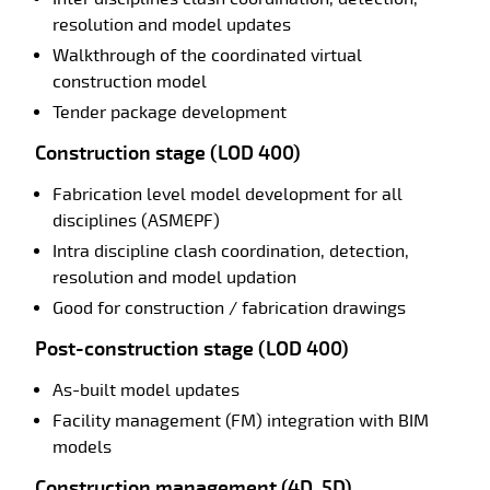
resolution and model updates
Walkthrough of the coordinated virtual
construction model
Tender package development
Construction stage (LOD 400)
Fabrication level model development for all
disciplines (ASMEPF)
Intra discipline clash coordination, detection,
resolution and model updation
Good for construction / fabrication drawings
Post-construction stage (LOD 400)
As-built model updates
Facility management (FM) integration with BIM
models
Construction management (4D, 5D)