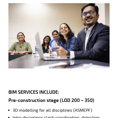
BIM SERVICES INCLUDE:
Pre-construction stage (LOD 200 – 350)
3D modelling for all disciplines (ASMEPF)
Inter disciplines clash coordination, detection,