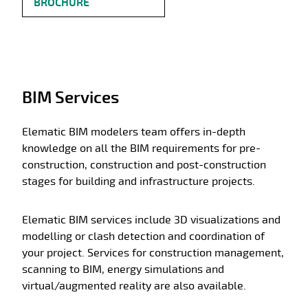
BROCHURE
BIM Services
Elematic BIM modelers team offers in-depth
knowledge on all the BIM requirements for pre-
construction, construction and post-construction
stages for building and infrastructure projects.
Elematic BIM services include 3D visualizations and
modelling or clash detection and coordination of
your project. Services for construction management,
scanning to BIM, energy simulations and
virtual/augmented reality are also available.