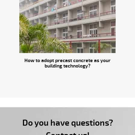
How to adopt precast concrete as your
building technology?
Do you have questions?