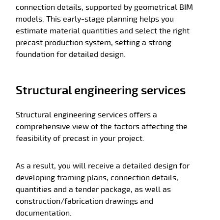
connection details, supported by geometrical BIM
models. This early-stage planning helps you
estimate material quantities and select the right
precast production system, setting a strong
foundation for detailed design.
Structural engineering services
Structural engineering services offers a
comprehensive view of the factors affecting the
feasibility of precast in your project.
As a result, you will receive a detailed design for
developing framing plans, connection details,
quantities and a tender package, as well as
construction/fabrication drawings and
documentation.