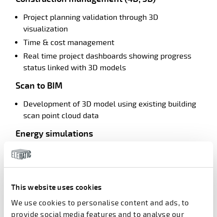
Project planning validation through 3D
visualization
Time & cost management
Real time project dashboards showing progress
status linked with 3D models
Scan to BIM
Development of 3D model using existing building
scan point cloud data
Energy simulations
Optimization of energy utilization for building
operation
Simulations with respect building façade material,
This website uses cookies
energy demand, sunlight
We use cookies to personalise content and ads, to
Virtual reality/Augmented reality
provide social media features and to analyse our