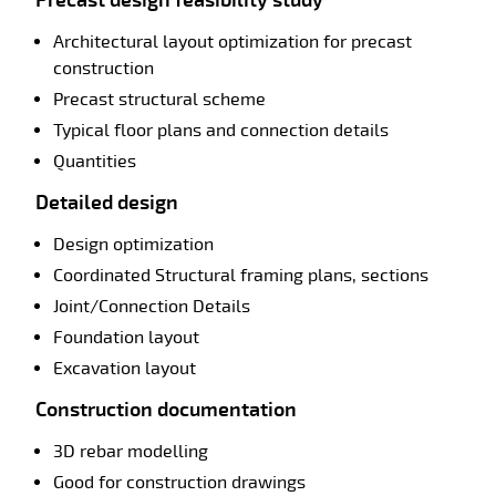
Architectural layout optimization for precast
construction
Precast structural scheme
Typical floor plans and connection details
Quantities
Detailed design
Design optimization
Coordinated Structural framing plans, sections
Joint/Connection Details
Foundation layout
Excavation layout
Construction documentation
3D rebar modelling
Good for construction drawings