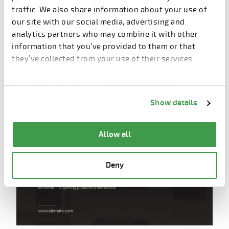
Development of good quality rendered
traffic. We also share information about your use of
walkthrough with realistic finishes to experience
our site with our social media, advertising and
the reality
analytics partners who may combine it with other
information that you’ve provided to them or that
Augmentation of virtual construction models at
they’ve collected from your use of their services.
project site
You can change cookie preferences from the
Information about cookies
link from the bottom of
Show details
the page.
Allow all
Deny