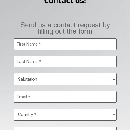
Contact us!