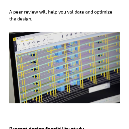
A peer review will help you validate and optimize
the design.
Precast design feasibility study