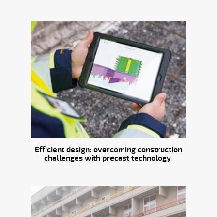
Efficient design: overcoming construction
challenges with precast technology