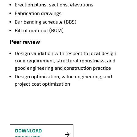
Erection plans, sections, elevations
Fabrication drawings
Bar bending schedule (BBS)
Bill of material (BOM)
Peer review
Design validation with respect to local design
code requirement, structural robustness, and
good engineering and construction practice
Design optimization, value engineering, and
project cost optimization
DOWNLOAD