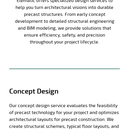
Elematic offers specialized design services to
help you turn architectural visions into durable
precast structures. From early concept
development to detailed structural engineering
and BIM modeling, we provide solutions that
ensure efficiency, safety, and precision
throughout your project lifecycle.
Concept Design
Our concept design service evaluates the feasibility
of precast technology for your project and optimizes
architectural layouts for precast construction. We
create structural schemes, typical floor layouts, and