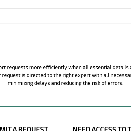
t requests more efficiently when all essential details
request is directed to the right expert with all necessa
minimizing delays and reducing the risk of errors.
MIT A REQUEST
NEED ACCESS TO 