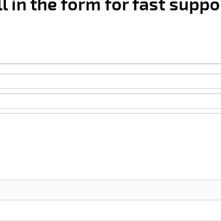
ll in the form for fast suppo