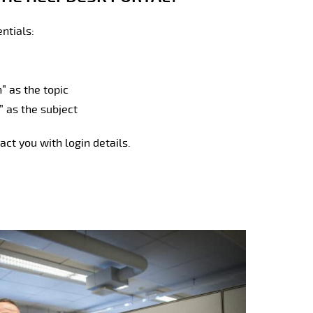
entials:
 as the topic
” as the subject
act you with login details.