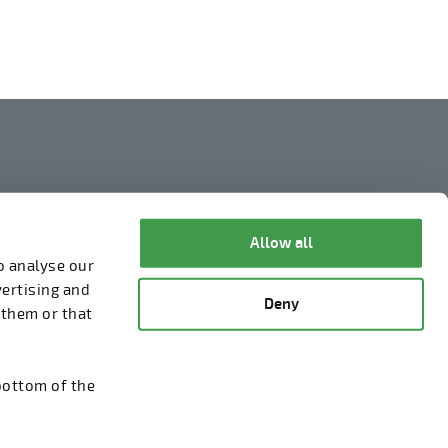
Legal Notice
Privacy Policy
Allow all
o analyse our
Information about cookies
vertising and
Deny
Whistleblowing
 them or that
bottom of the