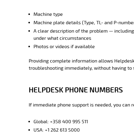
Machine type
Machine plate details (Type, TL- and P-numbe
A clear description of the problem — includin
under what circumstances
Photos or videos if available
Providing complete information allows Helpdesk 
troubleshooting immediately, without having to s
HELPDESK PHONE NUMBERS
If immediate phone support is needed, you can r
Global: +358 400 995 511
USA: +1 262 613 5000