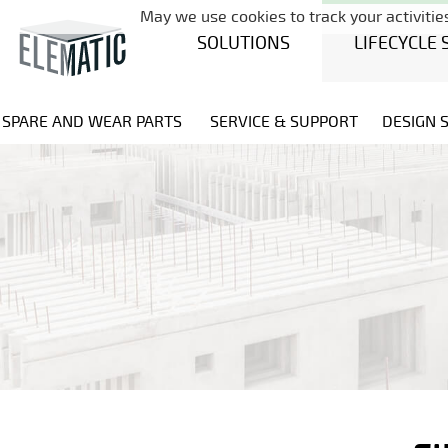
May we use cookies to track your activities
SOLUTIONS
LIFECYCLE 
SPARE AND WEAR PARTS
SERVICE & SUPPORT
DESIGN 