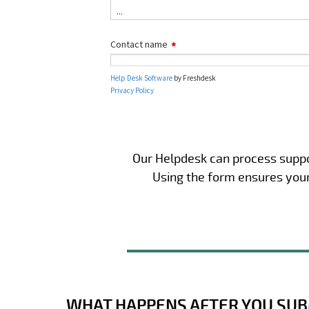
Our Helpdesk can process suppor
Using the form ensures your 
WHAT HAPPENS AFTER YOU SUB