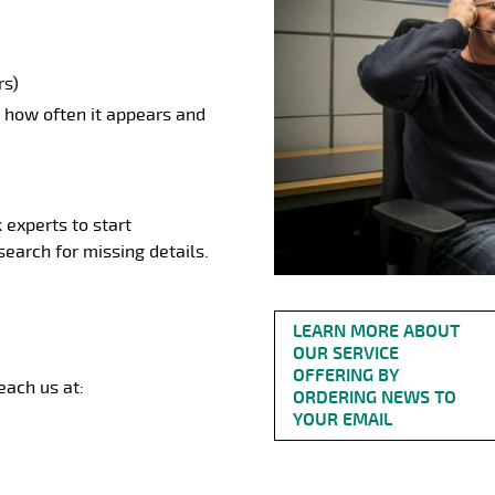
rs)
g how often it appears and
experts to start
earch for missing details.
LEARN MORE ABOUT
OUR SERVICE
OFFERING BY
each us at:
ORDERING NEWS TO
YOUR EMAIL