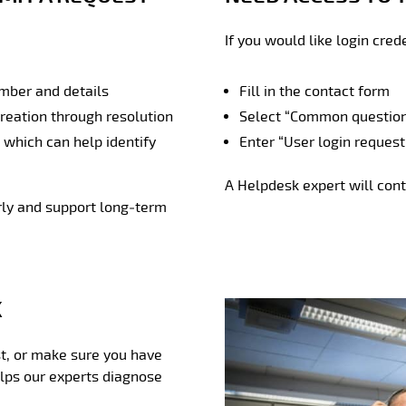
If you would like login cred
umber and details
Fill in the contact form
creation through resolution
Select “Common question”
, which can help identify
Enter “User login request
A Helpdesk expert will cont
rly and support long‑term
K
irst, or make sure you have
elps our experts diagnose