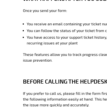
Once you send your form:
You receive an email containing your ticket n
You can follow the status of your ticket from 
You have access to your support ticket history
recurring issues at your plant
These features allow you to track progress clea
issue prevention.
BEFORE CALLING THE HELPDES
If you prefer to call us, please fill in the form f
the following information easily at hand. This h
the issue more quickly and accurately.