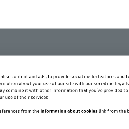
s
linkedin
instagram
facebook
youtube
lise content and ads, to provide social media features and t
formation about your use of our site with our social media, ad
ay combine it with other information that you’ve provided to
r use of their services.
references from the
Information about cookies
link from the 