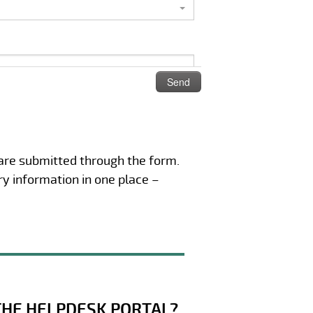
 are submitted through the form.
ry information in one place –
THE HELPDESK PORTAL?