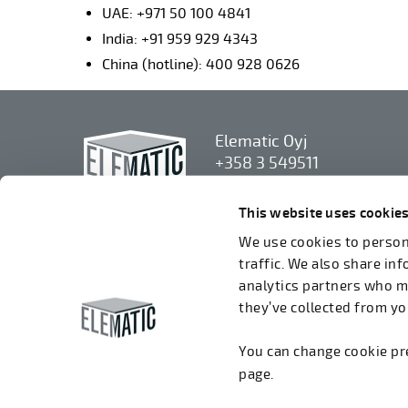
UAE: +971 50 100 4841
India: +91 959 929 4343
China (hotline): 400 928 0626
Elematic Oyj
+358 3 549511
Airolantie 2
37800 Akaa, Finland
This website uses cookie
We use cookies to persona
We accept invoices in electrical format via
traffic. We also share in
ROPO (003714377140). Our OVT is
analytics partners who m
003721408937.
they’ve collected from you
You can change cookie p
page.