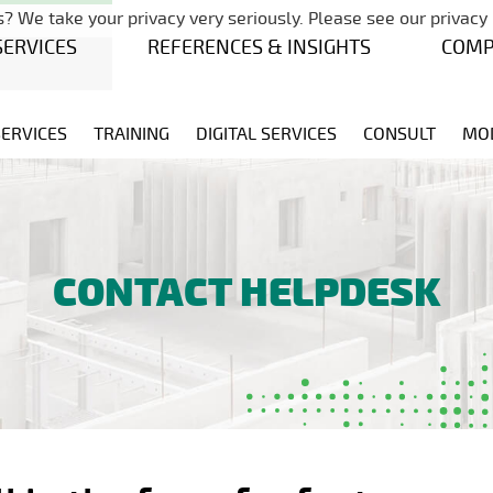
Skip navigation
? We take your privacy very seriously. Please see our privacy 
SERVICES
REFERENCES & INSIGHTS
COM
SERVICES
TRAINING
DIGITAL SERVICES
CONSULT
MO
CONTACT HELPDESK