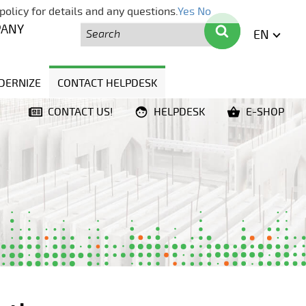
policy for details and any questions.
Yes
No
Search
Search
PANY
EN
ENGLI
DERNIZE
CONTACT HELPDESK
CONTACT US!
HELPDESK
E-SHOP