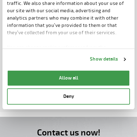
traffic. We also share information about your use of
our site with our social media, advertising and
CONCRETE SHOW BRAZIL 2026
analytics partners who may combine it with other
information that you’ve provided to them or that
SAO PAULO, BRAZIL
they’ve collected from your use of their services.
25.8.2026 – 27.8.2026
You can change cookie preferences from the
Information about cookies
link from the bottom of
D104
Show details
the page.
Allow all
MORE EVENTS
Deny
Contact us now!