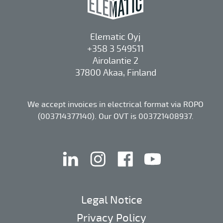
Elematic Oyj
+358 3 549511
Airolantie 2
37800 Akaa, Finland
We accept invoices in electrical format via ROPO
(003714377140). Our OVT is 003721408937.
linkedin
instagram
facebook
youtube
Legal Notice
Privacy Policy