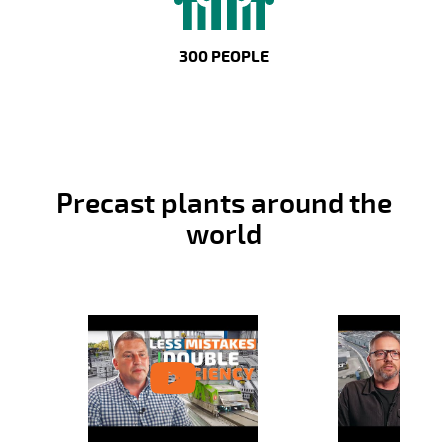
300 PEOPLE
Precast plants around the
world