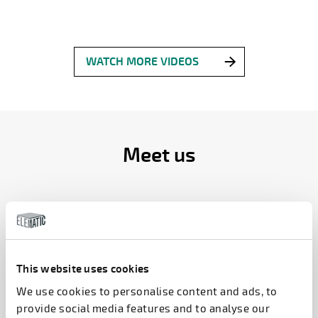
WATCH MORE VIDEOS
Meet us
INDIA PRECAST EXPO 2026
NEW DELHI, INDIA
11.8.2026 – 13.8.2026
This website uses cookies
We use cookies to personalise content and ads, to
i10+11
provide social media features and to analyse our