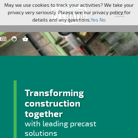
Skip navigation
May we use cookies to track your activities? We take your
privacy very seriously. Please see our privacy policy for
details and any questions.
Yes
No
Transforming
construction
together
with leading precast
solutions