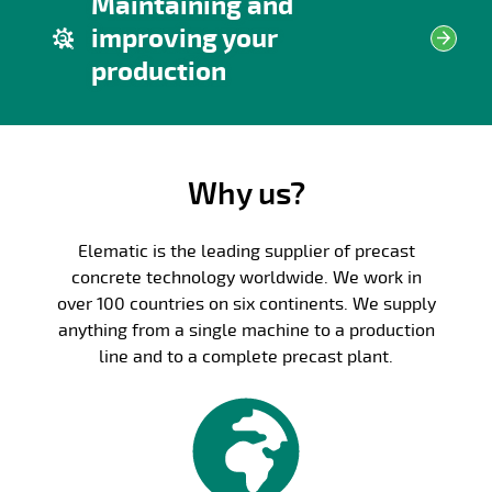
Maintaining and
improving your
production
Why us?
Elematic is the leading supplier of precast
concrete technology worldwide. We work in
over 100 countries on six continents. We supply
anything from a single machine to a production
line and to a complete precast plant.