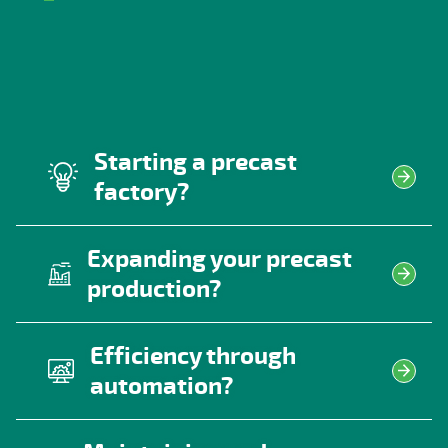
Starting a precast
factory?
Expanding your precast
production?
Efficiency through
automation?