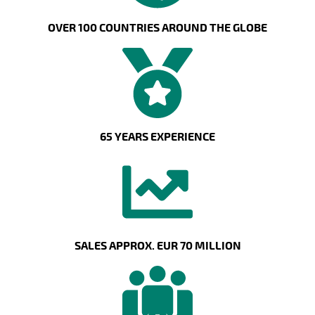
OVER 100 COUNTRIES AROUND THE GLOBE
65 YEARS EXPERIENCE
SALES APPROX. EUR 70 MILLION