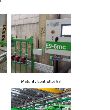
Maturity Controller E9