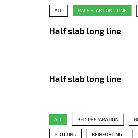
ALL
HALF SLAB LONG LINE
Half slab long line
Half slab long line
ALL
BED PREPARATION
B
PLOTTING
REINFORCING