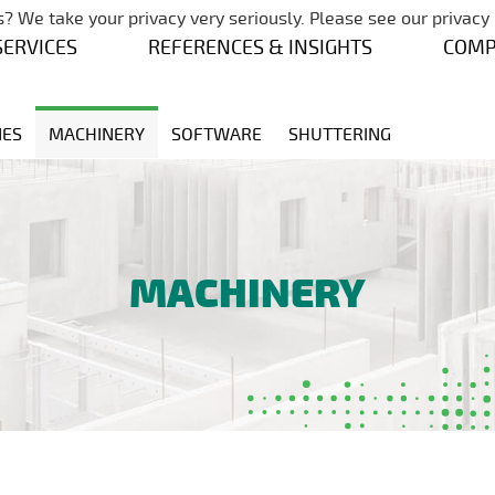
Skip navigation
? We take your privacy very seriously. Please see our privacy 
SERVICES
REFERENCES & INSIGHTS
COM
NES
MACHINERY
SOFTWARE
SHUTTERING
MACHINERY