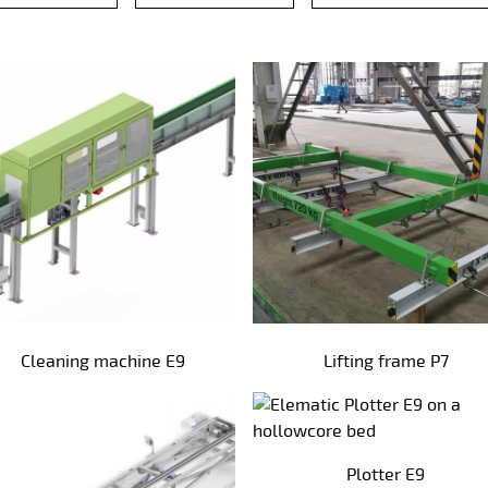
Cleaning machine E9
Lifting frame P7
Plotter E9