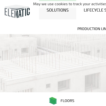
May we use cookies to track your activities
SOLUTIONS
LIFECYCLE 
PRODUCTION LI
FLOORS