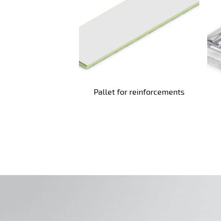
Pallet for reinforcements