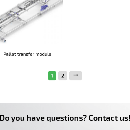
Pallet transfer module
1
2
Next
Do you have questions? Contact us