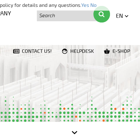
policy for details and any questions.
Yes
No
Search
Search
PANY
EN
ENGLI
CONTACT US!
HELPDESK
E-SHOP