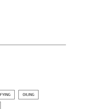
FYING
OILING