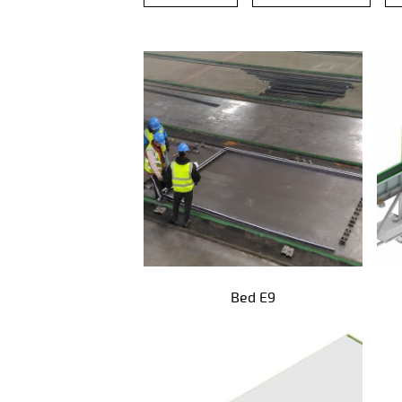
Precast products
Bed E9