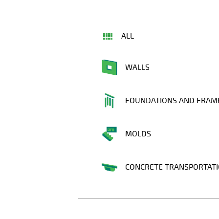
ALL
WALLS
FOUNDATIONS AND FRAM
MOLDS
CONCRETE TRANSPORTAT