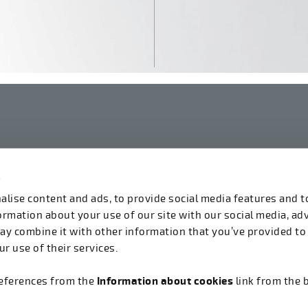
s
linkedin
instagram
facebook
youtube
lise content and ads, to provide social media features and t
formation about your use of our site with our social media, ad
ay combine it with other information that you’ve provided to
r use of their services.
references from the
Information about cookies
link from the 