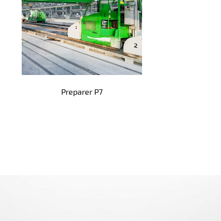
Preparer P7
!