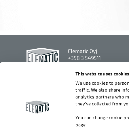
Elematic Oyj
+358 3 549511
Airolantie 2
37800 Akaa, Finland
This website uses cookie
We use cookies to persona
We accept invoices in electrical format via
traffic. We also share in
ROPO (003714377140). Our OVT is
analytics partners who m
003721408937.
they’ve collected from you
You can change cookie p
page.