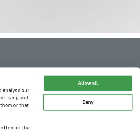
Legal Notice
Privacy Policy
Allow all
o analyse our
Information about cookies
vertising and
Deny
Whistleblowing
 them or that
bottom of the