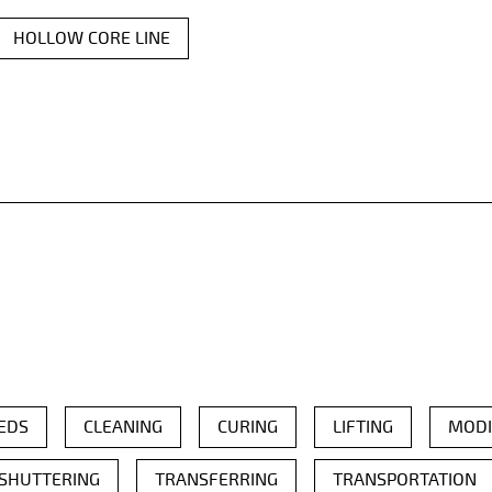
HOLLOW CORE LINE
EDS
CLEANING
CURING
LIFTING
MODI
SHUTTERING
TRANSFERRING
TRANSPORTATION