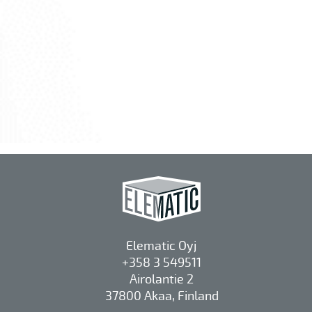
Elematic Oyj
+358 3 549511
Airolantie 2
37800 Akaa, Finland