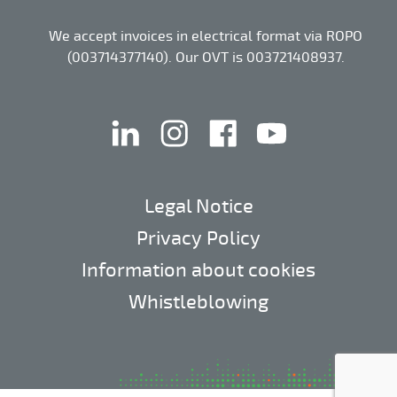
We accept invoices in electrical format via ROPO
(003714377140). Our OVT is 003721408937.
linkedin
instagram
facebook
youtube
Legal Notice
Privacy Policy
Information about cookies
Whistleblowing