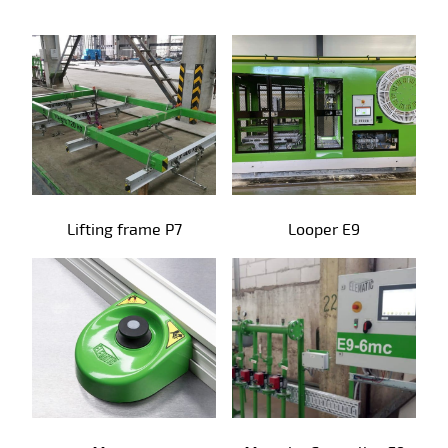
Precast products
Lifting frame P7
Looper E9