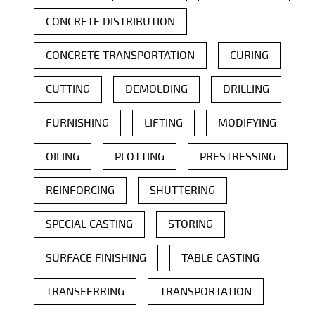
CONCRETE DISTRIBUTION
CONCRETE TRANSPORTATION
CURING
CUTTING
DEMOLDING
DRILLING
FURNISHING
LIFTING
MODIFYING
OILING
PLOTTING
PRESTRESSING
REINFORCING
SHUTTERING
SPECIAL CASTING
STORING
SURFACE FINISHING
TABLE CASTING
TRANSFERRING
TRANSPORTATION