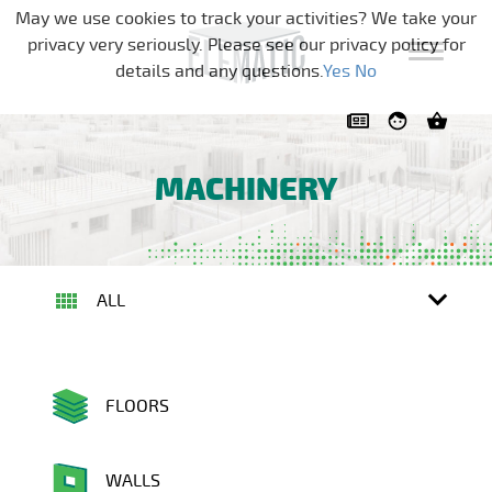
Skip navigation
May we use cookies to track your activities? We take your
privacy very seriously. Please see our privacy policy for
details and any questions.
Yes
No
MACHINERY
ALL
FLOORS
WALLS