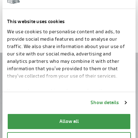
Pallet for reinforcements
Pallet transfer module
This website uses cookies
Previous
3
4
5
6
7
8
9
Next
We use cookies to personalise content and ads, to
provide social media features and to analyse our
traffic. We also share information about your use of
our site with our social media, advertising and
analytics partners who may combine it with other
Do you have questions?
information that you’ve provided to them or that
they’ve collected from your use of their services.
Contact us!
You can change cookie preferences from the
Information about cookies
link from the bottom of
Show details
the page.
Allow all