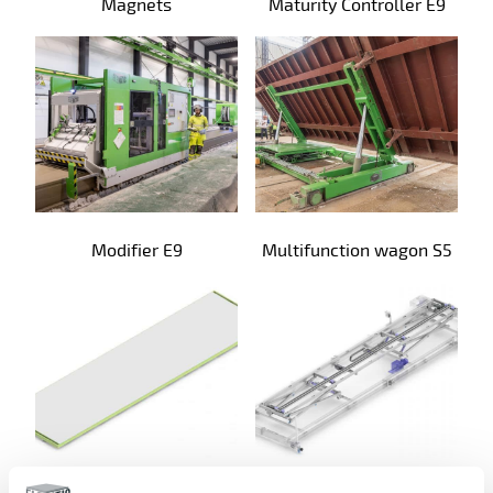
Magnets
Maturity Controller E9
Modifier E9
Multifunction wagon S5