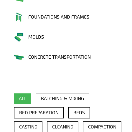
FOUNDATIONS AND FRAMES
MOLDS
CONCRETE TRANSPORTATION
ALL
BATCHING & MIXING
BED PREPARATION
BEDS
CASTING
CLEANING
COMPACTION