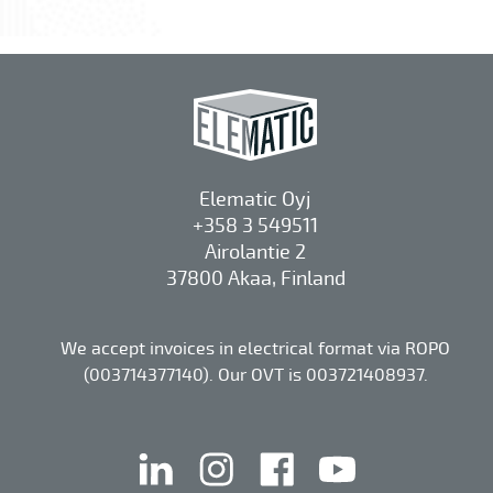
Elematic Oyj
+358 3 549511
Airolantie 2
37800 Akaa, Finland
We accept invoices in electrical format via ROPO
(003714377140). Our OVT is 003721408937.
linkedin
instagram
facebook
youtube