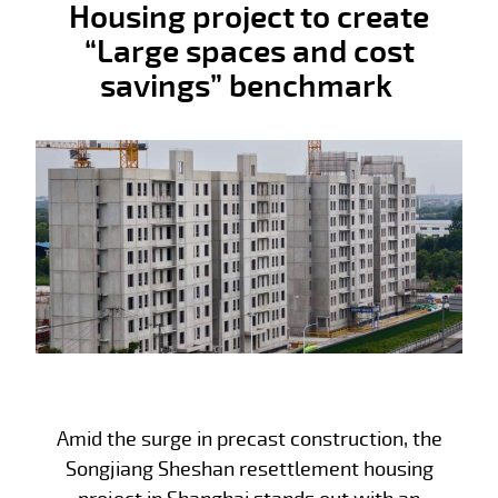
Housing project to create
“Large spaces and cost
savings” benchmark
Amid the surge in precast construction, the
Songjiang Sheshan resettlement housing