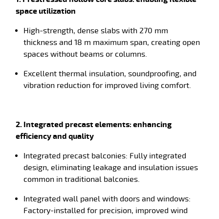
space utilization
High-strength, dense slabs with
270 mm
thickness and 18 m maximum span, creating open
spaces without beams or columns.
Excellent thermal insulation, soundproofing, and
vibration reduction for improved living comfort.
2. Integrated precast elements: enhancing
efficiency and quality
Integrated precast balconies: Fully integrated
design, eliminating leakage and insulation issues
common in traditional balconies.
Integrated wall panel with doors and windows:
Factory-installed for precision, improved wind