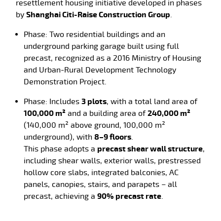
resettlement housing initiative developed in
phases
by
Shanghai Citi-Raise Construction Group
.
Phase
: Two residential buildings and an
underground parking garage built using full
precast, recognized as a
2016 Ministry of Housing
and Urban-Rural Development Technology
Demonstration Project.
Phase
: Includes
3 plots
, with a total land area of
100,000 m²
and a building area of
240,000 m²
(140,000 m² above ground, 100,000 m²
underground), with
8–9 floors
.
This phase adopts a
precast shear wall structure
,
including shear walls, exterior walls, prestressed
hollow core slabs, integrated balconies, AC
panels, canopies, stairs, and parapets – all
precast, achieving a
90% precast rate
.