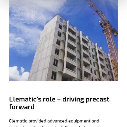
Elematic’s role – driving precast
forward
Elematic provided advanced equipment and