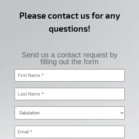
Please contact us for any
questions!