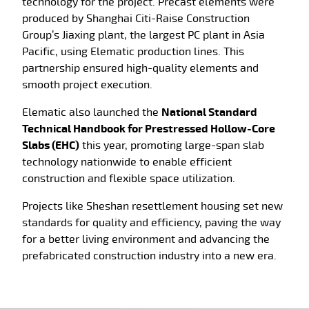
technology for the project. Precast elements were
produced by
Shanghai Citi-Raise Construction
Group’s Jiaxing plant, the largest PC plant in Asia
Pacific, using Elematic production lines
. This
partnership ensured high-quality elements and
smooth project execution.
Elematic also launched the
National Standard
Technical Handbook for Prestressed Hollow-Core
Slabs (EHC)
this year, promoting large-span slab
technology nationwide to enable efficient
construction and flexible space utilization.
Projects like Sheshan resettlement housing set new
standards for quality and efficiency, paving the way
for a better living environment and advancing the
prefabricated construction industry into a new era.