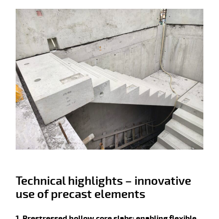
Technical highlights – innovative
use of precast elements
1. Prestressed hollow core slabs: enabling flexible