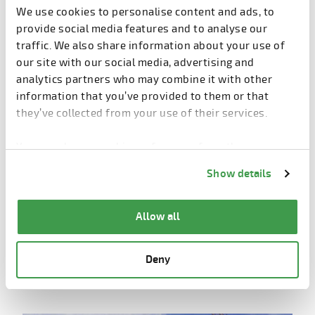
We use cookies to personalise content and ads, to
Shorter construction time
: phase 3 started in
provide social media features and to analyse our
March 2025 and aims to complete structural
traffic. We also share information about your use of
topping by September
– 50% faster than
our site with our social media, advertising and
traditional cast-in-situ methods
.
analytics partners who may combine it with other
Lower costs
: no scaffolding, reduced labor by
information that you’ve provided to them or that
50%
, and minimized safety risks. Overall costs are
they’ve collected from your use of their services.
comparable or slightly lower than conventional
construction.
You can change cookie preferences from the
Information about cookies
link from the bottom of
Improved quality
: better concrete quality,
Show details
the page.
enhanced insulation, airtight doors/windows, and
superior comfort.
Allow all
Cleaner construction environment
: less wet
work, reduced waste, and safer operations with
Deny
mechanical lifting and detachable safety barriers.