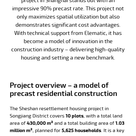
project in Shanghai stands out with an
impressive 90% precast rate. This project not
only maximizes spatial utilization but also
demonstrates significant cost advantages.
With technical support from Elematic, it has
become a model of innovation in the
construction industry – delivering high-quality
housing and setting a new benchmark.
Project overview – a model of
precast residential construction
The Sheshan resettlement housing project in
Songjiang District covers
10 plots
, with a total land
area of
430,000 m²
and a total building area of
1.03
million m²
, planned for
5,625 households
. It is a key