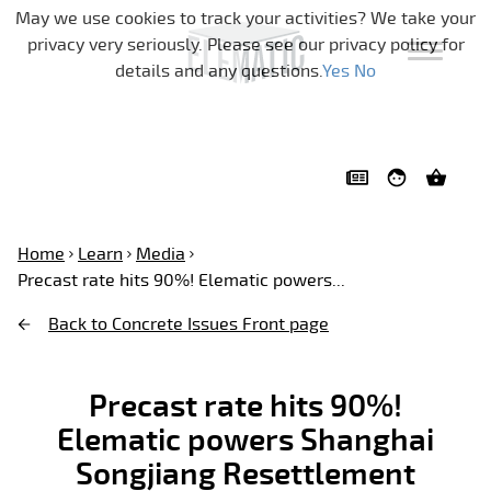
Skip navigation
May we use cookies to track your activities? We take your
privacy very seriously. Please see our privacy policy for
details and any questions.
Yes
No
Home
Learn
Media
Precast rate hits 90%! Elematic powers...
Back to Concrete Issues Front page
Precast rate hits 90%!
Elematic powers Shanghai
Songjiang Resettlement