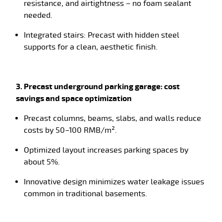
resistance, and airtightness – no foam sealant
needed.
Integrated stairs: Precast with hidden steel
supports for a clean, aesthetic finish.
3. Precast underground parking garage: cost
savings and space optimization
Precast columns, beams, slabs, and walls reduce
costs by 50–100 RMB/m².
Optimized layout increases parking spaces by
about 5%.
Innovative design minimizes water leakage issues
common in traditional basements.