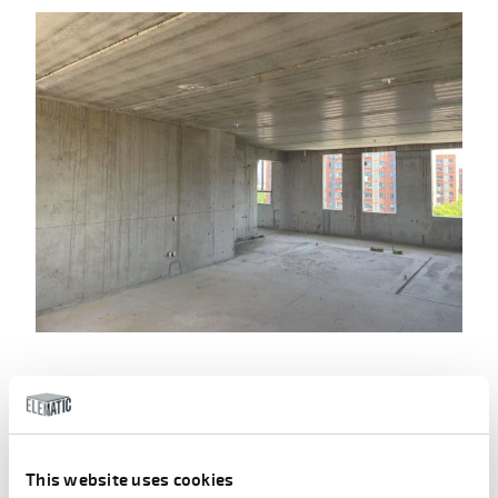
Implementation benefits –
comprehensive advantages of
precast
This website uses cookies