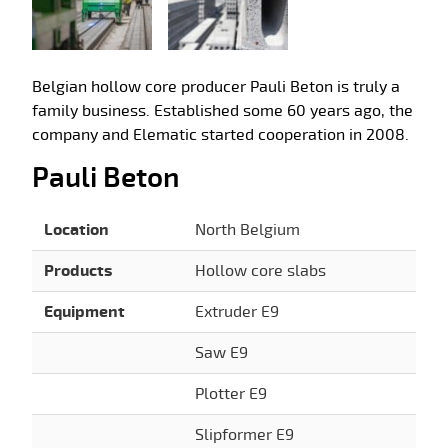
Belgian hollow core producer Pauli Beton is truly a
family business. Established some 60 years ago, the
company and Elematic started cooperation in 2008.
Pauli Beton
Location
North Belgium
Products
Hollow core slabs
Equipment
Extruder E9
Saw E9
Plotter E9
Slipformer E9