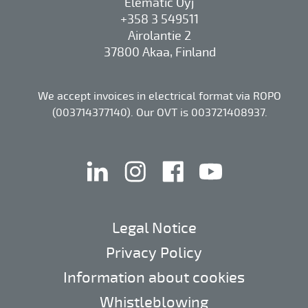
Elematic Oyj
+358 3 549511
Airolantie 2
37800 Akaa, Finland
We accept invoices in electrical format via ROPO
(003714377140). Our OVT is 003721408937.
linkedin
instagram
facebook
youtube
Legal Notice
Privacy Policy
Information about cookies
Whistleblowing