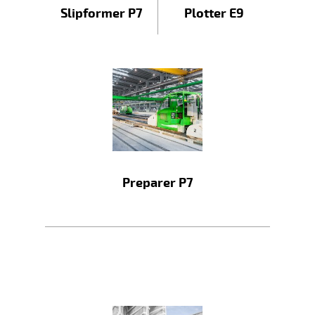
Slipformer P7
Plotter E9
Preparer P7