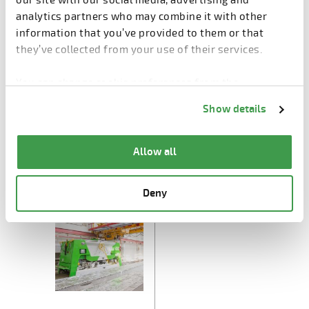
our site with our social media, advertising and
analytics partners who may combine it with other
information that you’ve provided to them or that
they’ve collected from your use of their services.
You can change cookie preferences from the
Information about cookies
link from the bottom of
Show details
the page.
Allow all
Extruder E9
Saw E9
Deny