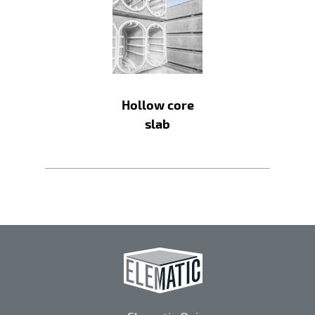
Hollow core
slab