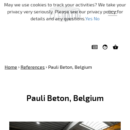
Skip navigation
May we use cookies to track your activities? We take your
privacy very seriously. Please see our privacy policy for
details and any questions.
Yes
No
Home
References
Pauli Beton, Belgium
Pauli Beton, Belgium