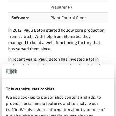
Preparer P7
Software
Plant Control Floor
In 2012, Pauli Beton started hollow core production
from scratch. With help from Elematic, they
managed to build a well-functioning factory that
has served them since.
In recent years, Pauli Beton has invested a lot in
automated production equipment such as Extruder
E9, Saw E9, and Plotter E9, and in the Plant Control
Floor software suite.
This website uses cookies
We use cookies to personalise content and ads, to
Products in use at Pauli
provide social media features and to analyse our
Beton
traffic. We also share information about your use of