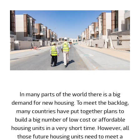
In many parts of the world there is a big
demand for new housing. To meet the backlog,
many countries have put together plans to
build a big number of low cost or affordable
housing units in a very short time. However, all
those future housing units need to meet a