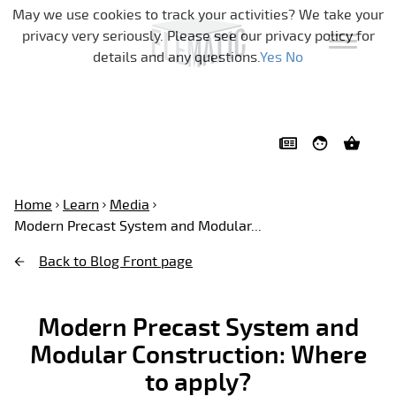
Skip navigation
May we use cookies to track your activities? We take your
privacy very seriously. Please see our privacy policy for
details and any questions.
Yes
No
Home
Learn
Media
Modern Precast System and Modular...
Back to Blog Front page
Modern Precast System and
Modular Construction: Where
to apply?