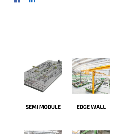
SEMI MODULE
EDGE WALL