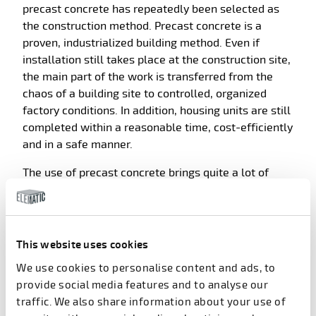
precast concrete has repeatedly been selected as
the construction method. Precast concrete is a
proven, industrialized building method. Even if
installation still takes place at the construction site,
the main part of the work is transferred from the
chaos of a building site to controlled, organized
factory conditions. In addition, housing units are still
completed within a reasonable time, cost-efficiently
and in a safe manner.
The use of precast concrete brings quite a lot of
savings compared to alternative solutions. The
savings come from a number of sources. As an
example, in residential buildings, the span of pre-
stressed precast hollow core slabs can be from 8
This website uses cookies
meters to 12 meters. The external insulated precast
We use cookies to personalise content and ads, to
concrete wall panels can work as the only load-
provide social media features and to analyse our
bearing walls. Furthermore, pre-stressed hollow-
traffic. We also share information about your use of
core slabs
save up to 45 percent in concrete