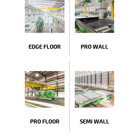
EDGE FLOOR
PRO WALL
PRO FLOOR
SEMI WALL