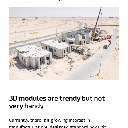
3D modules are trendy but not
very handy
Currently, there is a growing interest in
manufacturing pre-designed standard box unit