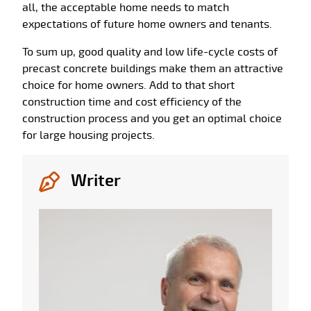
all, the acceptable home needs to match
expectations of future home owners and tenants.
To sum up, good quality and low life-cycle costs of
precast concrete buildings make them an attractive
choice for home owners. Add to that short
construction time and cost efficiency of the
construction process and you get an optimal choice
for large housing projects.
Writer