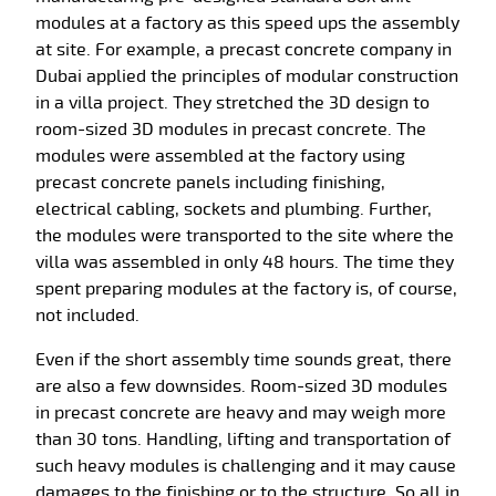
modules at a factory as this speed ups the assembly
at site. For example, a precast concrete company in
Dubai applied the principles of modular construction
in a villa project. They stretched the 3D design to
room-sized 3D modules in precast concrete. The
modules were assembled at the factory using
precast concrete panels including finishing,
electrical cabling, sockets and plumbing. Further,
the modules were transported to the site where the
villa was assembled in only 48 hours. The time they
spent preparing modules at the factory is, of course,
not included.
Even if the short assembly time sounds great, there
are also a few downsides. Room-sized 3D modules
in precast concrete are heavy and may weigh more
than 30 tons. Handling, lifting and transportation of
such heavy modules is challenging and it may cause
damages to the finishing or to the structure. So all in