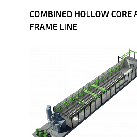
COMBINED HOLLOW CORE 
FRAME LINE