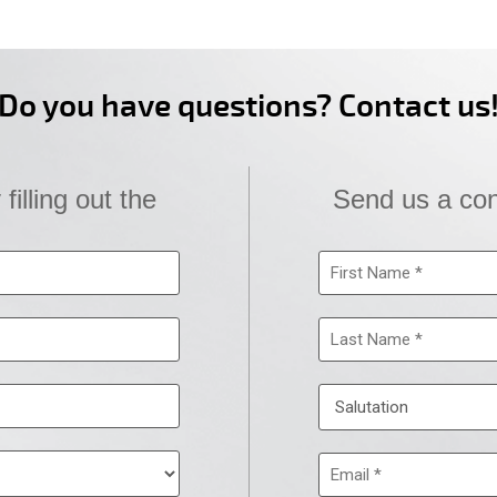
Do you have questions? Contact us