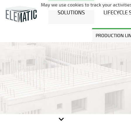
May we use cookies to track your activities
SOLUTIONS
LIFECYCLE 
PRODUCTION LI