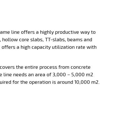
me line offers a highly productive way to
, hollow core slabs, TT-slabs, beams and
offers a high capacity utilization rate with
covers the entire process from concrete
 line needs an area of 3,000 – 5,000 m2
quired for the operation is around 10,000 m2.