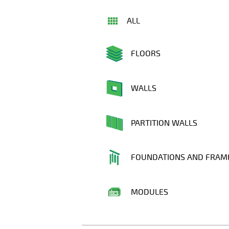
ALL
FLOORS
WALLS
PARTITION WALLS
FOUNDATIONS AND FRAM
MODULES