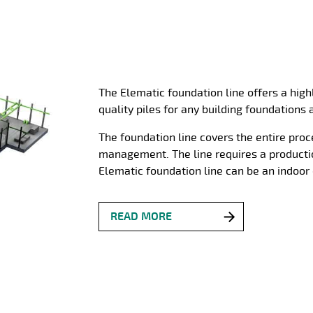
The Elematic foundation line offers a hig
quality piles for any building foundations 
The foundation line covers the entire pro
management. The line requires a producti
Elematic foundation line can be an indoor 
READ MORE