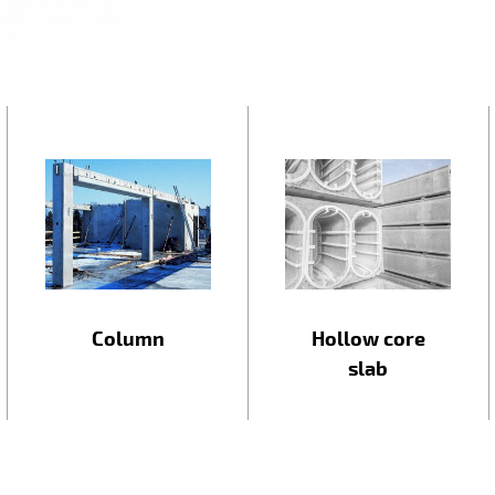
Column
Hollow core
slab