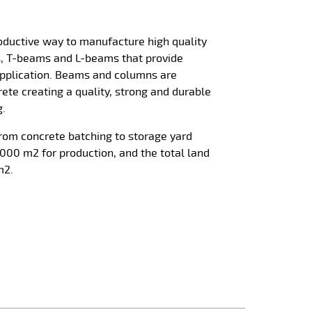
roductive way to manufacture high quality
s, T-beams and L-beams that provide
 application. Beams and columns are
ete creating a quality, strong and durable
g.
from concrete batching to storage yard
000 m2 for production, and the total land
m2.