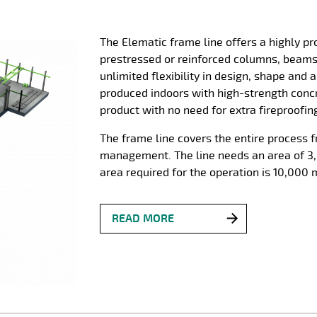
The Elematic frame line offers a highly p
prestressed or reinforced columns, beam
unlimited flexibility in design, shape and
produced indoors with high-strength concr
product with no need for extra fireproofin
The frame line covers the entire process 
management. The line needs an area of 3,
area required for the operation is 10,000 
READ MORE