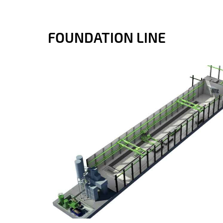
FOUNDATION LINE