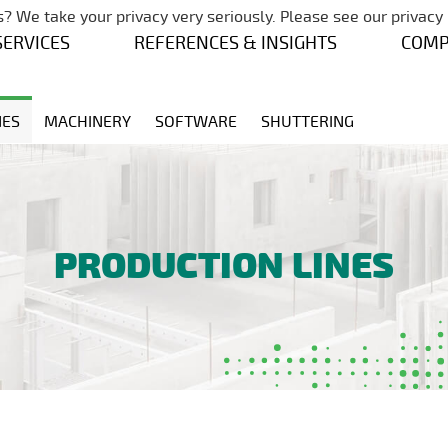
Skip navigation
? We take your privacy very seriously. Please see our privacy 
SERVICES
REFERENCES & INSIGHTS
COM
NES
MACHINERY
SOFTWARE
SHUTTERING
PRODUCTION LINES