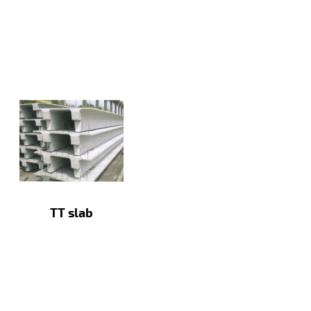
TT slab