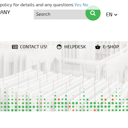
policy for details and any questions.
Yes
No
Search
Search
PANY
EN
ENGLI
CONTACT US!
HELPDESK
E-SHOP