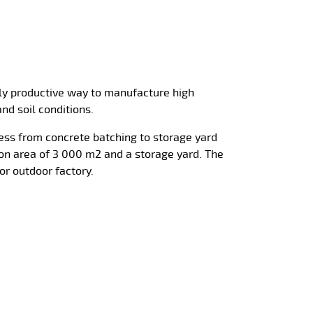
hly productive way to manufacture high
and soil conditions.
cess from concrete batching to storage yard
on area of 3 000 m2 and a storage yard. The
or outdoor factory.