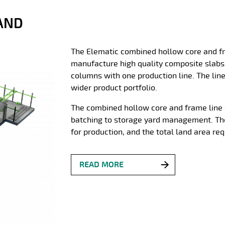
AND
The Elematic combined hollow core and fra
manufacture high quality composite slabs
columns with one production line. The line 
wider product portfolio.
The combined hollow core and frame line 
batching to storage yard management. The
for production, and the total land area re
READ MORE