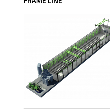
FRAME LINE