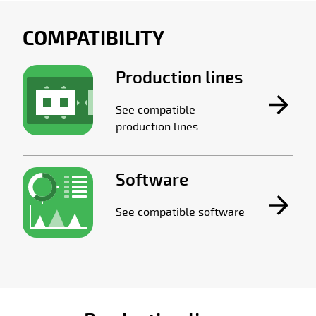
COMPATIBILITY
Production lines
See compatible
production lines
Software
See compatible software