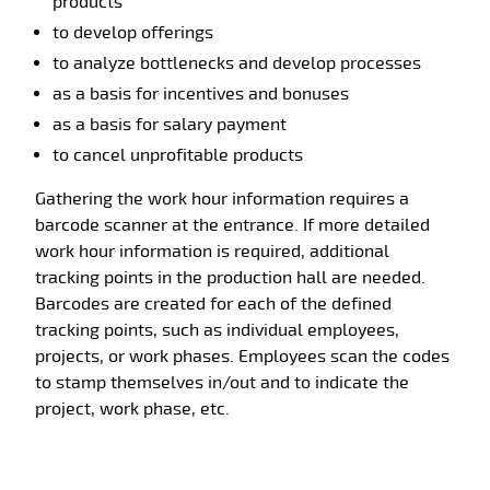
products
to develop offerings
to analyze bottlenecks and develop processes
as a basis for incentives and bonuses
as a basis for salary payment
to cancel unprofitable products
Gathering the work hour information requires a
barcode scanner at the entrance. If more detailed
work hour information is required, additional
tracking points in the production hall are needed.
Barcodes are created for each of the defined
tracking points, such as individual employees,
projects, or work phases. Employees scan the codes
to stamp themselves in/out and to indicate the
project, work phase, etc.