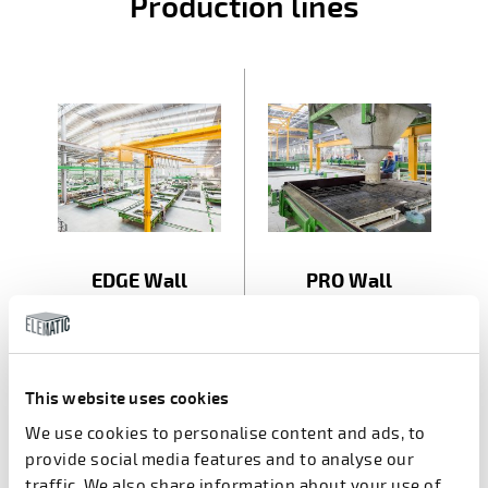
Production lines
EDGE Wall
PRO Wall
This website uses cookies
A part of
We use cookies to personalise content and ads, to
provide social media features and to analyse our
traffic. We also share information about your use of