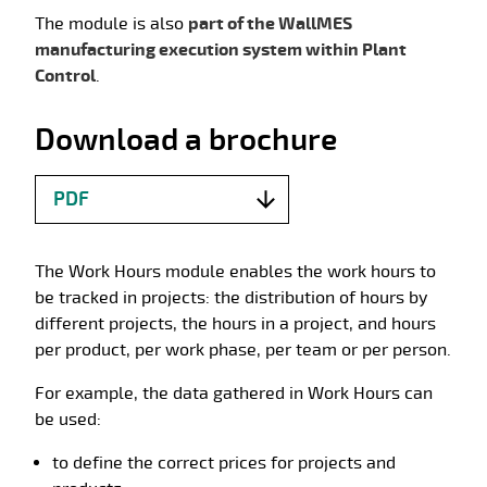
The module is also
part of the WallMES
manufacturing execution system within Plant
Control
.
Download a brochure
PDF
The Work Hours module enables the work hours to
be tracked in projects: the distribution of hours by
different projects, the hours in a project, and hours
per product, per work phase, per team or per person.
For example, the data gathered in Work Hours can
be used:
to define the correct prices for projects and