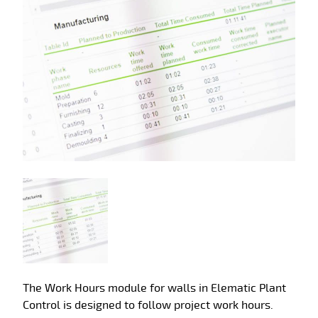
The Work Hours module for walls in Elematic Plant
Control is designed to follow project work hours.