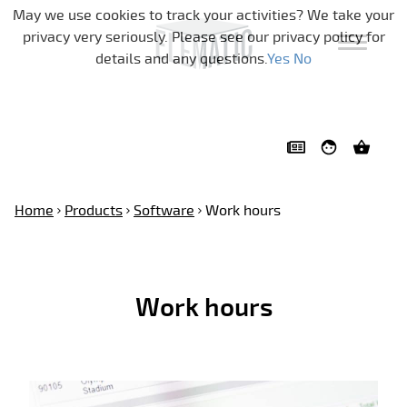
Skip navigation
May we use cookies to track your activities? We take your
privacy very seriously. Please see our privacy policy for
details and any questions.
Yes
No
Home
Products
Software
Work hours
Work hours