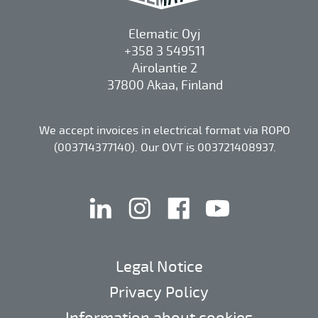
Elematic Oyj
+358 3 549511
Airolantie 2
37800 Akaa, Finland
We accept invoices in electrical format via ROPO
(003714377140). Our OVT is 003721408937.
linkedin
instagram
facebook
youtube
Legal Notice
Privacy Policy
Information about cookies