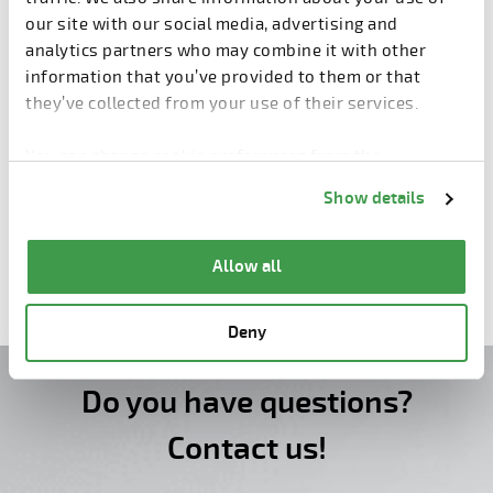
our site with our social media, advertising and
analytics partners who may combine it with other
information that you’ve provided to them or that
they’ve collected from your use of their services.
You can change cookie preferences from the
Information about cookies
link from the bottom of
Show details
the page.
Wall Production
Allow all
Deny
Do you have questions?
Contact us!