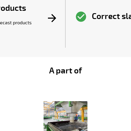
roducts
Correct s
ecast products
A part of