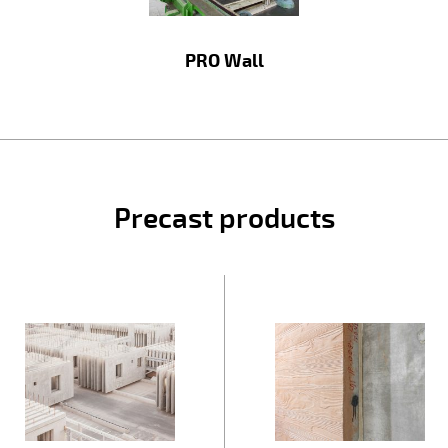
PRO Wall
Precast products