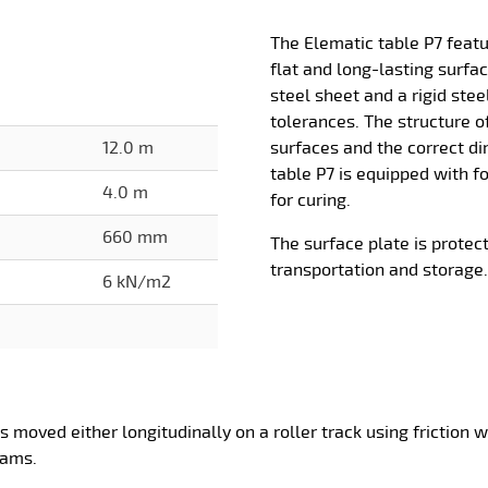
The Elematic table P7 feat
flat and long-lasting surf
steel sheet and a rigid ste
tolerances. The structure o
12.0 m
surfaces and the correct d
table P7 is equipped with f
4.0 m
for curing.
660 mm
The surface plate is protec
transportation and storage.
6 kN/m2
is moved either longitudinally on a roller track using friction
eams.