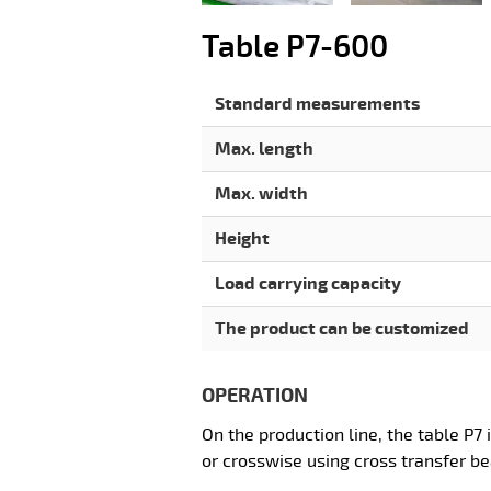
Table P7-600
Standard measurements
Max. length
Max. width
Height
Load carrying capacity
The product can be customized
OPERATION
On the production line, the table P7 
or crosswise using cross transfer b