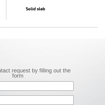
Solid slab
!