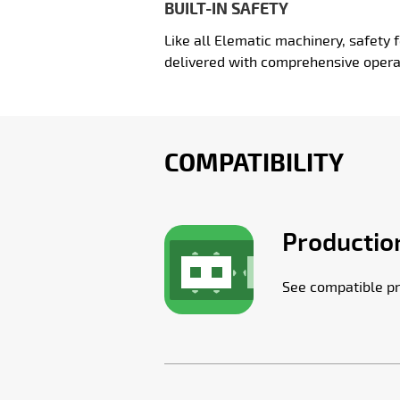
BUILT-IN SAFETY
Like all Elematic machinery, safety f
delivered with comprehensive opera
COMPATIBILITY
Production
See compatible pr