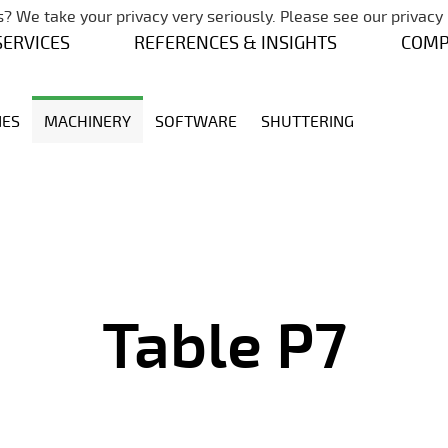
Skip navigation
? We take your privacy very seriously. Please see our privacy 
SERVICES
REFERENCES & INSIGHTS
COM
NES
MACHINERY
SOFTWARE
SHUTTERING
Table P7