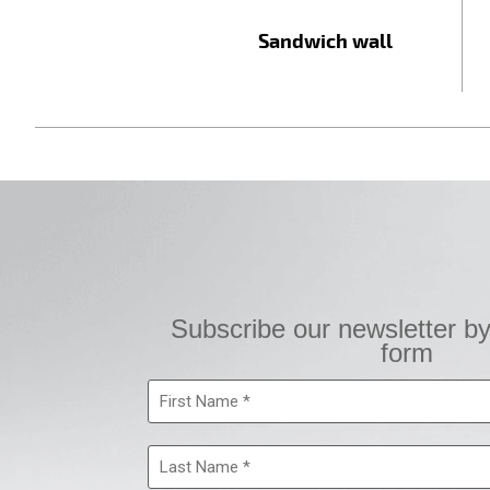
Sandwich wall