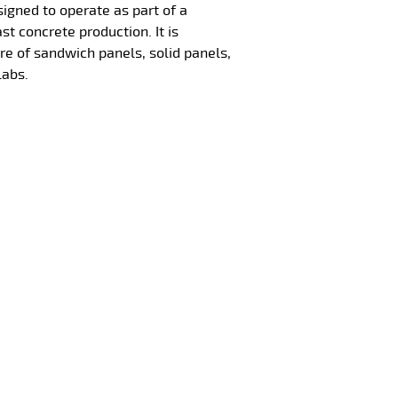
signed to operate as part of a
ast concrete production. It is
re of sandwich panels, solid panels,
labs.