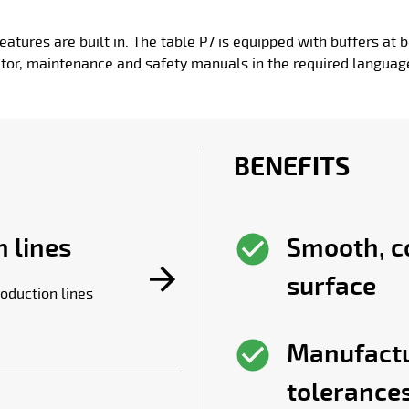
eatures are built in. The table P7 is equipped with buffers at b
tor, maintenance and safety manuals in the required languag
BENEFITS
 lines
Smooth, c
surface
oduction lines
Manufactu
tolerance