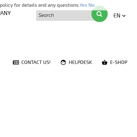
policy for details and any questions.
Yes
No
Search
Search
PANY
EN
ENGLI
CONTACT US!
HELPDESK
E-SHOP