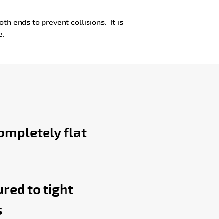
oth ends to prevent collisions. It is
e.
ompletely flat
red to tight
s