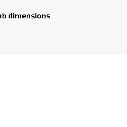
lab dimensions