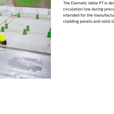
The Elematic table P7 is de
circulation line during prec
intended for the manufactu
cladding panels and solid s