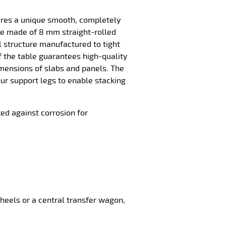
ures a unique smooth, completely
ace made of 8 mm straight-rolled
el structure manufactured to tight
f the table guarantees high-quality
imensions of slabs and panels. The
our support legs to enable stacking
ted against corrosion for
 wheels or a central transfer wagon,