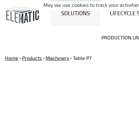
May we use cookies to track your activities
SOLUTIONS
LIFECYCLE 
PRODUCTION LI
Home
Products
Machinery
Table P7