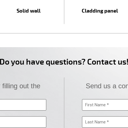
Solid wall
Cladding panel
Do you have questions? Contact us