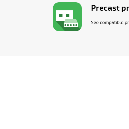
Precast p
See compatible pr