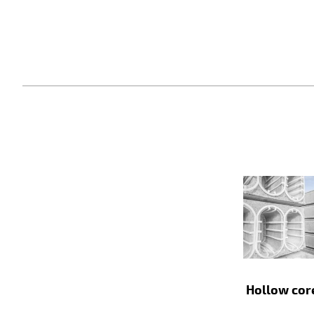
Hollow cor