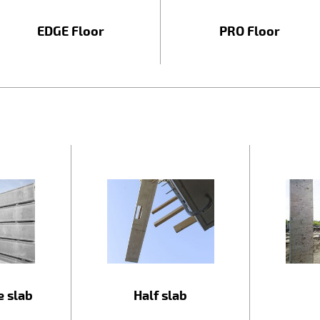
EDGE Floor
PRO Floor
e slab
Half slab