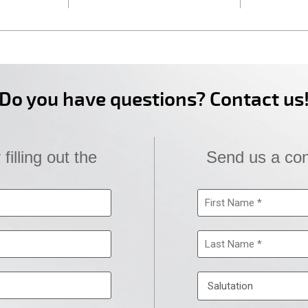
Do you have questions? Contact us