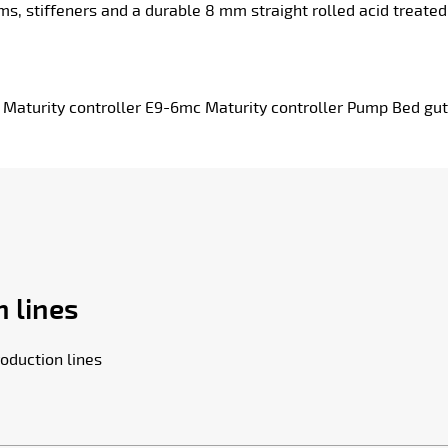
 stiffeners and a durable 8 mm straight rolled acid treated s
turity controller E9-6mc Maturity controller Pump Bed gut
 lines
oduction lines