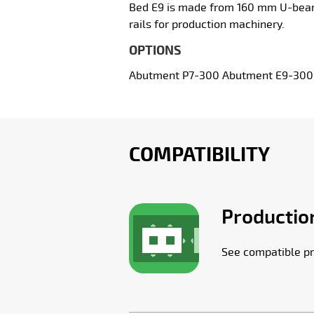
Bed E9 is made from 160 mm U-beams,
rails for production machinery.
OPTIONS
Abutment P7-300 Abutment E9-300 Ma
COMPATIBILITY
Production
See compatible pr