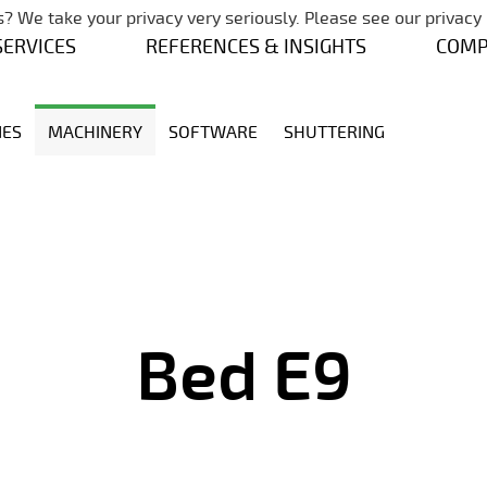
Skip navigation
? We take your privacy very seriously. Please see our privacy 
SERVICES
REFERENCES & INSIGHTS
COM
NES
MACHINERY
SOFTWARE
SHUTTERING
Bed E9