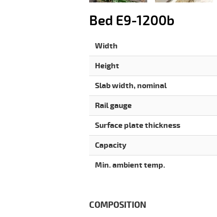
Bed E9-1200b
Width
Height
Slab width, nominal
Rail gauge
Surface plate thickness
Capacity
Min. ambient temp.
COMPOSITION