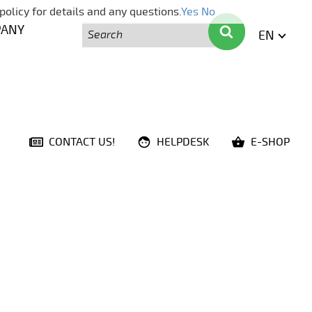
policy for details and any questions.
Yes
No
Search
Search
PANY
EN
ENGLI
CONTACT US!
HELPDESK
E-SHOP