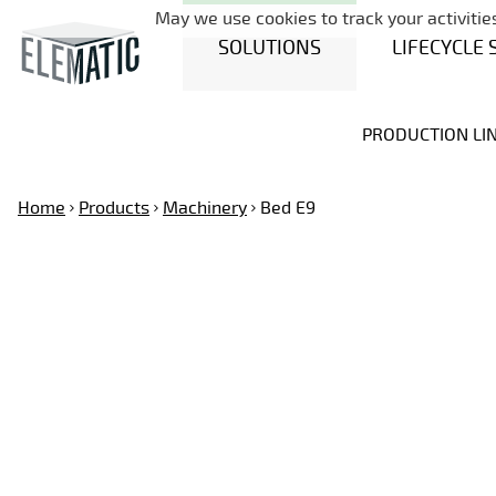
May we use cookies to track your activities
SOLUTIONS
LIFECYCLE 
PRODUCTION LI
Home
Products
Machinery
Bed E9