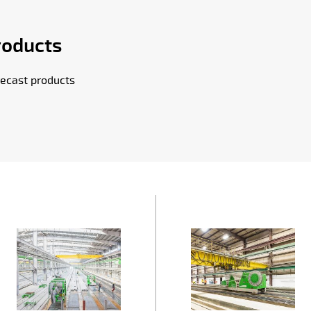
roducts
ecast products