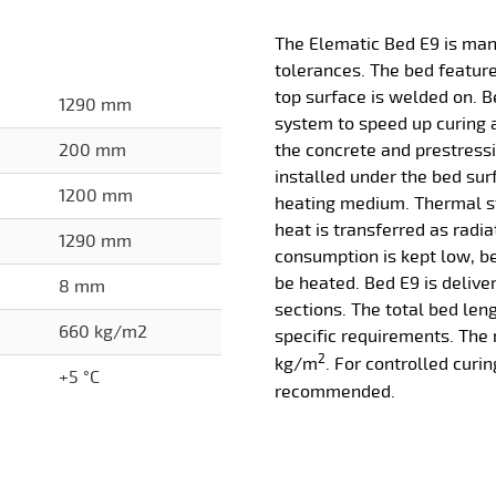
The Elematic Bed E9 is man
tolerances. The bed features
top surface is welded on. B
1290 mm
system to speed up curing
200 mm
the concrete and prestressi
installed under the bed sur
1200 mm
heating medium. Thermal s
heat is transferred as radia
1290 mm
consumption is kept low, b
be heated. Bed E9 is delive
8 mm
sections. The total bed len
660 kg/m2
specific requirements. The
2
kg/m
. For controlled curin
+5 °C
recommended.