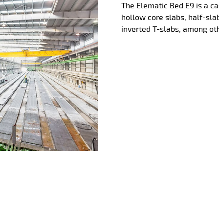
The Elematic Bed E9 is a ca
hollow core slabs, half-sla
inverted T-slabs, among oth