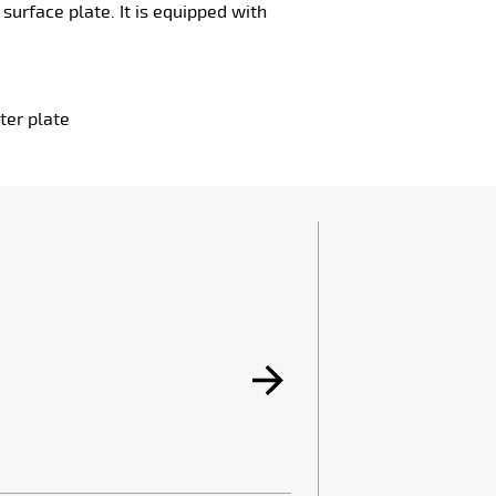
urface plate. It is equipped with
ter plate