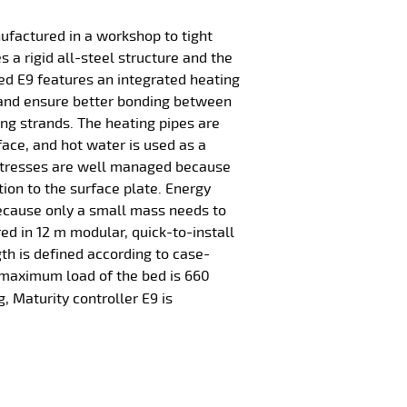
ufactured in a workshop to tight
 a rigid all-steel structure and the
ed E9 features an integrated heating
 and ensure better bonding between
ng strands. The heating pipes are
face, and hot water is used as a
tresses are well managed because
tion to the surface plate. Energy
ecause only a small mass needs to
red in 12 m modular, quick-to-install
gth is defined according to case-
 maximum load of the bed is 660
g, Maturity controller E9 is