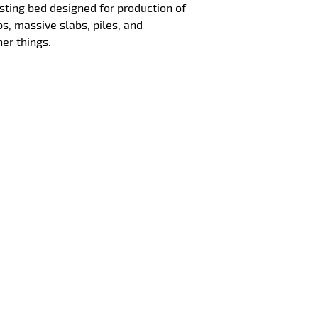
sting bed designed for production of
bs, massive slabs, piles, and
er things.