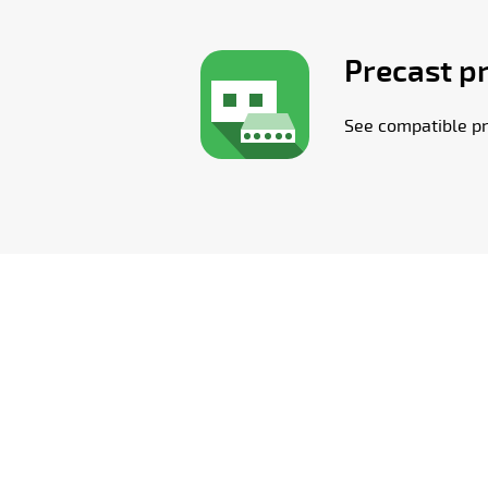
Precast p
See compatible pr