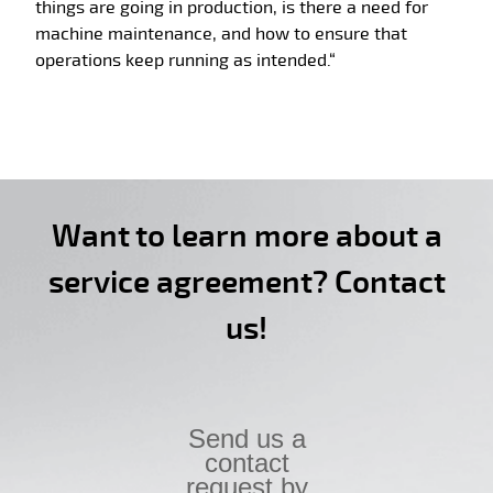
things are going in production, is there a need for
machine maintenance, and how to ensure that
operations keep running as intended.“
Want to learn more about a
service agreement? Contact
us!