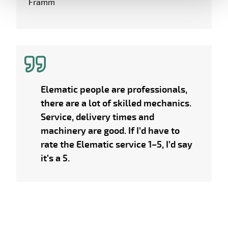
Framm
Elematic people are professionals,
there are a lot of skilled mechanics.
Service, delivery times and
machinery are good. If I’d have to
rate the Elematic service 1–5, I’d say
it’s a 5.