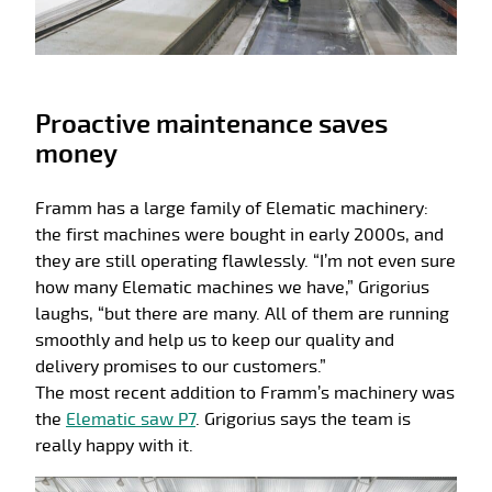
Proactive maintenance saves
money
Framm has a large family of Elematic machinery:
the first machines were bought in early 2000s, and
they are still operating flawlessly. “I’m not even sure
how many Elematic machines we have,” Grigorius
laughs, “but there are many. All of them are running
smoothly and help us to keep our quality and
delivery promises to our customers.”
The most recent addition to Framm’s machinery was
the
Elematic saw P7
. Grigorius says the team is
really happy with it.