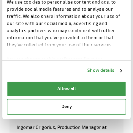
We use cookies to personalise content and ads, to
provide social media features and to analyse our
traffic. We also share information about your use of
our site with our social media, advertising and
analytics partners who may combine it with other
information that you’ve provided to them or that
they’ve collected from your use of their services.
You can change cookie preferences from the
Information about cookies
link from the bottom of
Show details
the page.
Allow all
Deny
Ingemar Grigorius, Production Manager at