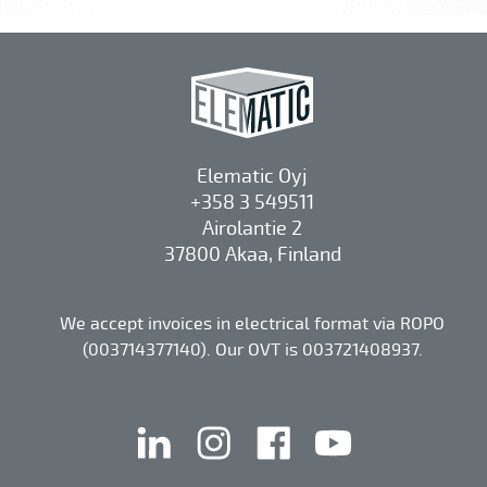
Elematic Oyj
+358 3 549511
Airolantie 2
37800 Akaa, Finland
We accept invoices in electrical format via ROPO
(003714377140). Our OVT is 003721408937.
linkedin
instagram
facebook
youtube