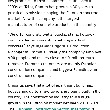
key promises to their customers. Established in
1990s as Talot, Framm has grown in 30 years to
practice its mission: shaping the Estonian concrete
market. Now the company is the largest
manufacturer of concrete products in the country.
“We offer concrete walls, blocks, stairs, hollow-
core, ready-mix concrete, anything made of
concrete,” says
Ingemar Grigorius
, Production
Manager at Framm. Currently the company employs
400 people and makes close to 40-million-euro
turnover. Framm’s customers are mainly Estonian
construction companies and biggest Scandinavian
construction companies.
Grigorius says that a lot of apartment buildings,
houses and quite a few towers are being built in the
country. The construction industry saw a huge
growth in the Estonian market between 2010­–2020.
The
European Construction Sector Observatory
’s