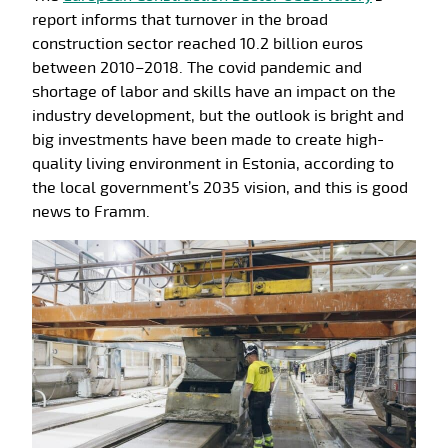
report informs that turnover in the broad
construction sector reached 10.2 billion euros
between 2010–2018. The covid pandemic and
shortage of labor and skills have an impact on the
industry development, but the outlook is bright and
big investments have been made to create high-
quality living environment in Estonia, according to
the local government’s 2035 vision, and this is good
news to Framm.