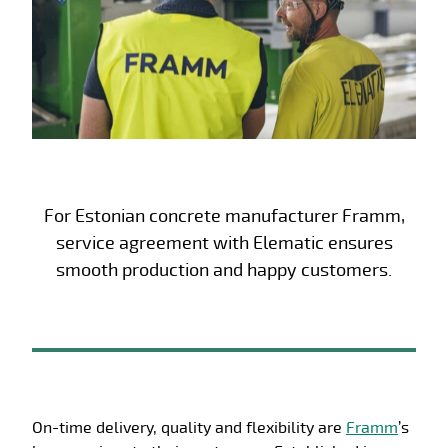
For Estonian concrete manufacturer Framm,
service agreement with Elematic ensures
smooth production and happy customers.
On-time delivery, quality and flexibility are
Framm
’s