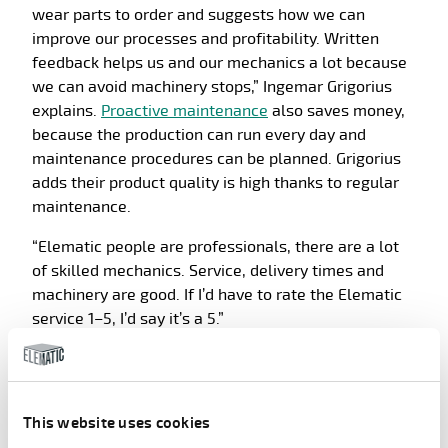
wear parts to order and suggests how we can
improve our processes and profitability. Written
feedback helps us and our mechanics a lot because
we can avoid machinery stops,” Ingemar Grigorius
explains.
Proactive maintenance
also saves money,
because the production can run every day and
maintenance procedures can be planned. Grigorius
adds their product quality is high thanks to regular
maintenance.
“Elematic people are professionals, there are a lot
of skilled mechanics. Service, delivery times and
machinery are good. If I’d have to rate the Elematic
service 1–5, I’d say it’s a 5.”
Let others enjoy this, too!
Share article
This website uses cookies
Facebook
LinkedIn