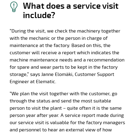
What does a service visit
include?
“During the visit, we check the machinery together
with the mechanic or the person in charge of
maintenance at the factory. Based on this, the
customer will receive a report which indicates the
machine maintenance needs and a recommendation
for spare and wear parts to be kept in the factory
storage,” says Janne Elomäki, Customer Support
Engineer at Elematic.
“We plan the visit together with the customer, go
through the status and send the most suitable
person to visit the plant – quite often it is the same
person year after year. A service report made during
our service visit is valuable for the factory managers
and personnel to hear an external view of how