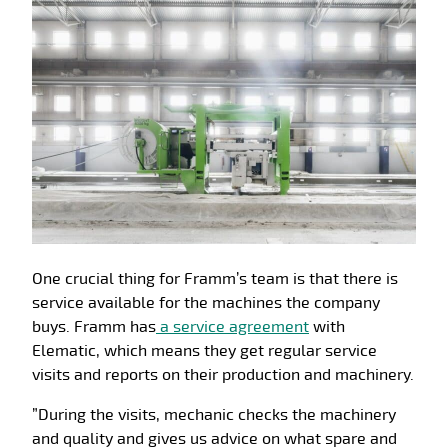
One crucial thing for Framm’s team is that there is
service available for the machines the company
buys. Framm has
a service agreement
with
Elematic, which means they get regular service
visits and reports on their production and machinery.
”During the visits, mechanic checks the machinery
and quality and gives us advice on what spare and