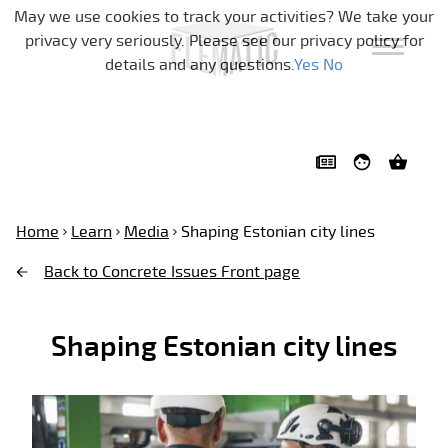
Skip navigation
May we use cookies to track your activities? We take your
privacy very seriously. Please see our privacy policy for
details and any questions.
Yes
No
Home
Learn
Media
Shaping Estonian city lines
Back to Concrete Issues Front page
Shaping Estonian city lines