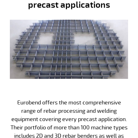
precast applications
Eurobend offers the most comprehensive
range of rebar processing and welding
equipment covering every precast application.
Their portfolio of more than 100 machine types
includes 2D and 3D rebar benders as well as