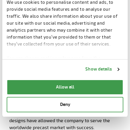
We use cookies to personalise content and ads, to
provide social media features and to analyse our
traffic. We also share information about your use of
our site with our social media, advertising and
analytics partners who may combine it with other
information that you’ve provided to them or that
they’ve collected from your use of their services.
You can change cookie preferences from the
Eurobend’s fully automatic mesh welding machine for the
Information about cookies
link from the bottom of
Show details
production of standard and customized mesh.
the page.
Allow all
User-friendly philosophy
Deny
The modularity and flexibility of Eurobend’s machine
designs have allowed the company to serve the
worldwide precast market with success.