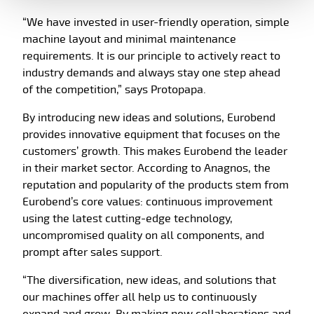
“We have invested in user-friendly operation, simple
machine layout and minimal maintenance
requirements. It is our principle to actively react to
industry demands and always stay one step ahead
of the competition,” says Protopapa.
By introducing new ideas and solutions, Eurobend
provides innovative equipment that focuses on the
customers’ growth. This makes Eurobend the leader
in their market sector. According to Anagnos, the
reputation and popularity of the products stem from
Eurobend’s core values: continuous improvement
using the latest cutting-edge technology,
uncompromised quality on all components, and
prompt after sales support.
“The diversification, new ideas, and solutions that
our machines offer all help us to continuously