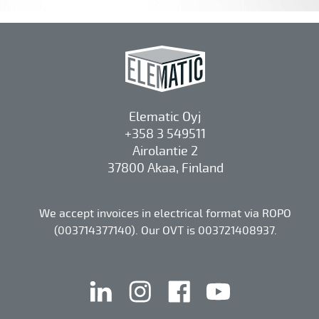
Elematic Oyj
+358 3 549511
Airolantie 2
37800 Akaa, Finland
We accept invoices in electrical format via ROPO
(003714377140). Our OVT is 003721408937.
linkedin
instagram
facebook
youtube