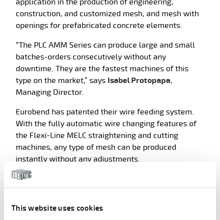
application in the production of engineering,
construction, and customized mesh, and mesh with
openings for prefabricated concrete elements.
“The PLC AMM Series can produce large and small
batches-orders consecutively without any
downtime. They are the fastest machines of this
type on the market,” says
Isabel Protopapa
,
Managing Director.
Eurobend has patented their wire feeding system.
With the fully automatic wire changing features of
the Flexi-Line MELC straightening and cutting
machines, any type of mesh can be produced
instantly without any adjustments.
This website uses cookies