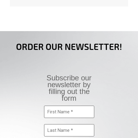
ORDER OUR NEWSLETTER!