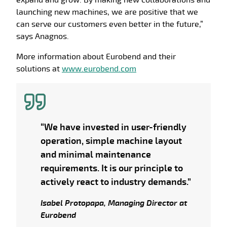
expand and grow. By making new collaborations and
launching new machines, we are positive that we
can serve our customers even better in the future,”
says Anagnos.
More information about Eurobend and their
solutions at
www.eurobend.com
“We have invested in user-friendly
operation, simple machine layout
and minimal maintenance
requirements. It is our principle to
actively react to industry demands.”
Isabel Protopapa, Managing Director at
Eurobend