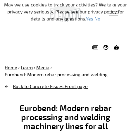
Skip navigation
May we use cookies to track your activities? We take your
privacy very seriously. Please see our privacy policy for
details and any questions.
Yes
No
Home
Learn
Media
Eurobend: Modern rebar processing and welding...
Back to Concrete Issues Front page
Eurobend: Modern rebar
processing and welding
machinery lines for all