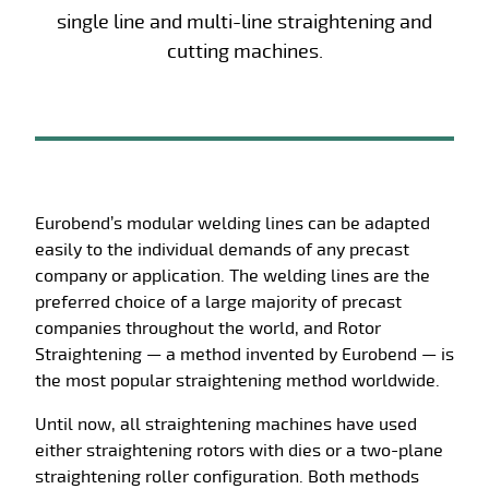
single line and multi-line straightening and
cutting machines.
Eurobend’s modular welding lines can be adapted
easily to the individual demands of any precast
company or application. The welding lines are the
preferred choice of a large majority of precast
companies throughout the world, and Rotor
Straightening — a method invented by Eurobend — is
the most popular straightening method worldwide.
Until now, all straightening machines have used
either straightening rotors with dies or a two-plane
straightening roller configuration. Both methods