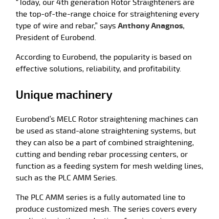
“Today, our 4th generation Rotor Straighteners are
the top-of-the-range choice for straightening every
type of wire and rebar,” says
Anthony Anagnos
,
President of Eurobend.
According to Eurobend, the popularity is based on
effective solutions, reliability, and profitability.
Unique machinery
Eurobend’s MELC Rotor straightening machines can
be used as stand-alone straightening systems, but
they can also be a part of combined straightening,
cutting and bending rebar processing centers, or
function as a feeding system for mesh welding lines,
such as the PLC AMM Series.
The PLC AMM series is a fully automated line to
produce customized mesh. The series covers every