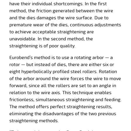
have their individual shortcomings. In the first
method, the friction generated between the wire
and the dies damages the wire surface. Due to
premature wear of the dies, continuous adjustments
to achieve acceptable straightening are
unavoidable. In the second method, the
straightening is of poor quality.
Eurobend’s method is to use a rotating arbor — a
rotor — but instead of dies, there are either six or
eight hyperbolically profiled steel rollers. Rotation
of the arbor around the wire forces the wire to move
forward, since all the rollers are set to an angle in
relation to the wire axis. This technique enables
frictionless, simultaneous straightening and feeding.
The method offers perfect straightening results,
eliminating the disadvantages of the two previous
straightening methods.