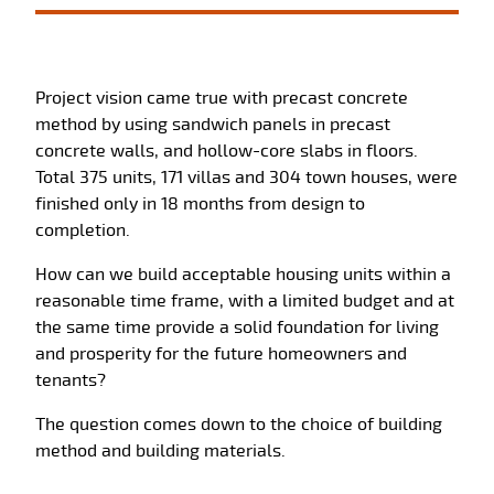
Project vision came true with precast concrete
method by using sandwich panels in precast
concrete walls, and hollow-core slabs in floors.
Total 375 units, 171 villas and 304 town houses, were
finished only in 18 months from design to
completion.
How can we build acceptable housing units within a
reasonable time frame, with a limited budget and at
the same time provide a solid foundation for living
and prosperity for the future homeowners and
tenants?
The question comes down to the choice of building
method and building materials.