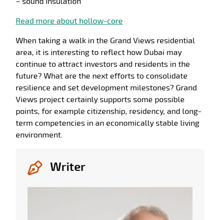
– sound insulation
Read more about hollow-core
When taking a walk in the Grand Views residential
area, it is interesting to reflect how Dubai may
continue to attract investors and residents in the
future? What are the next efforts to consolidate
resilience and set development milestones? Grand
Views project certainly supports some possible
points, for example citizenship, residency, and long-
term competencies in an economically stable living
environment.
Writer