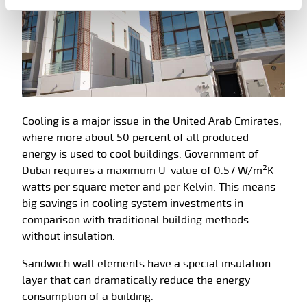
Cooling is a major issue in the United Arab Emirates,
where more about 50 percent of all produced
energy is used to cool buildings. Government of
Dubai requires a maximum U-value of 0.57 W/m²K
watts per square meter and per Kelvin. This means
big savings in cooling system investments in
comparison with traditional building methods
without insulation.
Sandwich wall elements have a special insulation
layer that can dramatically reduce the energy
consumption of a building.