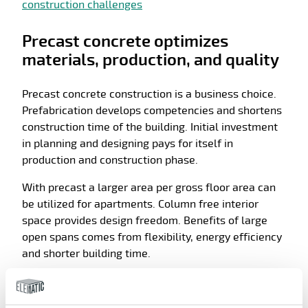
construction challenges
Precast concrete optimizes
materials, production, and quality
Precast concrete construction is a business choice.
Prefabrication develops competencies and shortens
construction time of the building. Initial investment
in planning and designing pays for itself in
production and construction phase.
With precast a larger area per gross floor area can
be utilized for apartments. Column free interior
space provides design freedom. Benefits of large
open spans comes from flexibility, energy efficiency
and shorter building time.
Precast is a cost-efficient choice. Precast concrete
production can be suited to local conditions and