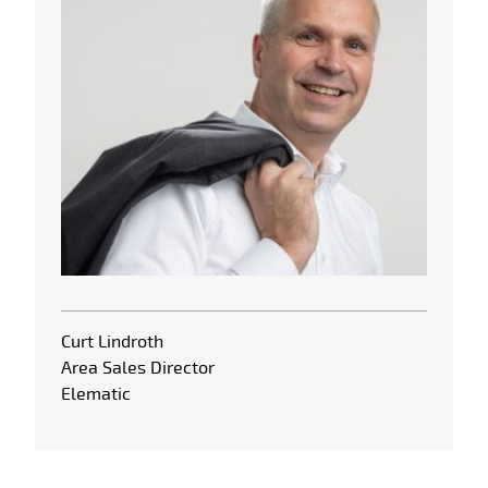
Curt Lindroth
Area Sales Director
Elematic