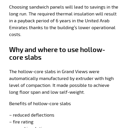
Choosing sandwich panels will lead to savings in the
long run. The required thermal insulation will result
in a payback period of 6 years in the United Arab
Emirates thanks to the building’s lower operational
costs.
Why and where to use hollow-
core slabs
The hollow-core slabs in Grand Views were
automatically manufactured by extruder with high
level of compaction. It made possible to achieve
long floor span and low self-weight.
Benefits of hollow-core slabs
– reduced deflections
– fire rating