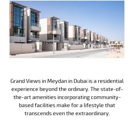
Grand Views in Meydan in Dubai is a residential
experience beyond the ordinary. The state-of-
the-art amenities incorporating community-
based facilities make for a lifestyle that
transcends even the extraordinary.