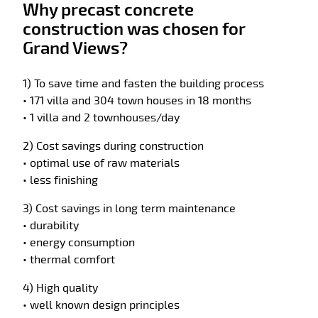
Why precast concrete
construction was chosen for
Grand Views?
1) To save time and fasten the building process
• 171 villa and 304 town houses in 18 months
• 1 villa and 2 townhouses/day
2) Cost savings during construction
• optimal use of raw materials
• less finishing
3) Cost savings in long term maintenance
• durability
• energy consumption
• thermal comfort
4) High quality
• well known design principles