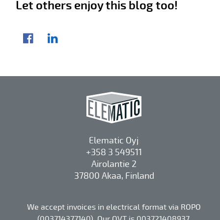
Let others enjoy this blog too!
Share article
Facebook
LinkedIn
Elematic Oyj
+358 3 549511
Airolantie 2
37800 Akaa, Finland
We accept invoices in electrical format via ROPO
(003714377140). Our OVT is 003721408937.