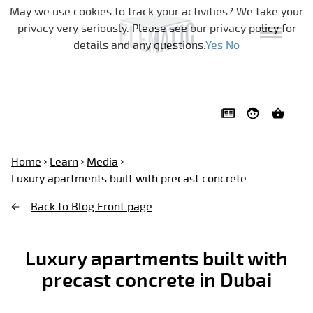
Skip navigation
May we use cookies to track your activities? We take your
privacy very seriously. Please see our privacy policy for
details and any questions.
Yes
No
Home
Learn
Media
Luxury apartments built with precast concrete...
Back to Blog Front page
Luxury apartments built with
precast concrete in Dubai