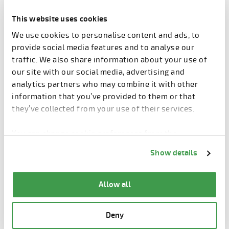
resources. The use of precast concrete lowers total
construction costs considerably and gives faster
This website uses cookies
return of investment.
We use cookies to personalise content and ads, to
provide social media features and to analyse our
Sandwich wall panels insulate
traffic. We also share information about your use of
heat in the Grand Views
our site with our social media, advertising and
analytics partners who may combine it with other
Sandwich wall panels is a dominating façade type in
information that you’ve provided to them or that
precast concrete buildings. The sandwich panels
they’ve collected from your use of their services.
consist of two layers of concrete and a layer of rigid
insulation between them. The outer layer can have
You can change cookie preferences from the
several looks and patterns. In Grand Views, the
Information about cookies
link from the bottom of
Show details
façades are made using grey concrete and painted.
the page.
Allow all
Deny