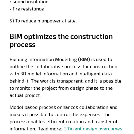
• sound insulation
• fire resistance
5) To reduce manpower at site.
BIM optimizes the construction
process
Building Information Modelling (BIM) is used to
outline the collaborative process for construction
with 3D model information and intelligent data
behind it. The work is transparent, and it is possible
to monitor the project from design phase to the
actual project.
Model based process enhances collaboration and
makes it possible to control the expenses. The
process enables efficient creation and transfer of
information. Read more:
Efficient design overcomes