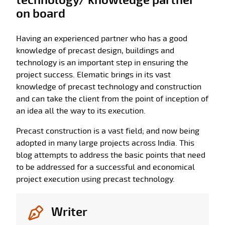
technology/ knowledge partner
on board
Having an experienced partner who has a good
knowledge of precast design, buildings and
technology is an important step in ensuring the
project success. Elematic brings in its vast
knowledge of precast technology and construction
and can take the client from the point of inception of
an idea all the way to its execution.
Precast construction is a vast field; and now being
adopted in many large projects across India. This
blog attempts to address the basic points that need
to be addressed for a successful and economical
project execution using precast technology.
Writer