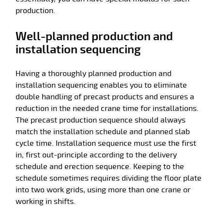
production.
Well-planned production and
installation sequencing
Having a thoroughly planned production and
installation sequencing enables you to eliminate
double handling of precast products and ensures a
reduction in the needed crane time for installations.
The precast production sequence should always
match the installation schedule and planned slab
cycle time. Installation sequence must use the first
in, first out-principle according to the delivery
schedule and erection sequence. Keeping to the
schedule sometimes requires dividing the floor plate
into two work grids, using more than one crane or
working in shifts.