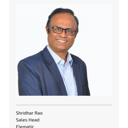
Shridhar Rao
Sales Head
Elematic