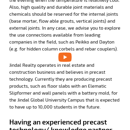
the evening when the temperature is relatively cool.
Also, high quality and durable joint materials and
chemicals should be reserved for the internal joints
(base mortar, flow able grouts, vertical joints) and
external joints. In any case, we advise you to explore
the use connections available from leading
companies in the field, such as Peikko and Dayton
(e.g. for hidden column corbels and rebar couplers).
Jindal Realty operates in real estate and
construction business and believes in precast
technology. Currently they are producing precast
products, such as floor slabs with an Elematic
Slipformer and wall panels with a battery mold, for
the Jindal Global University Campus that is expected
to have up to 10,000 students in the future.
Having an experienced precast