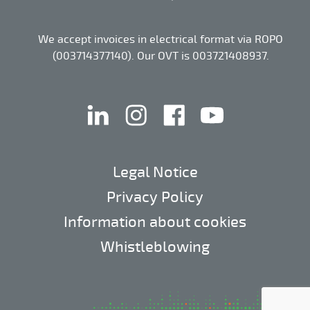
We accept invoices in electrical format via ROPO
(003714377140). Our OVT is 003721408937.
linkedin
instagram
facebook
youtube
Legal Notice
Privacy Policy
Information about cookies
Whistleblowing