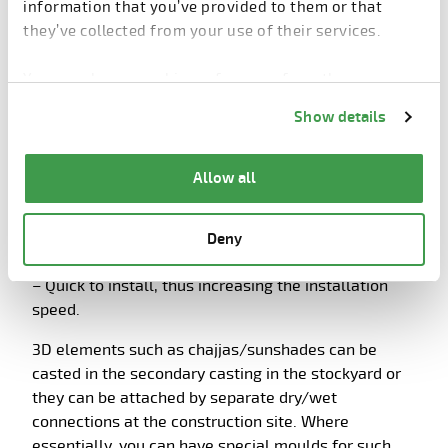
economical
information that you’ve provided to them or that
they’ve collected from your use of their services.
It is recommended to design and implement 2D
precast elements;
You can change cookie preferences from the
Information about cookies
link from the bottom of
Show details
– Simple to produce with minimal formwork, thus
the page.
the production is faster and cheaper.
– Easy to transport, many elements can be
Allow all
transported together, again reducing transportation
costs and delivery time as well as preventing any
damage in transport and handling, due to odd sized
Deny
shapes.
– Quick to install, thus increasing the installation
speed.
3D elements such as chajjas/sunshades can be
casted in the secondary casting in the stockyard or
they can be attached by separate dry/wet
connections at the construction site. Where
essentially, you can have special moulds for such