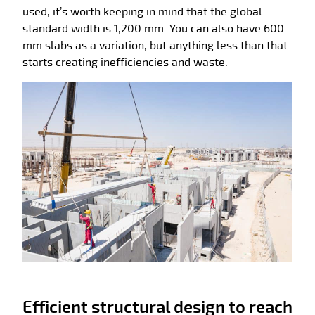
used, it’s worth keeping in mind that the global
standard width is 1,200 mm. You can also have 600
mm slabs as a variation, but anything less than that
starts creating inefficiencies and waste.
Efficient structural design to reach