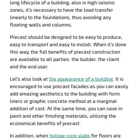
long lifecycle of a building, also in high seismic
zones, it’s necessary to have the load transfer
linearly to the foundations, thus avoiding any
floating walls and columns.
Precast should be designed to be easy to produce,
easy to transport and easy to install. When it’s done
this way, the full benefits of precast construction
are available to all parties: the builder, the client
and the end user.
Let’s also look at
the appearance of a building
. It is
encouraged to use precast facades as you can easily
add amazing aesthetics to the building with form
liners or graphic concrete method at a marginal
addition of cost. At the same time, you can save in
paint and other finishing materials, utilizing the
economical benefits of precast.
In addition, when
hollow-core slabs
for floors are