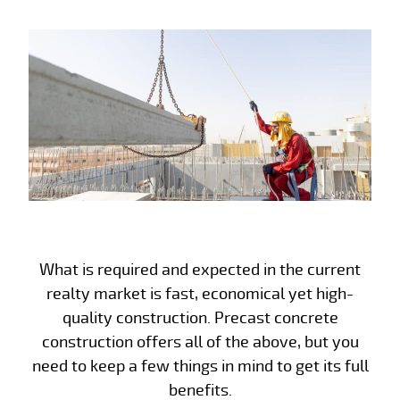
What is required and expected in the current
realty market is fast, economical yet high-
quality construction. Precast concrete
construction offers all of the above, but you
need to keep a few things in mind to get its full
benefits.