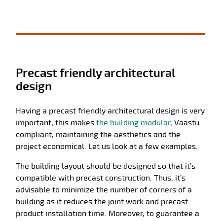
Precast friendly architectural
design
Having a precast friendly architectural design is very
important, this makes
the building modular
, Vaastu
compliant, maintaining the aesthetics and the
project economical. Let us look at a few examples.
The building layout should be designed so that it’s
compatible with precast construction. Thus, it’s
advisable to minimize the number of corners of a
building as it reduces the joint work and precast
product installation time. Moreover, to guarantee a