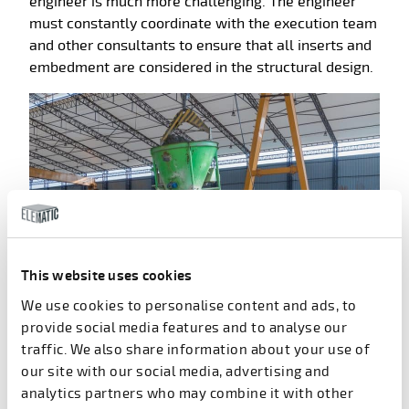
engineer is much more challenging. The engineer
must constantly coordinate with the execution team
and other consultants to ensure that all inserts and
embedment are considered in the structural design.
This website uses cookies
We use cookies to personalise content and ads, to
provide social media features and to analyse our
traffic. We also share information about your use of
our site with our social media, advertising and
Simple 2D precast products are
analytics partners who may combine it with other