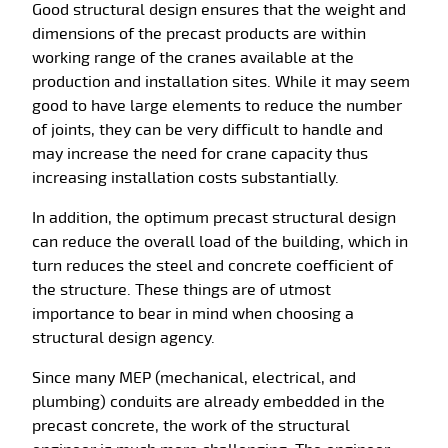
Good structural design ensures that the weight and
dimensions of the precast products are within
working range of the cranes available at the
production and installation sites. While it may seem
good to have large elements to reduce the number
of joints, they can be very difficult to handle and
may increase the need for crane capacity thus
increasing installation costs substantially.
In addition, the optimum precast structural design
can reduce the overall load of the building, which in
turn reduces the steel and concrete coefficient of
the structure. These things are of utmost
importance to bear in mind when choosing a
structural design agency.
Since many MEP (mechanical, electrical, and
plumbing) conduits are already embedded in the
precast concrete, the work of the structural