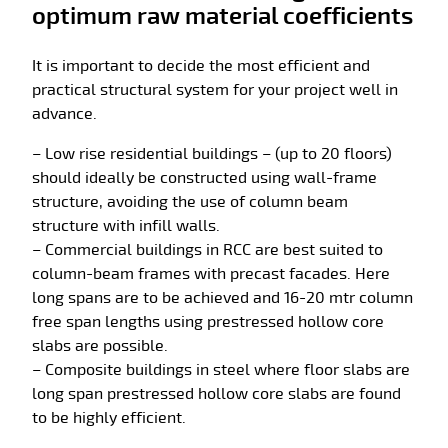
optimum raw material coefficients
It is important to decide the most efficient and
practical structural system for your project well in
advance.
– Low rise residential buildings – (up to 20 floors)
should ideally be constructed using wall-frame
structure, avoiding the use of column beam
structure with infill walls.
– Commercial buildings in RCC are best suited to
column-beam frames with precast facades. Here
long spans are to be achieved and 16-20 mtr column
free span lengths using prestressed hollow core
slabs are possible.
– Composite buildings in steel where floor slabs are
long span prestressed hollow core slabs are found
to be highly efficient.