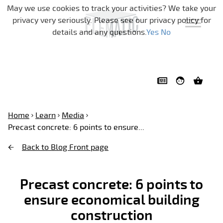
Skip navigation
May we use cookies to track your activities? We take your
privacy very seriously. Please see our privacy policy for
details and any questions.
Yes
No
Home
Learn
Media
Precast concrete: 6 points to ensure...
Back to Blog Front page
Precast concrete: 6 points to
ensure economical building
construction