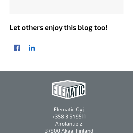
Let others enjoy this blog too!
Share article
Facebook
LinkedIn
Elematic Oyj
+358 3 549511
Airolantie 2
37800 Akaa, Finland