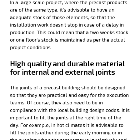
In a large scale project, where the precast products
are of the same type, it’s advisable to have an
adequate stock of those elements, so that the
installation work doesn’t stop in case of a delay in
production. This could mean that a two weeks stock
or one floor’s stock is maintained as per the actual
project conditions.
High quality and durable material
for internal and external joints
The joints of a precast building should be designed
so that they are practical and easy for the execution
teams. Of course, they also need to be in
compliance with the local building design codes. It is
important to fill the joints at the right time of the
day. For example, in hot climates it is advisable to
fill the joints either during the early morning or in