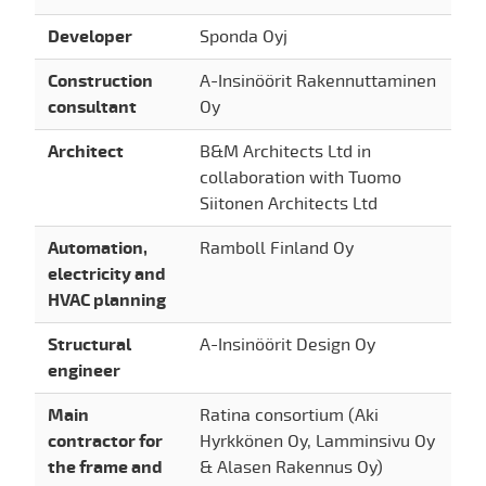
Developer
Sponda Oyj
Construction
A-Insinöörit Rakennuttaminen
consultant
Oy
Architect
B&M Architects Ltd in
collaboration with Tuomo
Siitonen Architects Ltd
Automation,
Ramboll Finland Oy
electricity and
HVAC planning
Structural
A-Insinöörit Design Oy
engineer
Main
Ratina consortium (Aki
contractor for
Hyrkkönen Oy, Lamminsivu Oy
the frame and
& Alasen Rakennus Oy)