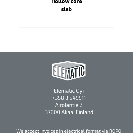
Hollow core
slab
Elematic Oyj
+358 3 549511
Airolantie 2
37800 Akaa, Finland
We accept invoices in electrical format via ROPO