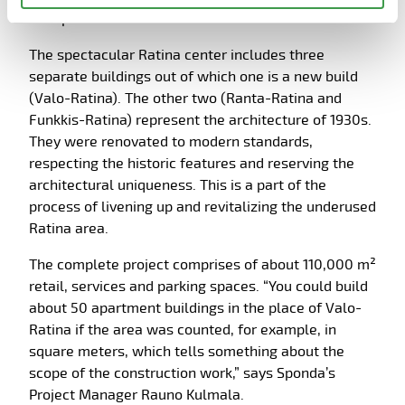
wall panels to the construction site.
The spectacular Ratina center includes three
separate buildings out of which one is a new build
(Valo-Ratina). The other two (Ranta-Ratina and
Funkkis-Ratina) represent the architecture of 1930s.
They were renovated to modern standards,
respecting the historic features and reserving the
architectural uniqueness. This is a part of the
process of livening up and revitalizing the underused
Ratina area.
The complete project comprises of about 110,000 m²
retail, services and parking spaces. “You could build
about 50 apartment buildings in the place of Valo-
Ratina if the area was counted, for example, in
square meters, which tells something about the
scope of the construction work,” says Sponda’s
Project Manager Rauno Kulmala.