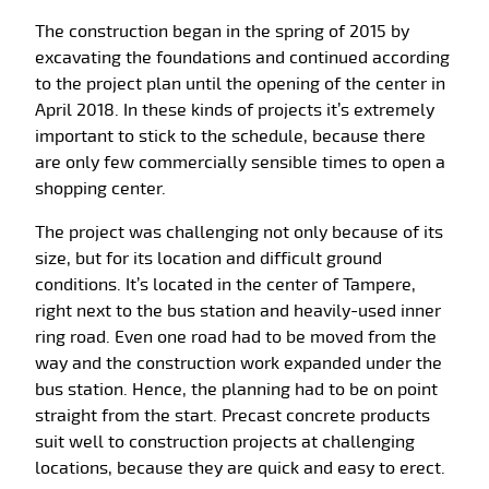
The construction began in the spring of 2015 by
excavating the foundations and continued according
to the project plan until the opening of the center in
April 2018. In these kinds of projects it’s extremely
important to stick to the schedule, because there
are only few commercially sensible times to open a
shopping center.
The project was challenging not only because of its
size, but for its location and difficult ground
conditions. It’s located in the center of Tampere,
right next to the bus station and heavily-used inner
ring road. Even one road had to be moved from the
way and the construction work expanded under the
bus station. Hence, the planning had to be on point
straight from the start. Precast concrete products
suit well to construction projects at challenging
locations, because they are quick and easy to erect.