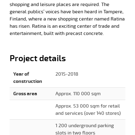
shopping and leisure places are required. The
general publics’ voices have been heard in Tampere,
Finland, where a new shopping center named Ratina
has risen. Ratina is an exciting center of trade and
entertainment, built with precast concrete.
Project details
Year of
2015-2018
construction
Gross area
Approx. 110 000 sqm
Approx. 53 000 sqm for retail
and services (over 140 stores)
1 200 underground parking
slots in two floors