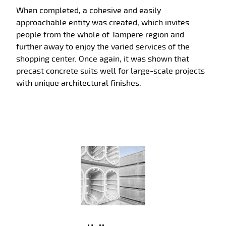
When completed, a cohesive and easily
approachable entity was created, which invites
people from the whole of Tampere region and
further away to enjoy the varied services of the
shopping center. Once again, it was shown that
precast concrete suits well for large-scale projects
with unique architectural finishes.