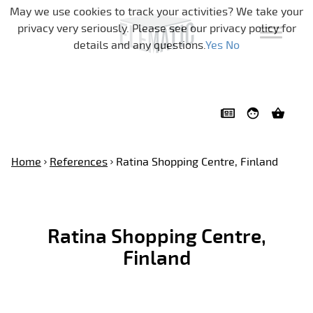
Skip navigation
May we use cookies to track your activities? We take your
privacy very seriously. Please see our privacy policy for
details and any questions.
Yes
No
Home
References
Ratina Shopping Centre, Finland
Ratina Shopping Centre,
Finland