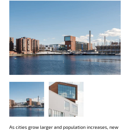
As cities grow larger and population increases, new