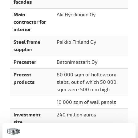
facades
Main
Aki Hyrkkönen Oy
contractor for
interior
Steel frame
Peikko Finland Oy
supplier
Precaster
Betonimestarit Oy
Precast
80 000 sqm of hollowcore
products
slabs, out of which 50 000
sqm were 500 mm high
10 000 sqm of wall panels
Investment
240 million euros
size
Sustainable and environmentally-friendly ways of