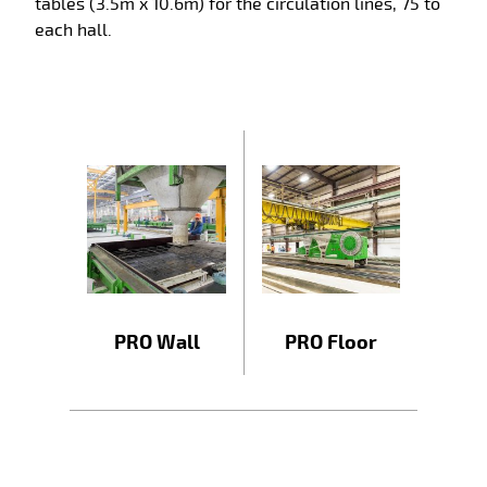
tables (3.5m x 10.6m) for the circulation lines, 75 to
each hall.
PRO Wall
PRO Floor