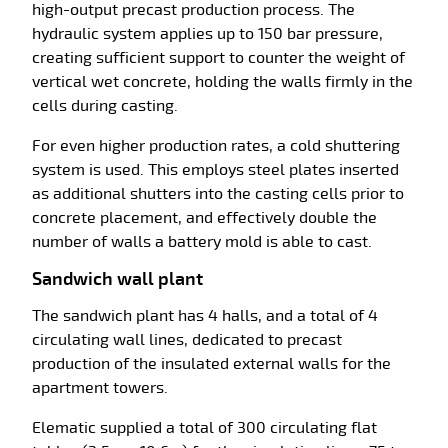
high-output precast production process. The
hydraulic system applies up to 150 bar pressure,
creating sufficient support to counter the weight of
vertical wet concrete, holding the walls firmly in the
cells during casting.
For even higher production rates, a cold shuttering
system is used. This employs steel plates inserted
as additional shutters into the casting cells prior to
concrete placement, and effectively double the
number of walls a battery mold is able to cast.
Sandwich wall plant
The sandwich plant has 4 halls, and a total of 4
circulating wall lines, dedicated to precast
production of the insulated external walls for the
apartment towers.
Elematic supplied a total of 300 circulating flat