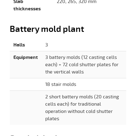
Slab
220, 265, 320 mm
thicknesses
Battery mold plant
Halls
3
Equipment
3 battery molds (12 casting cells
each) + 72 cold shutter plates for
the vertical walls
18 stair molds
2 short battery molds (20 casting
cells each) for traditional
operation without cold shutter
plates