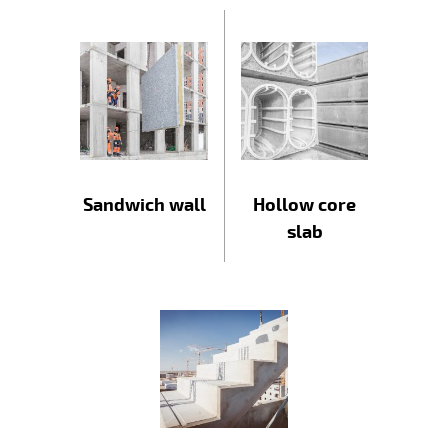
Sandwich wall
Hollow core
slab