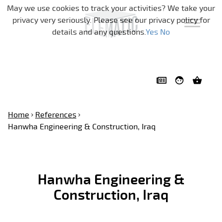
Skip navigation
May we use cookies to track your activities? We take your
privacy very seriously. Please see our privacy policy for
details and any questions.
Yes
No
Home
References
Hanwha Engineering & Construction, Iraq
Hanwha Engineering &
Construction, Iraq