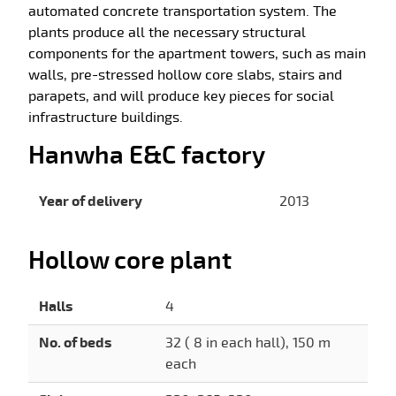
automated concrete transportation system. The
plants produce all the necessary structural
components for the apartment towers, such as main
walls, pre-stressed hollow core slabs, stairs and
parapets, and will produce key pieces for social
infrastructure buildings.
Hanwha E&C factory
Year of delivery
2013
Hollow core plant
Halls
4
No. of beds
32 ( 8 in each hall), 150 m
each