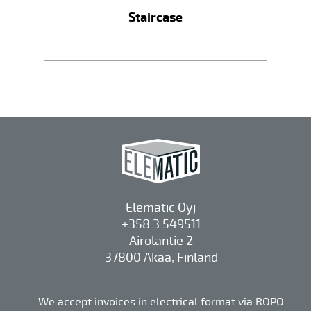
Staircase
Elematic Oyj
+358 3 549511
Airolantie 2
37800 Akaa, Finland
We accept invoices in electrical format via ROPO