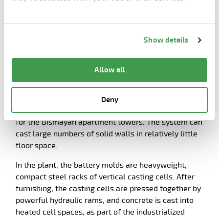
180m2. Pre-stressed slab depths are 220 mm for
apartments, and for schools and other social
You can change cookie preferences from the
buildings the depths are bigger – 265 mm and 320
Information about cookies
link from the bottom of
mm, respectively. Each hall has two extruders,
Show details
the page.
which advance along beds at the speed of 1.5m per
minute. Casting a bed takes about 2 hours.
Allow all
Battery mold plant
Battery molds are used to cast internal, load-
Deny
bearing partition walls of various sizes and shapes
for the Bismayah apartment towers. The system can
cast large numbers of solid walls in relatively little
floor space.
In the plant, the battery molds are heavyweight,
compact steel racks of vertical casting cells. After
furnishing, the casting cells are pressed together by
powerful hydraulic rams, and concrete is cast into
heated cell spaces, as part of the industrialized