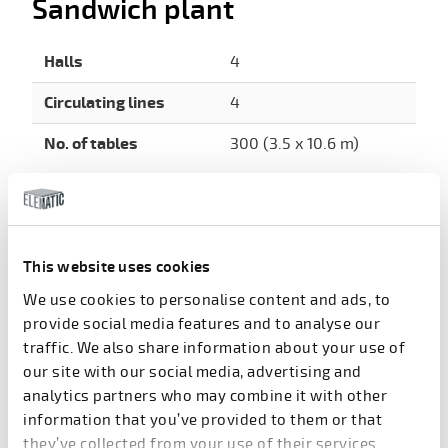
Sandwich plant
Halls
4
Circulating lines
4
No. of tables
300 (3.5 x 10.6 m)
Hollow-core plant
The hollow core plant has 4 halls each holding 8
casting beds to produce pre-stressed floor slabs for
This website uses cookies
the Bismayah apartments. With a total of 32 parallel
casting beds, each 150m long, the hollow-core plant
We use cookies to personalise content and ads, to
is very large in terms of both the number of halls
provide social media features and to analyse our
and the number of beds in each – or, about four
traffic. We also share information about your use of
times as big as the typical size of a commonly large,
our site with our social media, advertising and
international hollow-core facility.
analytics partners who may combine it with other
information that you’ve provided to them or that
The casting beds are 1.2m wide, giving an area of
they’ve collected from your use of their services.