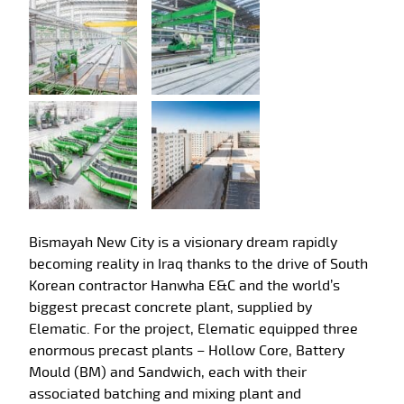
Bismayah New City is a visionary dream rapidly
becoming reality in Iraq thanks to the drive of South
Korean contractor Hanwha E&C and the world’s
biggest precast concrete plant, supplied by
Elematic. For the project, Elematic equipped three
enormous precast plants – Hollow Core, Battery
Mould (BM) and Sandwich, each with their
associated batching and mixing plant and