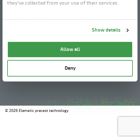
they’ve collected from your use of their services.
linkedin
instagram
facebook
youtube
You can change cookie preferences from the
Information about cookies
link from the bottom of
Show details
the page.
Legal Notice
Allow all
Privacy Policy
Information about cookies
Deny
Whistleblowing
© 2026 Elematic precast technology