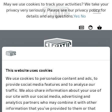
Skip navigation
May we use cookies to track your activities? We take your
privacy very seriously. Please see our privacy policy for
details and any questions.
Yes
No
Elematic Oyj
+358 3 549511
This website uses cookies
Airolantie 2
We use cookies to personalise content and ads, to
37800 Akaa, Finland
provide social media features and to analyse our
traffic. We also share information about your use of
our site with our social media, advertising and
We accept invoices in electrical format via ROPO
analytics partners who may combine it with other
(003714377140). Our OVT is 003721408937.
information that you’ve provided to them or that