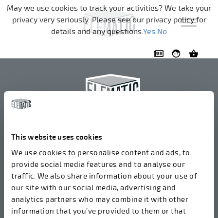
Skip navigation
May we use cookies to track your activities? We take your
privacy very seriously. Please see our privacy policy for
details and any questions.
Yes
No
Elematic Oyj
+358 3 549511
This website uses cookies
Airolantie 2
We use cookies to personalise content and ads, to
37800 Akaa, Finland
provide social media features and to analyse our
traffic. We also share information about your use of
our site with our social media, advertising and
We accept invoices in electrical format via ROPO
analytics partners who may combine it with other
(003714377140). Our OVT is 003721408937.
information that you’ve provided to them or that