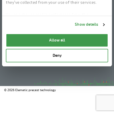
they’ve collected from your use of their services.
linkedin
instagram
facebook
youtube
You can change cookie preferences from the
Information about cookies
link from the bottom of
Show details
the page.
Legal Notice
Allow all
Privacy Policy
Information about cookies
Deny
Whistleblowing
© 2026 Elematic precast technology