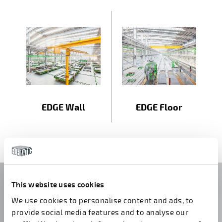
EDGE Wall
EDGE Floor
Do you have questions?
This website uses cookies
We use cookies to personalise content and ads, to
Contact us!
provide social media features and to analyse our