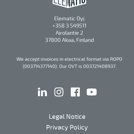
Elematic Oyj
+358 3 549511
Airolantie 2
37800 Akaa, Finland
We accept invoices in electrical format via ROPO
(003714377140). Our OVT is 003721408937.
linkedin
instagram
facebook
youtube
Legal Notice
Privacy Policy