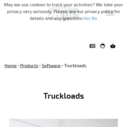
Skip navigation
May we use cookies to track your activities? We take your
privacy very seriously. Please see our privacy policy for
details and any questions.
Yes
No
Home
Products
Software
Truckloads
Truckloads