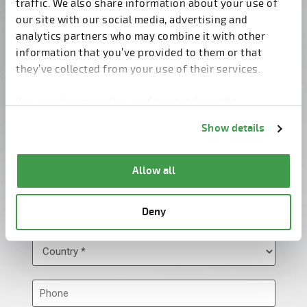
traffic. We also share information about your use of
our site with our social media, advertising and
analytics partners who may combine it with other
information that you’ve provided to them or that
they’ve collected from your use of their services.
You can change cookie preferences from the
Information about cookies
link from the bottom of
Show details
the page.
Allow all
Deny