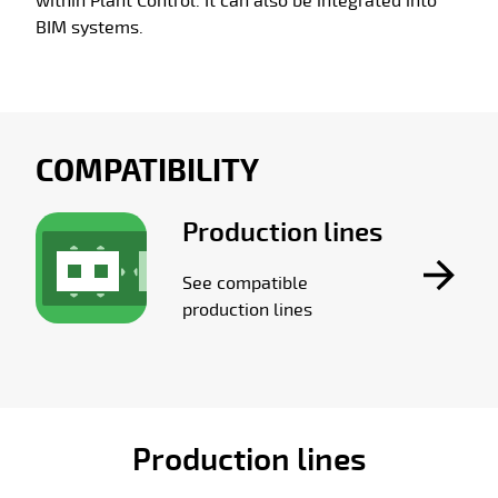
within Plant Control. It can also be integrated into
BIM systems.
COMPATIBILITY
Production lines
See compatible
production lines
Production lines