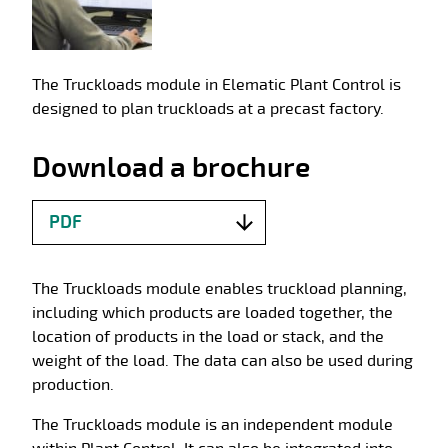
The Truckloads module in Elematic Plant Control is
designed to plan truckloads at a precast factory.
Download a brochure
PDF
The Truckloads module enables truckload planning,
including which products are loaded together, the
location of products in the load or stack, and the
weight of the load. The data can also be used during
production.
The Truckloads module is an independent module