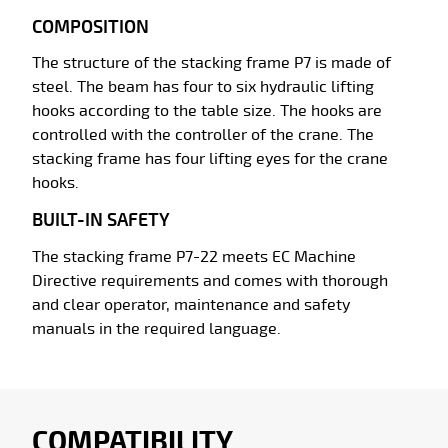
COMPOSITION
The structure of the stacking frame P7 is made of
steel. The beam has four to six hydraulic lifting
hooks according to the table size. The hooks are
controlled with the controller of the crane. The
stacking frame has four lifting eyes for the crane
hooks.
BUILT-IN SAFETY
The stacking frame P7-22 meets EC Machine
Directive requirements and comes with thorough
and clear operator, maintenance and safety
manuals in the required language.
COMPATIBILITY