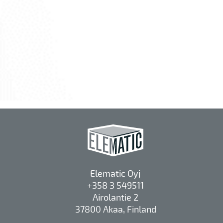
Elematic Oyj
+358 3 549511
Airolantie 2
37800 Akaa, Finland