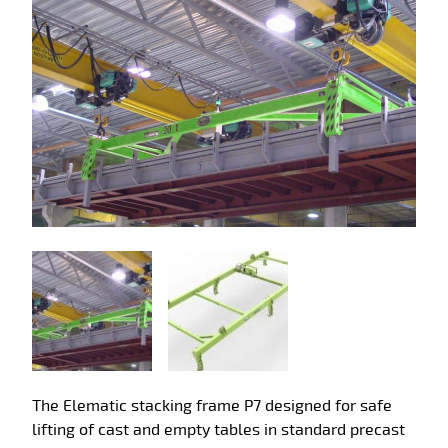
The Elematic stacking frame P7 designed for safe
lifting of cast and empty tables in standard precast