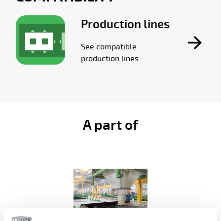
Production lines
See compatible
production lines
A part of