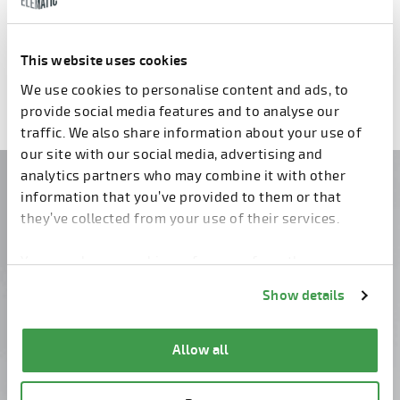
PRO Wall
This website uses cookies
We use cookies to personalise content and ads, to
provide social media features and to analyse our
traffic. We also share information about your use of
our site with our social media, advertising and
analytics partners who may combine it with other
Do you have questions?
information that you’ve provided to them or that
they’ve collected from your use of their services.
Contact us!
You can change cookie preferences from the
Information about cookies
link from the bottom of
Show details
the page.
Allow all