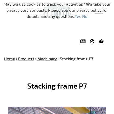
Skip navigation
May we use cookies to track your activities? We take your
privacy very seriously. Please see our privacy policy for
details and any questions.
Yes
No
Home
Products
Machinery
Stacking frame P7
Stacking frame P7