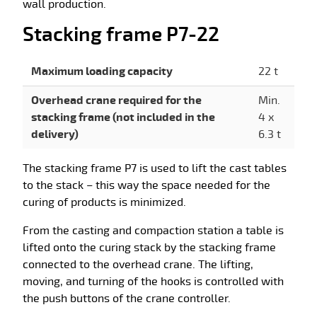
wall production.
Stacking frame P7-22
Maximum loading capacity
22 t
Overhead crane required for the
Min.
stacking frame (not included in the
4 x
delivery)
6.3 t
The stacking frame P7 is used to lift the cast tables
to the stack – this way the space needed for the
curing of products is minimized.
From the casting and compaction station a table is
lifted onto the curing stack by the stacking frame
connected to the overhead crane. The lifting,
moving, and turning of the hooks is controlled with
the push buttons of the crane controller.