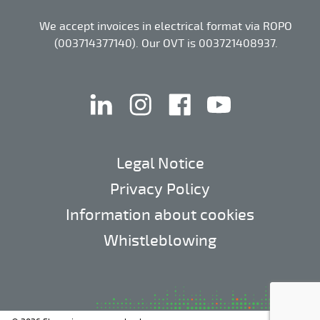
We accept invoices in electrical format via ROPO
(003714377140). Our OVT is 003721408937.
linkedin
instagram
facebook
youtube
Legal Notice
Privacy Policy
Information about cookies
Whistleblowing