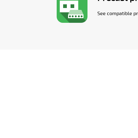
See compatible pr