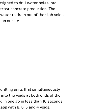
esigned to drill water holes into
recast concrete production. The
water to drain out of the slab voids
ion on site.
drilling units that simultaneously
 into the voids at both ends of the
led in one go in less than 10 seconds
labs with 8, 6, 5 and 4 voids.