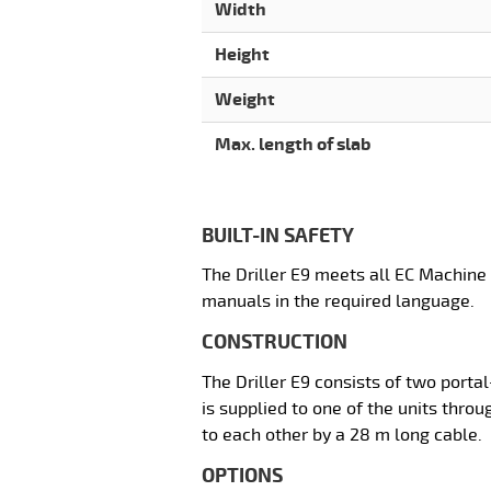
Width
Height
Weight
Max. length of slab
BUILT-IN SAFETY
The Driller E9 meets all EC Machine
manuals in the required language.
CONSTRUCTION
The Driller E9 consists of two porta
is supplied to one of the units throu
to each other by a 28 m long cable.
OPTIONS