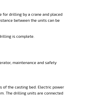
 for drilling by a crane and placed
 distance between the units can be
rilling is complete.
perator, maintenance and safety
s of the casting bed. Electric power
 m. The drilling units are connected