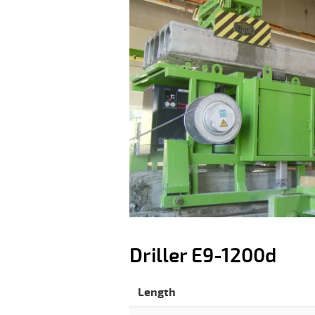
Driller E9-1200d
Length