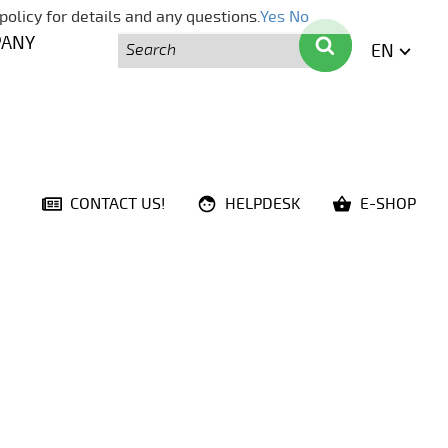
policy for details and any questions.
Yes
No
Search
Search
PANY
EN
ENGLI
CONTACT US!
HELPDESK
E-SHOP