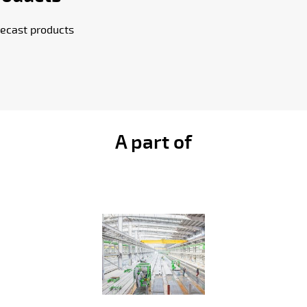
ecast products
A part of