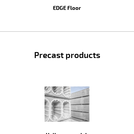
EDGE Floor
Precast products