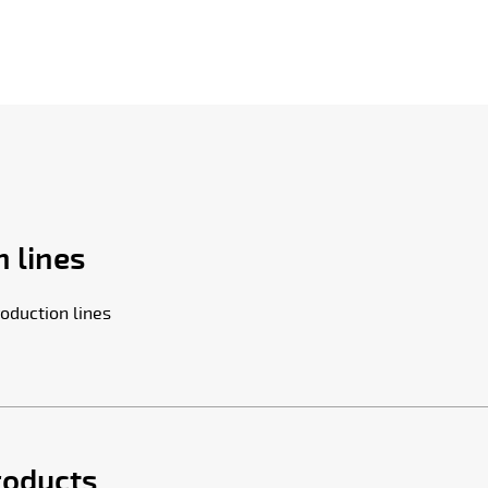
 lines
oduction lines
roducts