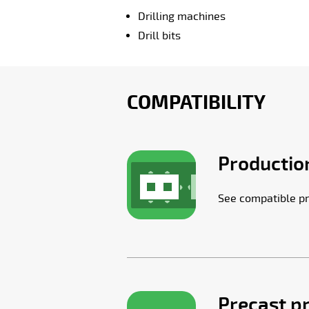
Drilling machines
Drill bits
COMPATIBILITY
Production
See compatible pr
Precast p