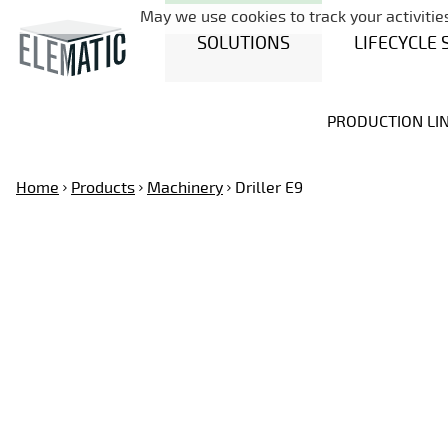
May we use cookies to track your activities
SOLUTIONS
LIFECYCLE 
PRODUCTION LI
Home
Products
Machinery
Driller E9