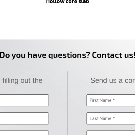
Hollow core slab
Do you have questions? Contact us