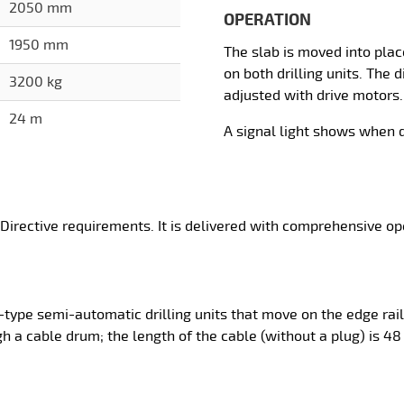
2050 mm
OPERATION
1950 mm
The slab is moved into place
on both drilling units. The
3200 kg
adjusted with drive motors.
24 m
A signal light shows when d
 Directive requirements. It is delivered with comprehensive o
l-type semi-automatic drilling units that move on the edge rail
gh a cable drum; the length of the cable (without a plug) is 48