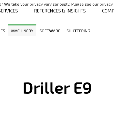
Skip navigation
? We take your privacy very seriously. Please see our privacy 
SERVICES
REFERENCES & INSIGHTS
COM
NES
MACHINERY
SOFTWARE
SHUTTERING
Driller E9