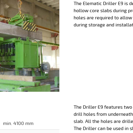
The Elematic Driller E9 is d
hollow core slabs during p
holes are required to allow 
during storage and installat
The Driller E9 features two 
drill holes from underneath
slab. All the holes are dril
min. 4100 mm
The Driller can be used in s