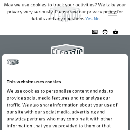
Skip navigation
May we use cookies to track your activities? We take your
privacy very seriously. Please see our privacy policy for
details and any questions.
Yes
No
Elematic Oyj
+358 3 549511
This website uses cookies
Airolantie 2
We use cookies to personalise content and ads, to
37800 Akaa, Finland
provide social media features and to analyse our
traffic. We also share information about your use of
our site with our social media, advertising and
We accept invoices in electrical format via ROPO
analytics partners who may combine it with other
(003714377140). Our OVT is 003721408937.
information that you’ve provided to them or that