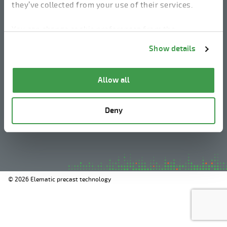
they’ve collected from your use of their services.
linkedin
instagram
facebook
youtube
You can change cookie preferences from the
Information about cookies
link from the bottom of
Show details
the page.
Legal Notice
Allow all
Privacy Policy
Information about cookies
Deny
Whistleblowing
© 2026 Elematic precast technology