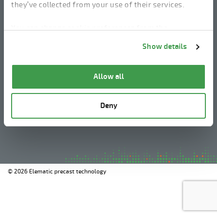
they’ve collected from your use of their services.
linkedin
instagram
facebook
youtube
You can change cookie preferences from the
Information about cookies
link from the bottom of
Show details
the page.
Legal Notice
Allow all
Privacy Policy
Information about cookies
Deny
Whistleblowing
© 2026 Elematic precast technology