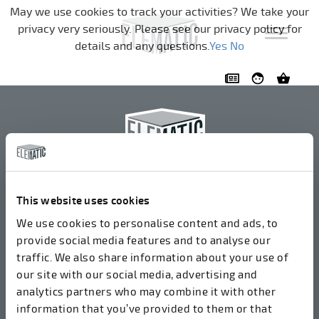
Skip navigation
May we use cookies to track your activities? We take your
privacy very seriously. Please see our privacy policy for
details and any questions.
Yes
No
Elematic Oyj
+358 3 549511
This website uses cookies
Airolantie 2
We use cookies to personalise content and ads, to
37800 Akaa, Finland
provide social media features and to analyse our
traffic. We also share information about your use of
our site with our social media, advertising and
We accept invoices in electrical format via ROPO
analytics partners who may combine it with other
(003714377140). Our OVT is 003721408937.
information that you’ve provided to them or that