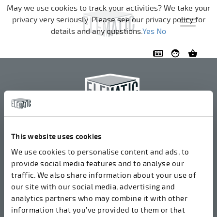
Skip navigation
May we use cookies to track your activities? We take your
privacy very seriously. Please see our privacy policy for
details and any questions.
Yes
No
Elematic Oyj
+358 3 549511
This website uses cookies
Airolantie 2
We use cookies to personalise content and ads, to
37800 Akaa, Finland
provide social media features and to analyse our
traffic. We also share information about your use of
our site with our social media, advertising and
We accept invoices in electrical format via ROPO
analytics partners who may combine it with other
(003714377140). Our OVT is 003721408937.
information that you’ve provided to them or that