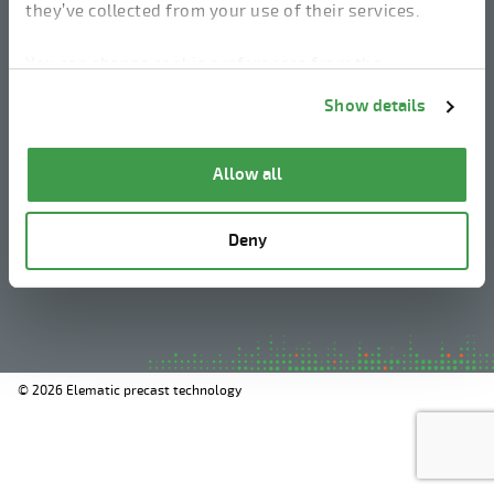
they’ve collected from your use of their services.
linkedin
instagram
facebook
youtube
You can change cookie preferences from the
Information about cookies
link from the bottom of
Show details
the page.
Legal Notice
Allow all
Privacy Policy
Information about cookies
Deny
Whistleblowing
© 2026 Elematic precast technology