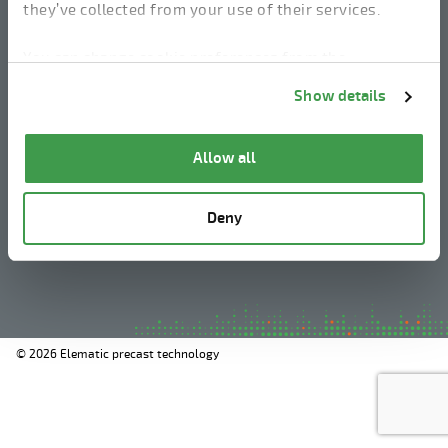
they’ve collected from your use of their services.
linkedin
instagram
facebook
youtube
You can change cookie preferences from the
Information about cookies
link from the bottom of
Show details
the page.
Legal Notice
Allow all
Privacy Policy
Information about cookies
Deny
Whistleblowing
© 2026 Elematic precast technology