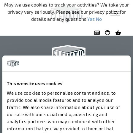
Skip navigation
May we use cookies to track your activities? We take your
privacy very seriously. Please see our privacy policy for
details and any questions.
Yes
No
Elematic Oyj
+358 3 549511
This website uses cookies
Airolantie 2
We use cookies to personalise content and ads, to
37800 Akaa, Finland
provide social media features and to analyse our
traffic. We also share information about your use of
our site with our social media, advertising and
We accept invoices in electrical format via ROPO
analytics partners who may combine it with other
(003714377140). Our OVT is 003721408937.
information that you’ve provided to them or that