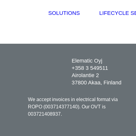
SOLUTIONS
LIFECYCLE S
Elematic Oyj
+358 3 549511
Airolantie 2
37800 Akaa, Finland
We accept invoices in electrical format via
ROPO (003714377140). Our OVT is
003721408937.