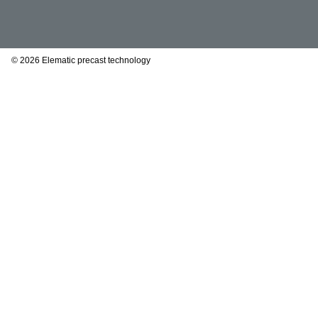
© 2026 Elematic precast technology
This website uses cookie
We use cookies to personal
We also share information 
partners who may combine i
from your use of their serv