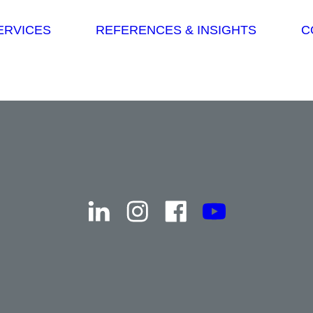
Skip navigation
ERVICES
REFERENCES & INSIGHTS
C
linkedin
instagram
facebook
youtube