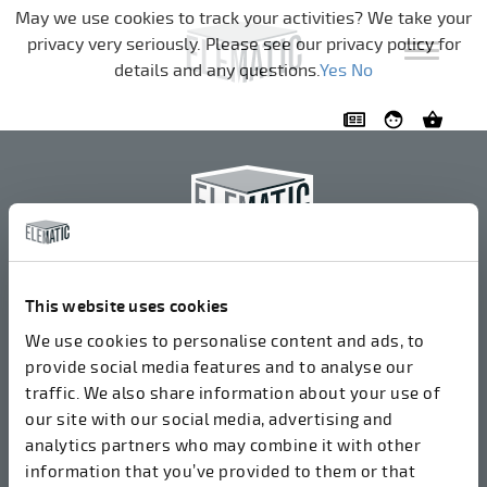
Skip navigation
May we use cookies to track your activities? We take your
privacy very seriously. Please see our privacy policy for
details and any questions.
Yes
No
Elematic Oyj
+358 3 549511
This website uses cookies
Airolantie 2
We use cookies to personalise content and ads, to
37800 Akaa, Finland
provide social media features and to analyse our
traffic. We also share information about your use of
our site with our social media, advertising and
We accept invoices in electrical format via ROPO
analytics partners who may combine it with other
(003714377140). Our OVT is 003721408937.
information that you’ve provided to them or that