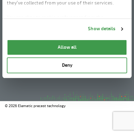
they’ve collected from your use of their services.
linkedin
instagram
facebook
youtube
You can change cookie preferences from the
Information about cookies
link from the bottom of
Show details
the page.
Legal Notice
Allow all
Privacy Policy
Information about cookies
Deny
Whistleblowing
© 2026 Elematic precast technology