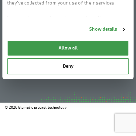
they’ve collected from your use of their services.
linkedin
instagram
facebook
youtube
You can change cookie preferences from the
Information about cookies
link from the bottom of
Show details
the page.
Legal Notice
Allow all
Privacy Policy
Information about cookies
Deny
Whistleblowing
© 2026 Elematic precast technology