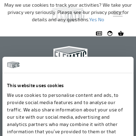
Skip navigation
May we use cookies to track your activities? We take your
privacy very seriously. Please see our privacy policy for
details and any questions.
Yes
No
Elematic Oyj
+358 3 549511
This website uses cookies
Airolantie 2
We use cookies to personalise content and ads, to
37800 Akaa, Finland
provide social media features and to analyse our
traffic. We also share information about your use of
our site with our social media, advertising and
We accept invoices in electrical format via ROPO
analytics partners who may combine it with other
(003714377140). Our OVT is 003721408937.
information that you’ve provided to them or that