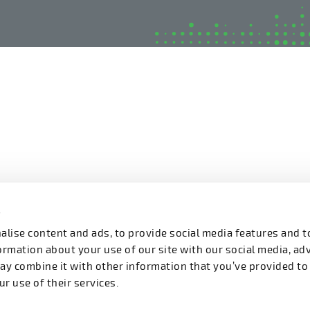
s
lise content and ads, to provide social media features and t
formation about your use of our site with our social media, ad
ay combine it with other information that you’ve provided to
r use of their services.