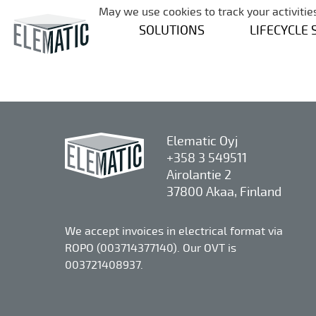
May we use cookies to track your activities
SOLUTIONS
LIFECYCLE 
Elematic Oyj
+358 3 549511
Airolantie 2
37800 Akaa, Finland
We accept invoices in electrical format via
ROPO (003714377140). Our OVT is
003721408937.