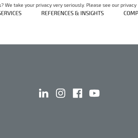
Skip navigation
? We take your privacy very seriously. Please see our privacy 
SERVICES
REFERENCES & INSIGHTS
COM
linkedin
instagram
facebook
youtube