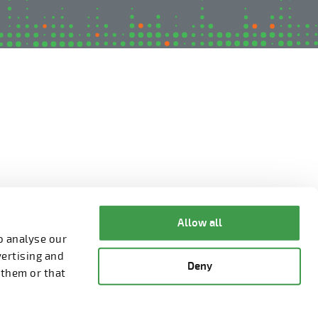
Allow all
o analyse our
vertising and
Deny
 them or that