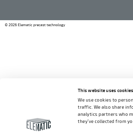
© 2026 Elematic precast technology
This website uses cookie
We use cookies to persona
traffic. We also share in
analytics partners who m
they’ve collected from you