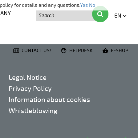
policy for details and any questions.
Yes
No
Search
Search
PANY
EN
ENGLI
CONTACT US!
HELPDESK
E-SHOP
Legal Notice
Privacy Policy
Information about cookies
Whistleblowing