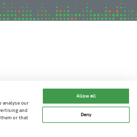
Allow all
o analyse our
vertising and
Deny
 them or that