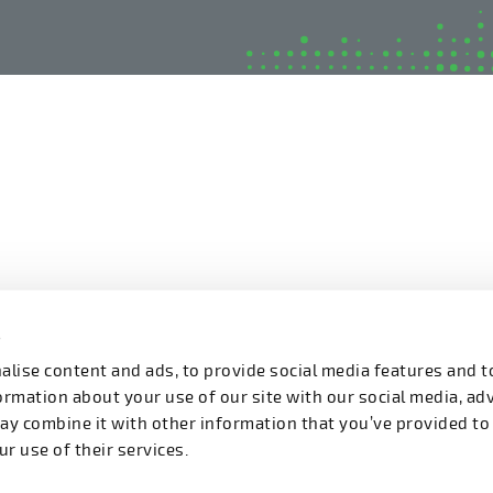
s
lise content and ads, to provide social media features and t
formation about your use of our site with our social media, ad
ay combine it with other information that you’ve provided to
r use of their services.