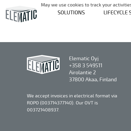
May we use cookies to track your activities
SOLUTIONS
LIFECYCLE 
Elematic Oyj
+358 3 549511
Airolantie 2
37800 Akaa, Finland
We accept invoices in electrical format via
ROPO (003714377140). Our OVT is
003721408937.