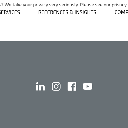
Skip navigation
? We take your privacy very seriously. Please see our privacy 
SERVICES
REFERENCES & INSIGHTS
COM
linkedin
instagram
facebook
youtube