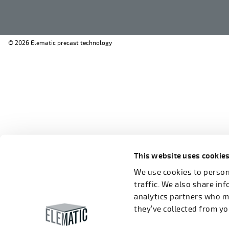
© 2026 Elematic precast technology
This website uses cookie
We use cookies to persona
traffic. We also share in
analytics partners who m
they’ve collected from you