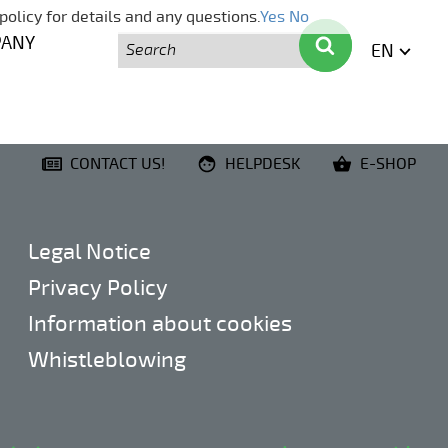
policy for details and any questions.
Yes
No
Search
Search
PANY
EN
ENGLI
CONTACT US!
HELPDESK
E-SHOP
Legal Notice
Privacy Policy
Information about cookies
Whistleblowing