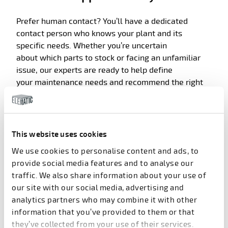
Prefer
human contact?
You’ll
have a dedicated
contact person who knows your plant and its
specific needs. Whether
you’re
un
certain
about
which parts to stock or facing an unfamiliar
issue, our experts are ready to help define
your
maintenance
needs
and recommend the right
par
ts
.
Built for long-term performance
This website uses cookies
Elematic’s
strict quality control
We use cookies to personalise content and ads, to
and
continuous
product
development ensure that
provide social media features and to analyse our
every part you recei
ve is built to last. From feeding
traffic. We also share information about your use of
screws to bearings, our components are designed to
our site with our social media, advertising and
withstand the demands of precast p
roduction and
analytics partners who may combine it with other
keep your equipment performing at its best.
information that you’ve provided to them or that
they’ve collected from your use of their services.