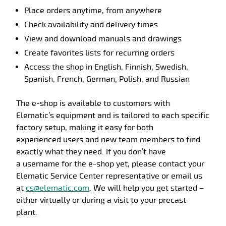
Place orders anytime, from anywhere
Check availability and delivery times
View and download manuals and drawings
Create favorites lists for recurring orders
Access the shop in
English, Finnish, Swedish,
Spanish, French, German, Polish, and Russian
The e-shop is available to customers with
Elematic’s
equipment and is tailored to
each
specific
factory setup
, making it easy for both
experienced
users
and
new team members to find
exactly what they need.
If you
don’t
have
a
username
for the e-shop yet, please contact your
Elematic Service Center
representative
or email us
at
cs@elematic.com
.
We will help you get started –
either virtually or during a visit to your precast
plant.