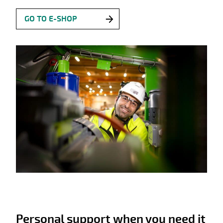
GO TO E-SHOP
Personal support when you need it