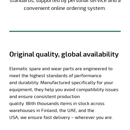
standards, supported by personal service and a
convenient online ordering system.
Original quality, global availability
Elematic spare and wear parts are engineered to
meet the highest standards of performance
and
durability
. Manufactured specifically for your
equipment, they help you avoid compatibility issues
and ensure consistent production
quality.
With
thousands
items
in stock
across
warehouses in Finland, the UAE, and the
USA,
we
ensure fast deliver
y
– wherever you are.