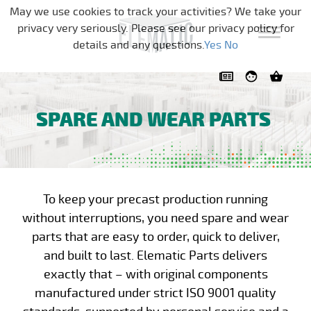
Skip navigation
May we use cookies to track your activities? We take your
privacy very seriously. Please see our privacy policy for
details and any questions.
Yes
No
SPARE AND WEAR PARTS
To keep your precast production running
without interruptions, you need spare and wear
parts that are easy to order, quick to deliver,
and built to last. Elematic Parts delivers
exactly that – with original components
manufactured under strict ISO 9001 quality