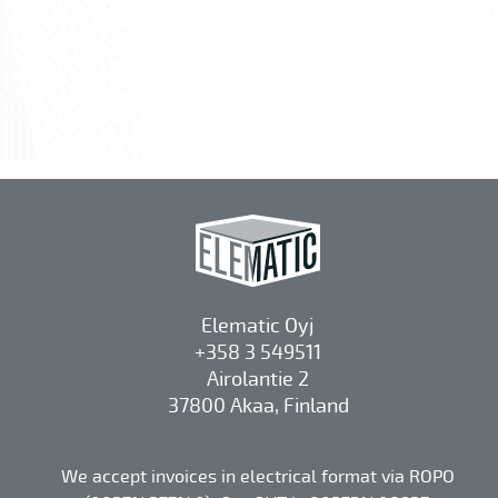
Elematic Oyj
+358 3 549511
Airolantie 2
37800 Akaa, Finland
We accept invoices in electrical format via ROPO