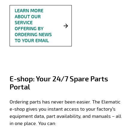
LEARN MORE
ABOUT OUR
SERVICE
OFFERING BY
ORDERING NEWS
TO YOUR EMAIL
E-shop: Your 24/7 Spare Parts
Portal
Ordering parts has never been easier. The Elematic
e-shop gives you instant access to your factory’s
equipment data, part availability, and manuals – all
in one place. You can: