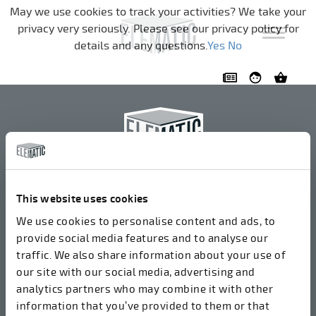
Skip navigation
May we use cookies to track your activities? We take your
privacy very seriously. Please see our privacy policy for
details and any questions.
Yes
No
Elematic Oyj
+358 3 549511
This website uses cookies
Airolantie 2
We use cookies to personalise content and ads, to
37800 Akaa, Finland
provide social media features and to analyse our
traffic. We also share information about your use of
our site with our social media, advertising and
We accept invoices in electrical format via ROPO
analytics partners who may combine it with other
(003714377140). Our OVT is 003721408937.
information that you’ve provided to them or that