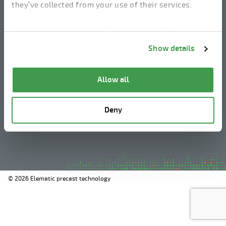
they’ve collected from your use of their services.
linkedin
instagram
facebook
youtube
You can change cookie preferences from the
Information about cookies
link from the bottom of
Show details
the page.
Legal Notice
Allow all
Privacy Policy
Information about cookies
Deny
Whistleblowing
© 2026 Elematic precast technology