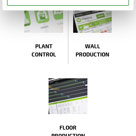
PLANT
WALL
CONTROL
PRODUCTION
FLOOR