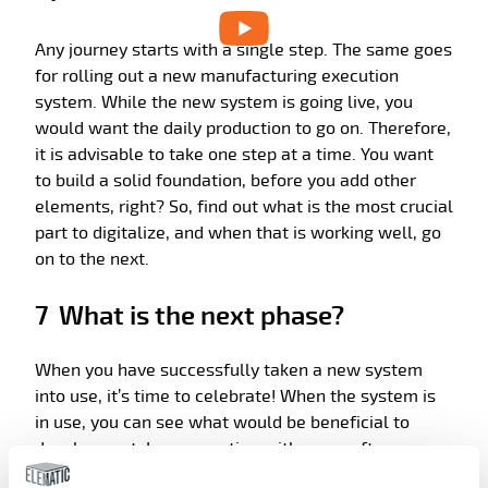
Any journey starts with a single step. The same goes
for rolling out a new manufacturing execution
system. While the new system is going live, you
would want the daily production to go on. Therefore,
it is advisable to take one step at a time. You want
to build a solid foundation, before you add other
elements, right? So, find out what is the most crucial
part to digitalize, and when that is working well, go
on to the next.
7 What is the next phase?
When you have successfully taken a new system
into use, it’s time to celebrate! When the system is
in use, you can see what would be beneficial to
develop next. In cooperation with your software
supplier, you can then draw up a roadmap for the