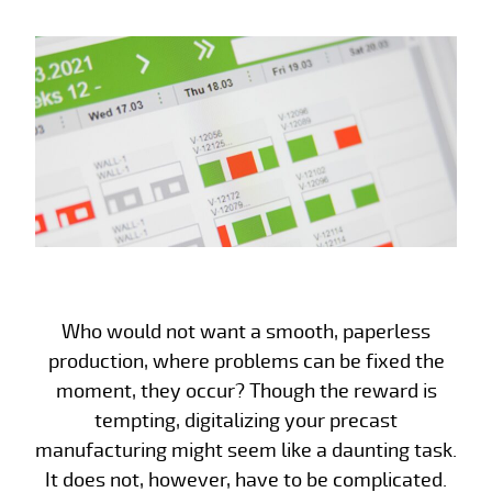
Who would not want a smooth, paperless
production, where problems can be fixed the
moment, they occur? Though the reward is
tempting, digitalizing your precast
manufacturing might seem like a daunting task.
It does not, however, have to be complicated.