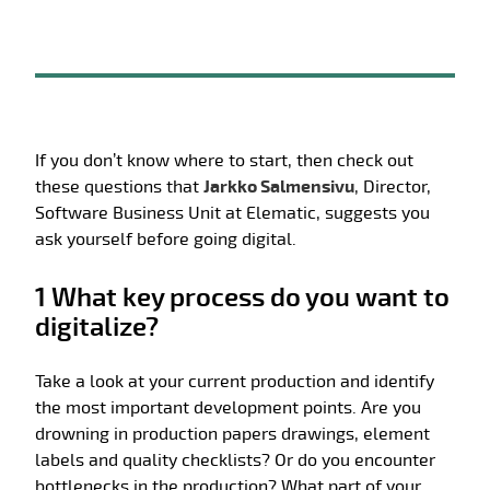
If you don’t know where to start, then check out
these questions that
Jarkko Salmensivu
, Director,
Software Business Unit at Elematic, suggests you
ask yourself before going digital.
1 What key process do you want to
digitalize?
Take a look at your current production and identify
the most important development points. Are you
drowning in production papers drawings, element
labels and quality checklists? Or do you encounter
bottlenecks in the production? What part of your