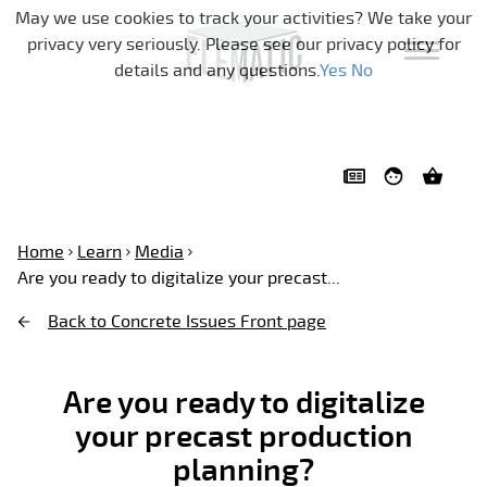
Skip navigation
May we use cookies to track your activities? We take your
privacy very seriously. Please see our privacy policy for
details and any questions.
Yes
No
Home
Learn
Media
Are you ready to digitalize your precast...
Back to Concrete Issues Front page
Are you ready to digitalize
your precast production
planning?