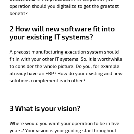
operation should you digitalize to get the greatest
benefit?
2 How will new software fit into
your existing IT systems?
A precast manufacturing execution system should
fit in with your other IT systems. So, it is worthwhile
to consider the whole picture. Do you, for example,
already have an ERP? How do your existing and new
solutions complement each other?
3 What is your vision?
Where would you want your operation to be in five
years? Your vision is your guiding star throughout