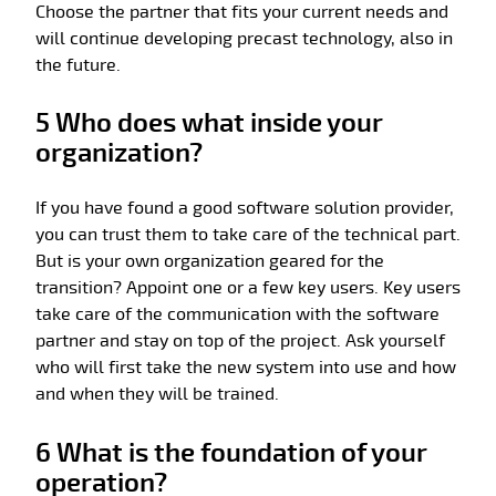
Choose the partner that fits your current needs and
will continue developing precast technology, also in
the future.
5 Who does what inside your
organization?
If you have found a good software solution provider,
you can trust them to take care of the technical part.
But is your own organization geared for the
transition? Appoint one or a few key users. Key users
take care of the communication with the software
partner and stay on top of the project. Ask yourself
who will first take the new system into use and how
and when they will be trained.
6 What is the foundation of your
operation?