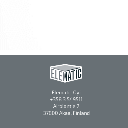
Elematic Oyj
+358 3 549511
Airolantie 2
37800 Akaa, Finland