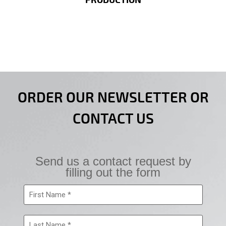
PRODUCTION
ORDER OUR NEWSLETTER OR
CONTACT US