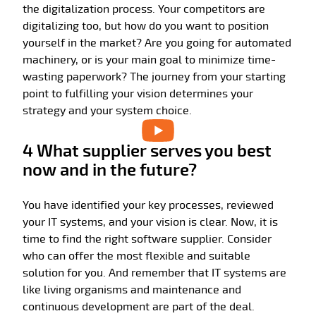
the digitalization process. Your competitors are
digitalizing too, but how do you want to position
yourself in the market? Are you going for automated
machinery, or is your main goal to minimize time-
wasting paperwork? The journey from your starting
point to fulfilling your vision determines your
strategy and your system choice.
4 What supplier serves you best
now and in the future?
You have identified your key processes, reviewed
your IT systems, and your vision is clear. Now, it is
time to find the right software supplier. Consider
who can offer the most flexible and suitable
solution for you. And remember that IT systems are
like living organisms and maintenance and
continuous development are part of the deal.