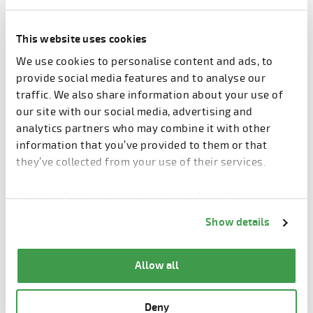
next phase. What should be done next year or in two
years’ time?
This website uses cookies
Share the article
We use cookies to personalise content and ads, to
provide social media features and to analyse our
Share article
traffic. We also share information about your use of
Facebook
LinkedIn
our site with our social media, advertising and
analytics partners who may combine it with other
information that you’ve provided to them or that
they’ve collected from your use of their services.
You can change cookie preferences from the
Information about cookies
link from the bottom of
Related products
Show details
the page.
Allow all
Deny