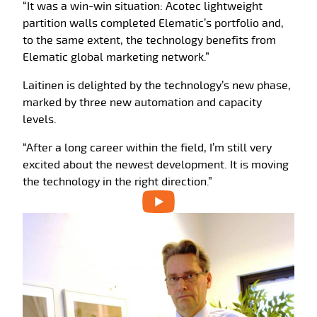
“It was a win-win situation: Acotec lightweight
partition walls completed Elematic’s portfolio and,
to the same extent, the technology benefits from
Elematic global marketing network.”
Laitinen is delighted by the technology’s new phase,
marked by three new automation and capacity
levels.
“After a long career within the field, I’m still very
excited about the newest development. It is moving
the technology in the right direction.”