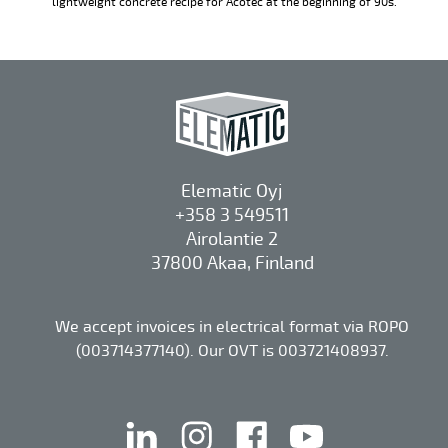
lightweight concrete recipe for Acotec at the beginning of 90s.
Elematic Oyj
+358 3 549511
Airolantie 2
37800 Akaa, Finland
We accept invoices in electrical format via ROPO
(003714377140). Our OVT is 003721408937.
linkedin
instagram
facebook
youtube