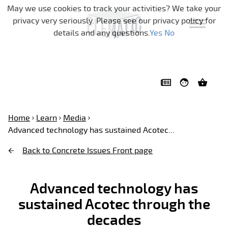
Skip navigation
May we use cookies to track your activities? We take your
privacy very seriously. Please see our privacy policy for
details and any questions.
Yes
No
Home
Learn
Media
Advanced technology has sustained Acotec...
Back to Concrete Issues Front page
Advanced technology has
sustained Acotec through the
decades