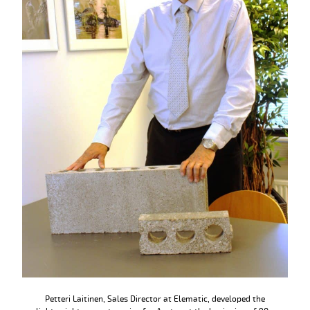
Petteri Laitinen, Sales Director at Elematic, developed the