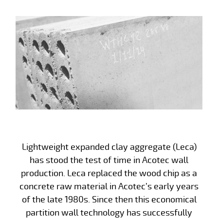
Lightweight expanded clay aggregate (Leca)
has stood the test of time in Acotec wall
production. Leca replaced the wood chip as a
concrete raw material in Acotec’s early years
of the late 1980s. Since then this economical
partition wall technology has successfully