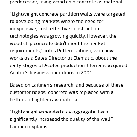
predecessor, using wood chip concrete as material.
“Lightweight concrete partition walls were targeted
to developing markets where the need for
inexpensive, cost-effective construction
technologies was growing quickly. However, the
wood chip concrete didn’t meet the market
requirements,” notes Petteri Laitinen, who now
works as a Sales Director at Elematic, about the
early stages of Acotec production. Elematic acquired
Acotec’s business operations in 2001.
Based on Laitinen’s research, and because of these
customer needs, concrete was replaced with a
better and lighter raw material.
“Lightweight expanded clay aggregate, Leca,
significantly increased the quality of the wall,”
Laitinen explains.