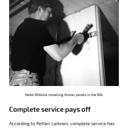
Heikki Mikkola installing Acotec panels in the 90s.
Complete service pays off
According to Petteri Laitinen, complete service has