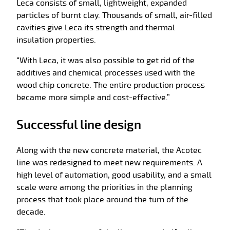
Leca consists of small, lightweight, expanded
particles of burnt clay. Thousands of small, air-filled
cavities give Leca its strength and thermal
insulation properties.
“With Leca, it was also possible to get rid of the
additives and chemical processes used with the
wood chip concrete. The entire production process
became more simple and cost-effective.”
Successful line design
Along with the new concrete material, the Acotec
line was redesigned to meet new requirements. A
high level of automation, good usability, and a small
scale were among the priorities in the planning
process that took place around the turn of the
decade.