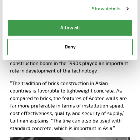
Information about cookies
link from the bottom of
that blended high quality and cost effectiveness.
Show details
the page.
The next Acotec line was soon sold to Malaysia
where the precast company PJDMALTA started
Allow all
Acotec wall production in 1994. Malaysia and
subsequently the Philippines, Korea, Taiwan and
Deny
China during the next few years have since became
important areas for the technology. The Asian
construction boom in the 1990s played an important
role in development of the technology.
“The tradition of brick construction in Asian
countries is favorable to lightweight concrete. As
compared to brick, the features of Acotec walls are
far more preferable in terms of installation speed,
cost effectiveness, quality, and security of supply,”
Laitinen explains. “The line can also be used with
standard concrete, which is important in Asia.”