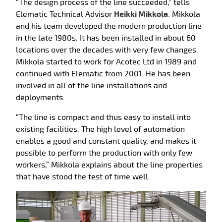
“The design process of the line succeeded,” tells
Elematic Technical Advisor
Heikki Mikkola
. Mikkola
and his team developed the modern production line
in the late 1980s. It has been installed in about 60
locations over the decades with very few changes.
Mikkola started to work for Acotec Ltd in 1989 and
continued with Elematic from 2001. He has been
involved in all of the line installations and
deployments.
“The line is compact and thus easy to install into
existing facilities. The high level of automation
enables a good and constant quality, and makes it
possible to perform the production with only few
workers,” Mikkola explains about the line properties
that have stood the test of time well.