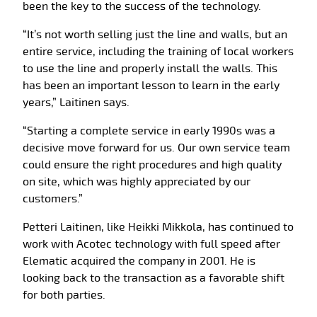
been the key to the success of the technology.
“It’s not worth selling just the line and walls, but an
entire service, including the training of local workers
to use the line and properly install the walls. This
has been an important lesson to learn in the early
years,” Laitinen says.
“Starting a complete service in early 1990s was a
decisive move forward for us. Our own service team
could ensure the right procedures and high quality
on site, which was highly appreciated by our
customers.”
Petteri Laitinen, like Heikki Mikkola, has continued to
work with Acotec technology with full speed after
Elematic acquired the company in 2001. He is
looking back to the transaction as a favorable shift
for both parties.