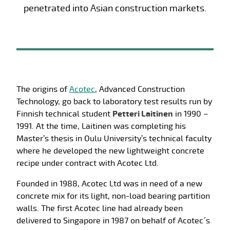
penetrated into Asian construction markets.
The origins of
Acotec
, Advanced Construction
Technology, go back to laboratory test results run by
Finnish technical student
Petteri Laitinen
in 1990 –
1991. At the time, Laitinen was completing his
Master’s thesis in Oulu University’s technical faculty
where he developed the new lightweight concrete
recipe under contract with Acotec Ltd.
Founded in 1988, Acotec Ltd was in need of a new
concrete mix for its light, non-load bearing partition
walls. The first Acotec line had already been
delivered to Singapore in 1987 on behalf of Acotec´s