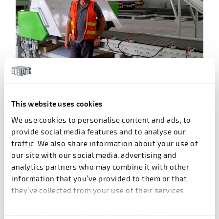
Heikki Mikkola installing an Acotec production line.
Conquering the Asian market
This website uses cookies
We use cookies to personalise content and ads, to
Modern Acotec technology marks its official
provide social media features and to analyse our
inception as of 1991, when the first line was sold to
traffic. We also share information about your use of
the Finnish concrete supplier
Rakennusbetoni ja
our site with our social media, advertising and
Elementti Oy
. They started to produce light non-load
analytics partners who may combine it with other
bearing partition walls with its own trademark, ACO.
information that you’ve provided to them or that
Petteri Laitinen then followed the technology to
they’ve collected from your use of their services.
Rakennusbetoni where he continued to develop the
use of Acotec walls as well as promote the new and
You can change cookie preferences from the
innovative light, non-load bearing partition walls