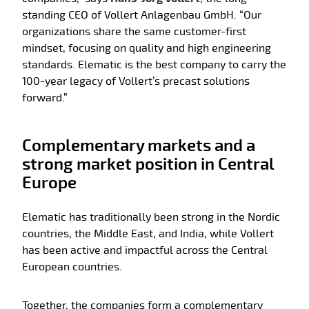
standing CEO of Vollert Anlagenbau GmbH. “Our
organizations share the same customer-first
mindset, focusing on quality and high engineering
standards. Elematic is the best company to carry the
100-year legacy of Vollert’s precast solutions
forward.”
Complementary markets and a
strong market position in Central
Europe
Elematic has traditionally been strong in the Nordic
countries, the Middle East, and India, while Vollert
has been active and impactful across the Central
European countries.
Together, the companies form a complementary