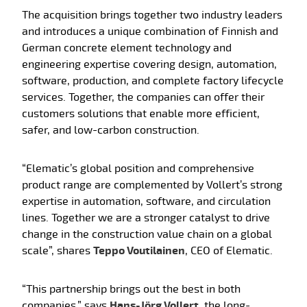
The acquisition brings together two industry leaders
and introduces a unique combination of Finnish and
German concrete element technology and
engineering expertise covering design, automation,
software, production, and complete factory lifecycle
services. Together, the companies can offer their
customers solutions that enable more efficient,
safer, and low-carbon construction.
“Elematic’s global position and comprehensive
product range are complemented by Vollert’s strong
expertise in automation, software, and circulation
lines. Together we are a stronger catalyst to drive
change in the construction value chain on a global
scale”, shares
Teppo Voutilainen
, CEO of Elematic.
“This partnership brings out the best in both
companies,” says
Hans-Jörg Vollert
, the long-