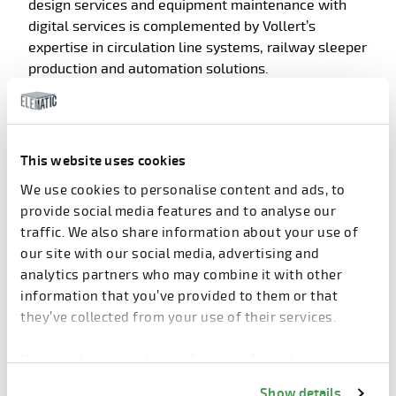
design services and equipment maintenance with
digital services is complemented by Vollert’s
expertise in circulation line systems, railway sleeper
production and automation solutions.
The technology portfolios complement each other,
offering customers a wider option depending on
production capacity needs, local building
This website uses cookies
regulations, and resource intensiveness of
We use cookies to personalise content and ads, to
production. In addition, the combined capabilities
provide social media features and to analyse our
offer superior solutions for seismic and tall-building
traffic. We also share information about your use of
environments as well.
our site with our social media, advertising and
analytics partners who may combine it with other
With the strengthened talent pool, customers get
information that you’ve provided to them or that
access to world-leading expertise, helping to craft
they’ve collected from your use of their services.
turnkey solutions to match the customers’ needs for
their construction projects.
You can change cookie preferences from the
Information about cookies
link from the bottom of
Show details