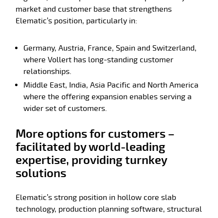
market and customer base that strengthens
Elematic’s position, particularly in:
Germany, Austria, France, Spain and Switzerland,
where Vollert has long-standing customer
relationships.
Middle East, India, Asia Pacific and North America
where the offering expansion enables serving a
wider set of customers.
More options for customers –
facilitated by world-leading
expertise, providing turnkey
solutions
Elematic’s strong position in hollow core slab
technology, production planning software, structural