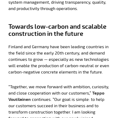
system management, driving transparency, quality,
and productivity through operations.
Towards low-carbon and scalable
construction in the future
Finland and Germany have been leading countries in
the field since the early 20th century, and demand
continues to grow — especially as new technologies
will enable the production of carbon-neutral or even
carbon-negative concrete elements in the future.
“Together, we move forward with ambition, curiosity,
and close cooperation with our customers,”
Teppo
Voutilainen
continues. “Our goal is simple: to help
our customers succeed in their business and to
transform construction together. I am looking