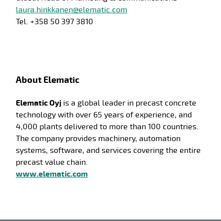
laura.hinkkanen@elematic.com
Tel. +358 50 397 3
810
About Elematic
Elematic Oyj
is a global leader in precast concrete
technology with over 65 years of experience, and
4,000 plants delivered to more than 100 countries.
The company provides machinery, automation
systems, software, and services covering the entire
precast value chain.
www.elematic.com