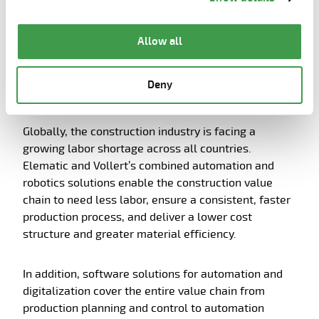
the page.
Automation and digitalization
respond to the growing labor
Allow all
shortage in the construction
industry, enabling faster and more
Deny
efficient construction
Globally, the construction industry is facing a
growing labor shortage across all countries.
Elematic and Vollert’s combined automation and
robotics solutions enable the construction value
chain to need less labor, ensure a consistent, faster
production process, and deliver a lower cost
structure and greater material efficiency.
In addition, software solutions for automation and
digitalization cover the entire value chain from
production planning and control to automation