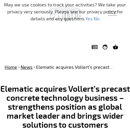
Skip navigation
May we use cookies to track your activities? We take your
privacy very seriously. Please see our privacy policy for
details and any questions.
Yes
No
Home
News
Elematic acquires Vollert’s precast...
Elematic acquires Vollert’s precast
concrete technology business –
strengthens position as global
market leader and brings wider
solutions to customers