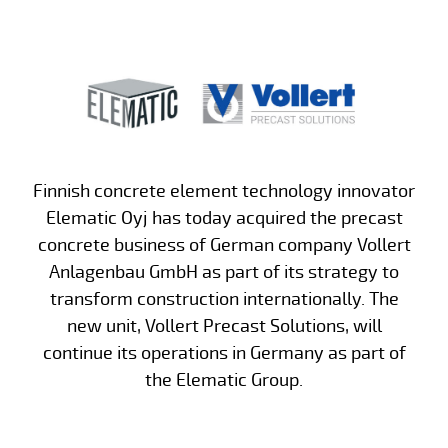
Finnish concrete element technology innovator
Elematic Oyj has today acquired the precast
concrete business of German company Vollert
Anlagenbau GmbH as part of its strategy to
transform construction internationally. The
new unit, Vollert Precast Solutions, will
continue its operations in Germany as part of
the Elematic Group.