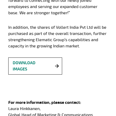
forward to connecting with our newly joined
employees and serving our expanded customer
base. We are stronger together!”
In addition, the shares of Vollert India Pvt Ltd will be
purchased as part of the overall transaction, further
strengthening Elematic Group’s capabilities and
capacity in the growing Indian market.
DOWNLOAD
IMAGES
For more information, please contact:
Laura Hinkkanen,
Global Head of Marketing & Communications