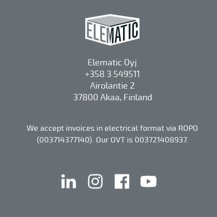
Elematic Oyj
+358 3 549511
Airolantie 2
37800 Akaa, Finland
We accept invoices in electrical format via ROPO
(003714377140). Our OVT is 003721408937.
linkedin
instagram
facebook
youtube