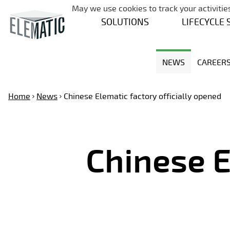
May we use cookies to track your activities
SOLUTIONS
LIFECYCLE 
NEWS
CAREER
Home
News
Chinese Elematic factory officially opened
Chinese E