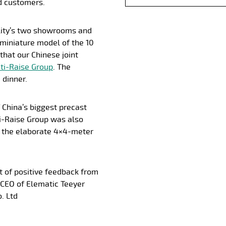
d customers.
ility’s two showrooms and
 miniature model of the 10
that our Chinese joint
ti-Raise Group
. The
 dinner.
 China’s biggest precast
i-Raise Group was also
 the elaborate 4×4-meter
ot of positive feedback from
CEO of Elematic Teeyer
. Ltd