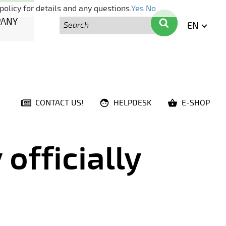
policy for details and any questions.
Yes
No
Search
Search
PANY
EN
ENGLI
CONTACT US!
HELPDESK
E-SHOP
officially