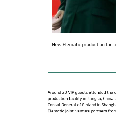
New Elematic production facilit
Around 20 VIP guests attended the 
production facility in Jiangsu, Chin
Consul General of Finland in Shangh
Elematic joint-venture partners fro