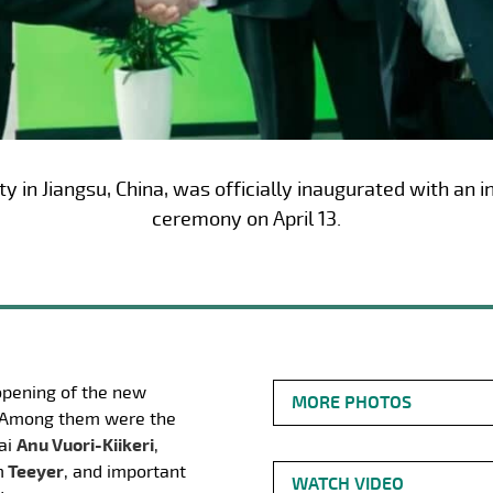
y in Jiangsu, China, was officially inaugurated with an
ceremony on April 13.
opening of the new
MORE PHOTOS
a. Among them were the
ai
Anu Vuori-Kiikeri
,
m
Teeyer
, and important
WATCH VIDEO