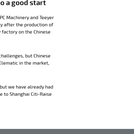
o a good start
 PC Machinery and Teeyer
y after the production of
 factory on the Chinese
 challenges, but Chinese
lematic in the market,
 but we have already had
ne to Shanghai Citi-Raise