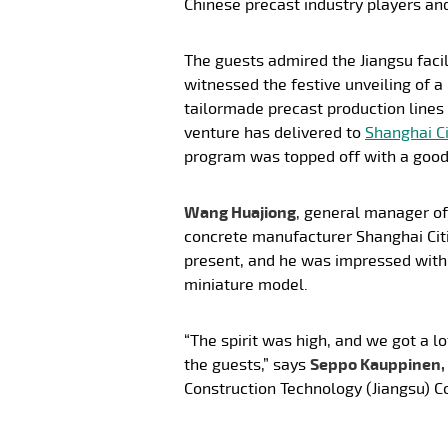
Chinese precast industry players an
The guests admired the Jiangsu fac
witnessed the festive unveiling of a
tailormade precast production lines 
venture has delivered to
Shanghai Ci
program was topped off with a good
Wang Huajiong
, general manager of
concrete manufacturer Shanghai Cit
present, and he was impressed with
miniature model.
“The spirit was high, and we got a l
the guests,” says
Seppo Kauppinen,
Construction Technology (Jiangsu) Co