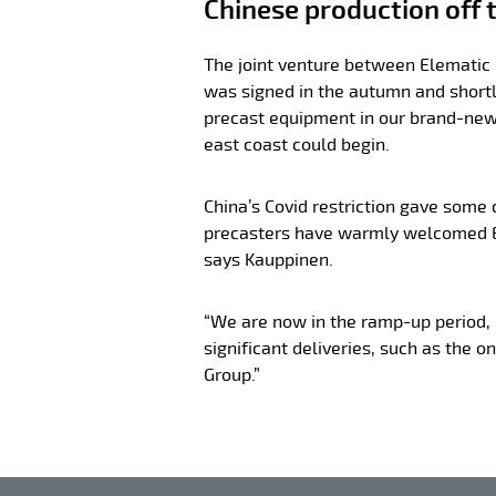
Chinese production off t
The joint venture between Elematic
was signed in the autumn and shortl
precast equipment in our brand-new
east coast could begin.
China’s Covid restriction gave some
precasters have warmly welcomed E
says Kauppinen.
“We are now in the ramp-up period,
significant deliveries, such as the o
Group.”