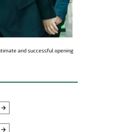
 intimate and successful opening