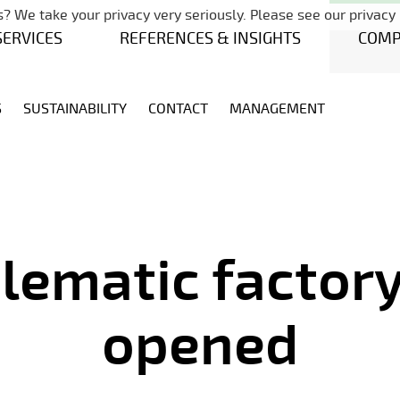
Skip navigation
? We take your privacy very seriously. Please see our privacy 
SERVICES
REFERENCES & INSIGHTS
COM
S
SUSTAINABILITY
CONTACT
MANAGEMENT
lematic factory 
opened