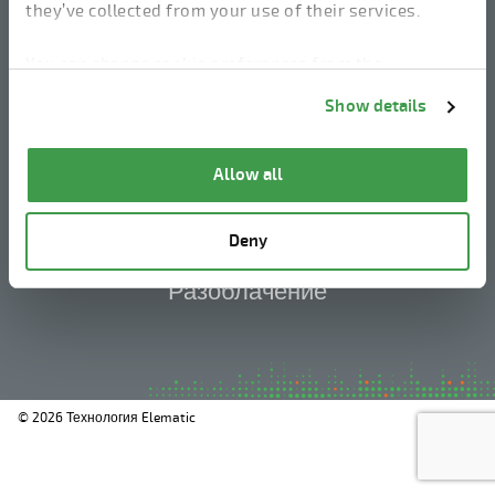
they’ve collected from your use of their services.
You can change cookie preferences from the
linkedin
instagram
facebook
youtube
Information about cookies
link from the bottom of
Show details
the page.
Юридическое уведомление
Allow all
Политика конфиденциальности
Deny
Информация о файлах cookie
Разоблачение
© 2026 Технология Elematic