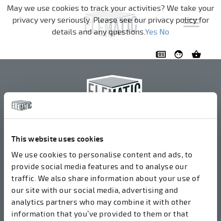
Skip navigation
May we use cookies to track your activities? We take your
privacy very seriously. Please see our privacy policy for
details and any questions.
Yes
No
Elematic Oyj
+358 3 549511
This website uses cookies
Airolantie 2
We use cookies to personalise content and ads, to
37800 Акаа, Финляндия
provide social media features and to analyse our
traffic. We also share information about your use of
our site with our social media, advertising and
Мы принимаем счета в электронном формате
analytics partners who may combine it with other
через ROPO (003714377140). Наш OVT:
information that you’ve provided to them or that
003721408937.