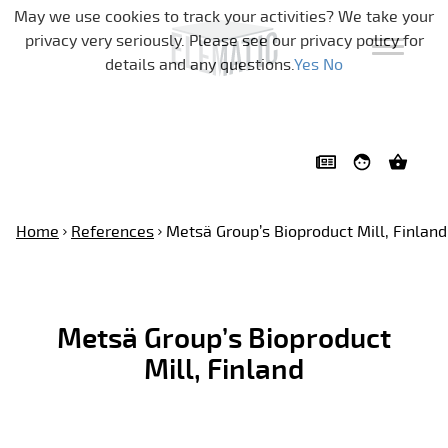
Skip navigation
May we use cookies to track your activities? We take your
privacy very seriously. Please see our privacy policy for
details and any questions.
Yes
No
Home
References
Metsä Group’s Bioproduct Mill, Finland
Metsä Group’s Bioproduct
Mill, Finland