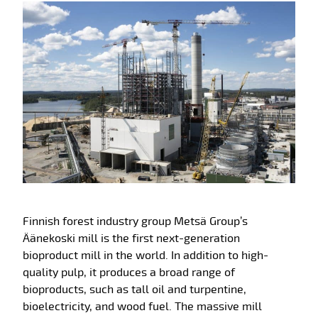
Finnish forest industry group Metsä Group’s
Äänekoski mill is the first next-generation
bioproduct mill in the world. In addition to high-
quality pulp, it produces a broad range of
bioproducts, such as tall oil and turpentine,
bioelectricity, and wood fuel. The massive mill