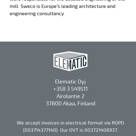
mill. Sweco is Europe’s leading architecture and
engineering consultancy.
Elematic Oyj
+358 3 549511
Airolantie 2
37800 Akaa, Finland
We accept invoices in electrical format via ROPO
(003714377140). Our OVT is 003721408937.