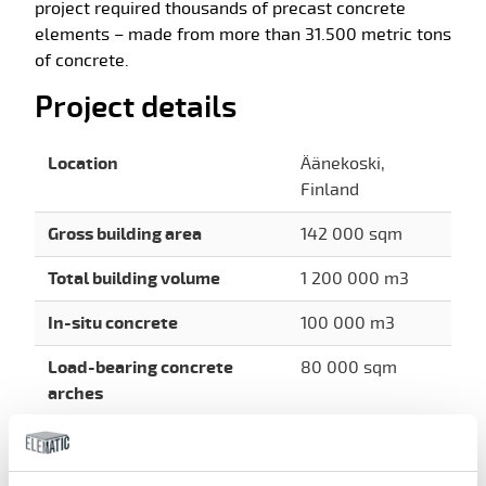
project required thousands of precast concrete
elements – made from more than 31.500 metric tons
of concrete.
Project details
Location
Äänekoski,
Finland
Gross building area
142 000 sqm
Total building volume
1 200 000 m3
In-situ concrete
100 000 m3
Load-bearing concrete
80 000 sqm
arches
Steel structures
7 000 t
Precast products
15 000 pcs