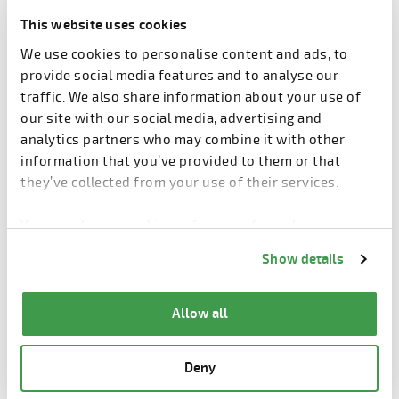
This website uses cookies
When the Finnish forest industry group Metsä Group
We use cookies to personalise content and ads, to
constructed a new bioproduct mill in Äänekoski,
provide social media features and to analyse our
Central Finland, precast concrete elements played
traffic. We also share information about your use of
an important part in making sure that the tight
our site with our social media, advertising and
schedules were met.
analytics partners who may combine it with other
Speed of construction was one of the primary
information that you’ve provided to them or that
benefits of using precast concrete elements in the
they’ve collected from your use of their services.
frames of the mill buildings. But Samu Ristolainen,
the project’s main structural engineer, does not
You can change cookie preferences from the
hesitate to cite other reasons: adaptability, strength,
Information about cookies
link from the bottom of
Show details
durability, and fire safety.
the page.
The massive size of the mill structures and the
Allow all
special requirements of a bioproduct mill tested the
limits of concrete element production. The mill’s
barking plant building posed the biggest challenges
Deny
with its 45-meter long primary braces, which were