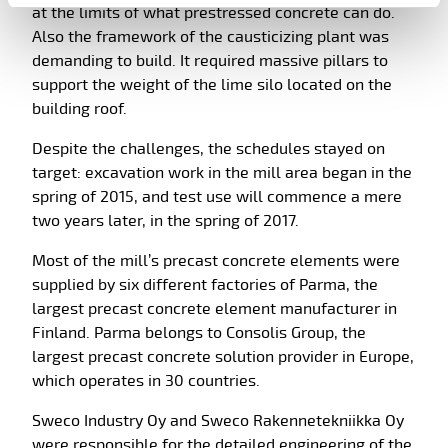
at the limits of what prestressed concrete can do.
Also the framework of the causticizing plant was
demanding to build. It required massive pillars to
support the weight of the lime silo located on the
building roof.
Despite the challenges, the schedules stayed on
target: excavation work in the mill area began in the
spring of 2015, and test use will commence a mere
two years later, in the spring of 2017.
Most of the mill’s precast concrete elements were
supplied by six different factories of Parma, the
largest precast concrete element manufacturer in
Finland. Parma belongs to Consolis Group, the
largest precast concrete solution provider in Europe,
which operates in 30 countries.
Sweco Industry Oy and Sweco Rakennetekniikka Oy
were responsible for the detailed engineering of the