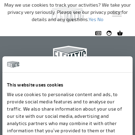
Pular a navegação
May we use cookies to track your activities? We take your
privacy very seriously. Please see our privacy policy for
details and any questions.
Yes
No
Elematic Oyj
+358 3 549511
This website uses cookies
Airolantie 2
We use cookies to personalise content and ads, to
37800 Akaa, Finlândia
provide social media features and to analyse our
traffic. We also share information about your use of
our site with our social media, advertising and
Aceitamos faturas em formato eletrônico através do
analytics partners who may combine it with other
ROPO (003714377140). Nosso OVT é 003721408937.
information that you’ve provided to them or that