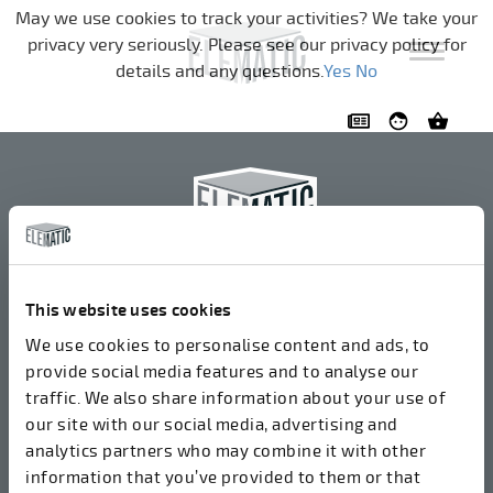
Skip navigation
May we use cookies to track your activities? We take your
privacy very seriously. Please see our privacy policy for
details and any questions.
Yes
No
Elematic Oyj
+358 3 549511
This website uses cookies
Airolantie 2
We use cookies to personalise content and ads, to
37800 Akaa, Finland
provide social media features and to analyse our
traffic. We also share information about your use of
our site with our social media, advertising and
We accept invoices in electrical format via ROPO
analytics partners who may combine it with other
(003714377140). Our OVT is 003721408937.
information that you’ve provided to them or that