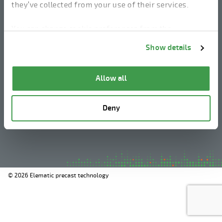
they’ve collected from your use of their services.
linkedin
instagram
facebook
youtube
You can change cookie preferences from the
Information about cookies
link from the bottom of
Show details
the page.
Legal Notice
Allow all
Privacy Policy
Information about cookies
Deny
Whistleblowing
© 2026 Elematic precast technology