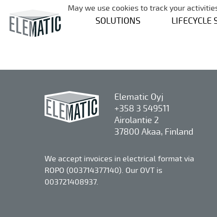
May we use cookies to track your activities
SOLUTIONS
LIFECYCLE 
Elematic Oyj
+358 3 549511
Airolantie 2
37800 Akaa, Finland
We accept invoices in electrical format via
ROPO (003714377140). Our OVT is
003721408937.