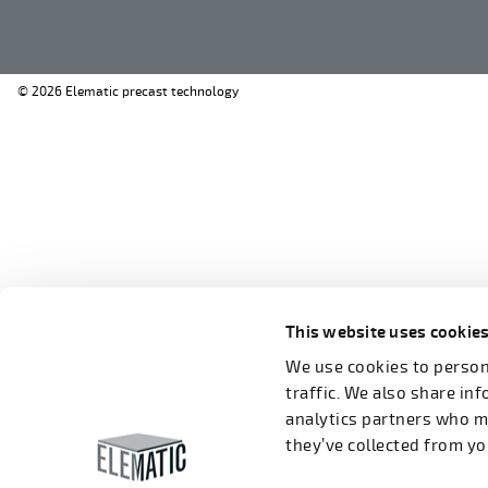
© 2026 Elematic precast technology
This website uses cookie
We use cookies to persona
traffic. We also share in
analytics partners who m
they’ve collected from you