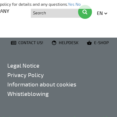
policy for details and any questions.
Yes
No
Search
Search
PANY
EN
ENGLI
CONTACT US!
HELPDESK
E-SHOP
Legal Notice
Privacy Policy
Information about cookies
Whistleblowing