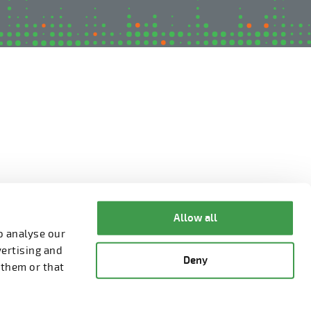
Allow all
o analyse our
vertising and
Deny
 them or that