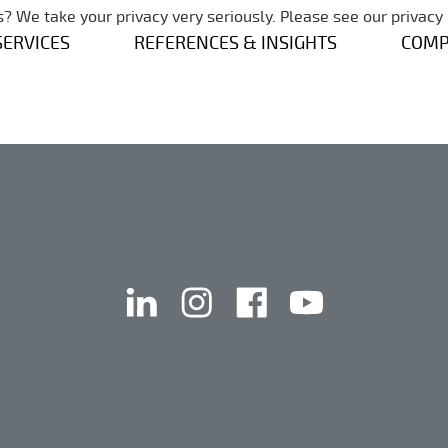
Skip navigation
? We take your privacy very seriously. Please see our privacy 
SERVICES
REFERENCES & INSIGHTS
COM
linkedin
instagram
facebook
youtube