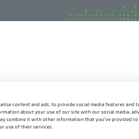
s
lise content and ads, to provide social media features and t
formation about your use of our site with our social media, ad
ay combine it with other information that you’ve provided to
r use of their services.