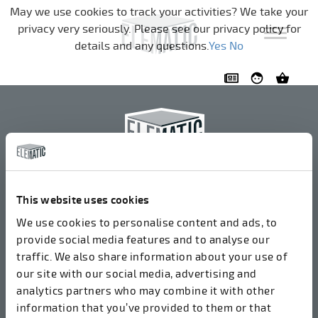
Skip navigation
May we use cookies to track your activities? We take your
privacy very seriously. Please see our privacy policy for
details and any questions.
Yes
No
Elematic Oyj
+358 3 549511
This website uses cookies
Airolantie 2
We use cookies to personalise content and ads, to
37800 Akaa, Finland
provide social media features and to analyse our
traffic. We also share information about your use of
our site with our social media, advertising and
We accept invoices in electrical format via ROPO
analytics partners who may combine it with other
(003714377140). Our OVT is 003721408937.
information that you’ve provided to them or that