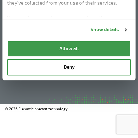
they’ve collected from your use of their services.
linkedin
instagram
facebook
youtube
You can change cookie preferences from the
Information about cookies
link from the bottom of
Show details
the page.
Legal Notice
Allow all
Privacy Policy
Information about cookies
Deny
Whistleblowing
© 2026 Elematic precast technology