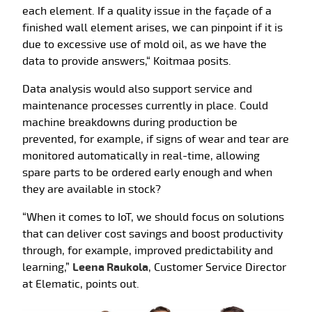
each element. If a quality issue in the façade of a
finished wall element arises, we can pinpoint if it is
due to excessive use of mold oil, as we have the
data to provide answers,“ Koitmaa posits.
Data analysis would also support service and
maintenance processes currently in place. Could
machine breakdowns during production be
prevented, for example, if signs of wear and tear are
monitored automatically in real-time, allowing
spare parts to be ordered early enough and when
they are available in stock?
“When it comes to IoT, we should focus on solutions
that can deliver cost savings and boost productivity
through, for example, improved predictability and
learning,”
Leena Raukola
, Customer Service Director
at Elematic, points out.