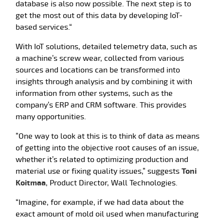
database is also now possible. The next step is to
get the most out of this data by developing IoT-
based services.“
With IoT solutions, detailed telemetry data, such as
a machine’s screw wear, collected from various
sources and locations can be transformed into
insights through analysis and by combining it with
information from other systems, such as the
company’s ERP and CRM software. This provides
many opportunities.
”One way to look at this is to think of data as means
of getting into the objective root causes of an issue,
whether it’s related to optimizing production and
material use or fixing quality issues,” suggests
Toni
Koitmaa
, Product Director, Wall Technologies.
“Imagine, for example, if we had data about the
exact amount of mold oil used when manufacturing