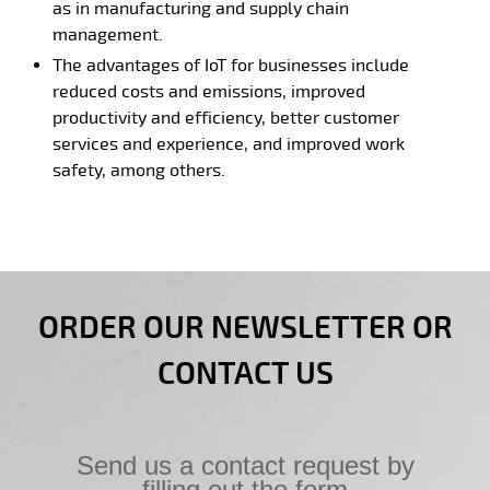
as in manufacturing and supply chain
management.
The advantages of IoT for businesses include
reduced costs and emissions, improved
productivity and efficiency, better customer
services and experience, and improved work
safety, among others.
ORDER OUR NEWSLETTER OR
CONTACT US