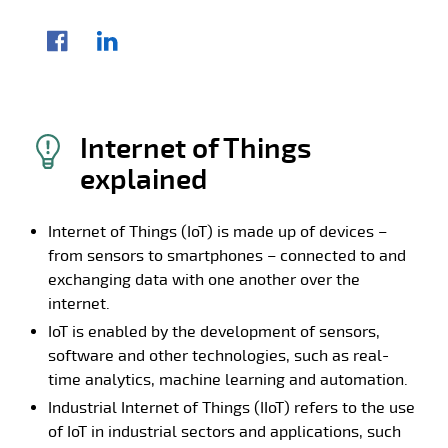
Share article
Facebook
LinkedIn
Internet of Things
explained
Internet of Things (IoT) is made up of devices –
from sensors to smartphones – connected to and
exchanging data with one another over the
internet.
IoT is enabled by the development of sensors,
software and other technologies, such as real-
time analytics, machine learning and automation.
Industrial Internet of Things (IIoT) refers to the use
of IoT in industrial sectors and applications, such