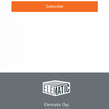
Elematic Oyj