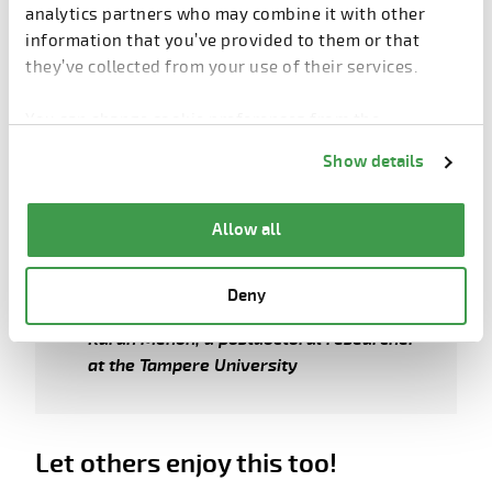
analytics partners who may combine it with other
we can better develop our machines based on user
information that you’ve provided to them or that
experience. This is why input from factories are truly
they’ve collected from your use of their services.
valuable and appreciated,” Eilola concludes.
You can change cookie preferences from the
Information about cookies
link from the bottom of
Show details
the page.
“Each company should evaluate and
Allow all
decide which solutions and features
can bring the most value to their
operation and business.”
Deny
Karan Menon, a postdoctoral researcher
at the Tampere University
Let others enjoy this too!