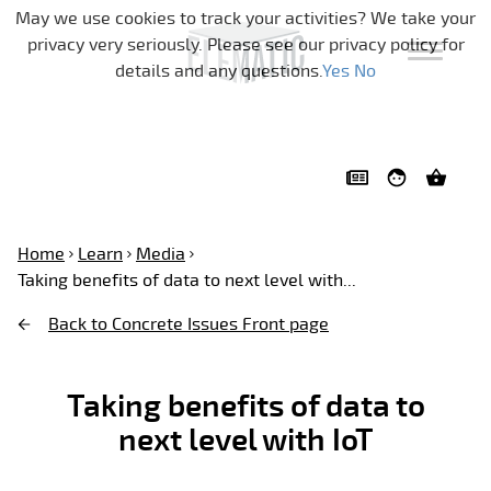
Skip navigation
May we use cookies to track your activities? We take your
privacy very seriously. Please see our privacy policy for
details and any questions.
Yes
No
Home
Learn
Media
Taking benefits of data to next level with...
Back to Concrete Issues Front page
Taking benefits of data to
next level with IoT