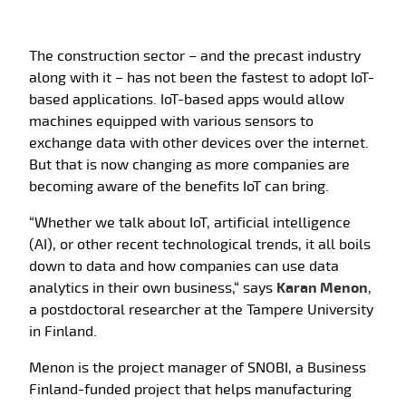
The construction sector – and the precast industry
along with it – has not been the fastest to adopt IoT-
based applications. IoT-based apps would allow
machines equipped with various sensors to
exchange data with other devices over the internet.
But that is now changing as more companies are
becoming aware of the benefits IoT can bring.
“Whether we talk about IoT, artificial intelligence
(AI), or other recent technological trends, it all boils
down to data and how companies can use data
analytics in their own business,“ says
Karan Menon
,
a postdoctoral researcher at the Tampere University
in Finland.
Menon is the project manager of SNOBI, a Business
Finland-funded project that helps manufacturing