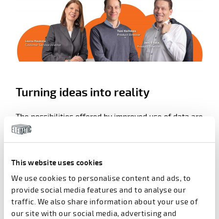
Turning ideas into reality
The possibilities offered by improved use of data are
promising and exciting. At Elematic, the drive is on
ways to use these possibilities to improve existing
services to customers.
This website uses cookies
“Developing IoT-based solutions for improved use of
We use cookies to personalise content and ads, to
data is something we want to do in close
provide social media features and to analyse our
cooperation with the future users of these services
traffic. We also share information about your use of
– people at the factories. We want to learn what
our site with our social media, advertising and
services and data would benefit them most and how