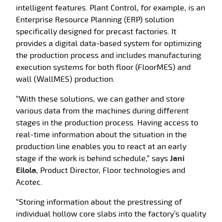
intelligent features. Plant Control, for example, is an
Enterprise Resource Planning (ERP) solution
specifically designed for precast factories. It
provides a digital data-based system for optimizing
the production process and includes manufacturing
execution systems for both floor (FloorMES) and
wall (WallMES) production.
“With these solutions, we can gather and store
various data from the machines during different
stages in the production process. Having access to
real-time information about the situation in the
production line enables you to react at an early
stage if the work is behind schedule,“ says
Jani
Eilola
, Product Director, Floor technologies and
Acotec.
“Storing information about the prestressing of
individual hollow core slabs into the factory’s quality