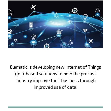
Elematic is developing new Internet of Things
(IoT)-based solutions to help the precast
industry improve their business through
improved use of data.