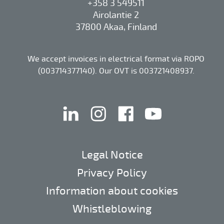
+358 3 549511
Airolantie 2
37800 Akaa, Finland
We accept invoices in electrical format via ROPO
(003714377140). Our OVT is 003721408937.
linkedin
instagram
facebook
youtube
Legal Notice
Privacy Policy
Information about cookies
Whistleblowing