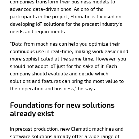
companies transform their business models to
advanced data-driven ones. As one of the
participants in the project, Elematic is focused on
developing IoT solutions for the precast industry’s
needs and requirements.
“Data from machines can help you optimize their
continuous use in real-time, making work easier and
more sophisticated at the same time. However, you
should not adopt IoT just for the sake of it. Each
company should evaluate and decide which
solutions and features can bring the most value to
their operation and business,“ he says.
Foundations for new solutions
already exist
In precast production, new Elematic machines and
software solutions already offer a wide range of