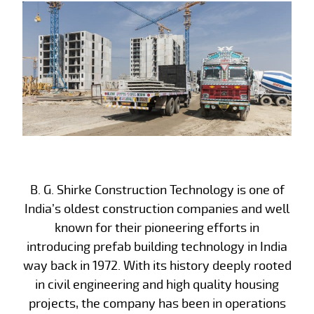
B. G. Shirke Construction Technology is one of
India’s oldest construction companies and well
known for their pioneering efforts in
introducing prefab building technology in India
way back in 1972. With its history deeply rooted
in civil engineering and high quality housing
projects, the company has been in operations