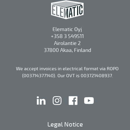
Elematic Oyj
+358 3 549511
Airolantie 2
37800 Akaa, Finland
We accept invoices in electrical format via ROPO
(003714377140). Our OVT is 003721408937.
linkedin
instagram
facebook
youtube
Legal Notice