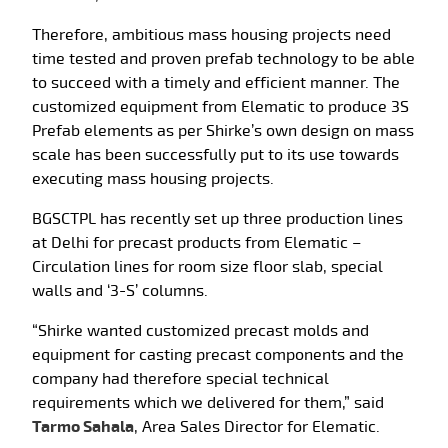
Therefore, ambitious mass housing projects need
time tested and proven prefab technology to be able
to succeed with a timely and efficient manner. The
customized equipment from Elematic to produce 3S
Prefab elements as per Shirke’s own design on mass
scale has been successfully put to its use towards
executing mass housing projects.
BGSCTPL has recently set up three production lines
at Delhi for precast products from Elematic –
Circulation lines for room size floor slab, special
walls and ‘3-S’ columns.
“Shirke wanted customized precast molds and
equipment for casting precast components and the
company had therefore special technical
requirements which we delivered for them,” said
Tarmo Sahala
, Area Sales Director for Elematic.