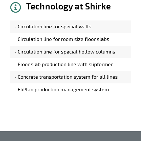
Technology at Shirke
·
Circulation line for special walls
·
Circulation line for room size floor slabs
·
Circulation line for special hollow columns
·
Floor slab production line with slipformer
·
Concrete transportation system for all lines
·
EliPlan production management system