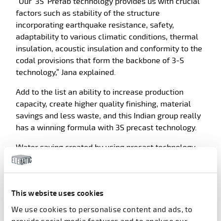
“Our ‘3S’ Prefab technology provides us with crucial
factors such as stability of the structure
incorporating earthquake resistance, safety,
adaptability to various climatic conditions, thermal
insulation, acoustic insulation and conformity to the
codal provisions that form the backbone of 3-S
technology,” Jana explained.
Add to the list an ability to increase production
capacity, create higher quality finishing, material
savings and less waste, and this Indian group really
has a winning formula with 3S precast technology.
Water saving created by using precast technology
can make a real difference to construction projects
in India, where resources are scarce.
“With precast, almost no water is needed at a
This website uses cookies
building site and overall water consumption is much
We use cookies to personalise content and ads, to
less compared to traditional way,” Sahala added.