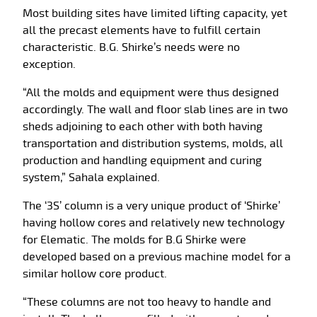
Most building sites have limited lifting capacity, yet
all the precast elements have to fulfill certain
characteristic. B.G. Shirke’s needs were no
exception.
“All the molds and equipment were thus designed
accordingly. The wall and floor slab lines are in two
sheds adjoining to each other with both having
transportation and distribution systems, molds, all
production and handling equipment and curing
system,” Sahala explained.
The ‘3S’ column is a very unique product of ‘Shirke’
having hollow cores and relatively new technology
for Elematic. The molds for B.G Shirke were
developed based on a previous machine model for a
similar hollow core product.
“These columns are not too heavy to handle and