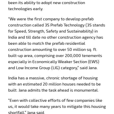
been its ability to adopt new construction
technologies early.
“We were the first company to develop prefab
construction called 3S Prefab Technology (3S stands
for Speed, Strength, Safety and Sustainability) in
India and till date no other construction agency has
been able to match the prefab residential
construction amounting to over 50 million sq. ft.
built-up area, comprising over 200,000 tenements
especially in Economically Weaker Section (EWS)
and Low Income Group (LIG) category,” said Jana.
India has a massive, chronic shortage of housing
with an estimated 20 million houses needed to be
built. Jana admits the task ahead is monumental.
“Even with collective efforts of few companies like
us, it would take many years to mitigate this housing
shortfall,” Jana said.