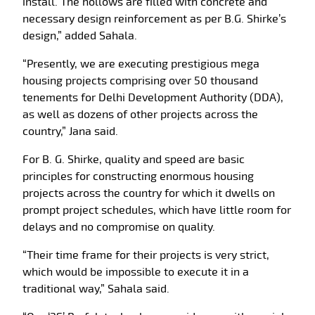
install. The hollows are filled with concrete and
necessary design reinforcement as per B.G. Shirke’s
design,” added Sahala.
“Presently, we are executing prestigious mega
housing projects comprising over 50 thousand
tenements for Delhi Development Authority (DDA),
as well as dozens of other projects across the
country,” Jana said.
For B. G. Shirke, quality and speed are basic
principles for constructing enormous housing
projects across the country for which it dwells on
prompt project schedules, which have little room for
delays and no compromise on quality.
“Their time frame for their projects is very strict,
which would be impossible to execute it in a
traditional way,” Sahala said.