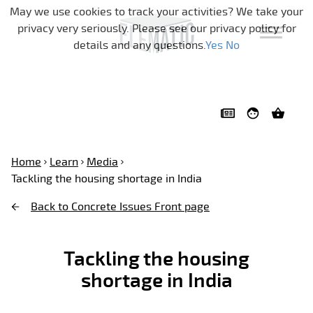
Skip navigation
May we use cookies to track your activities? We take your
privacy very seriously. Please see our privacy policy for
details and any questions.
Yes
No
Home
Learn
Media
Tackling the housing shortage in India
Back to Concrete Issues Front page
Tackling the housing
shortage in India