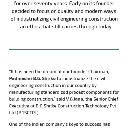
for over seventy years. Early on its founder
decided to focus on quality and modern ways
of industrializing civil engineering construction
– an ethos that still carries through today.
“It has been the dream of our founder Chairman,
Padmashri B.G. Shirke
to industrialize the civil
engineering construction in our country by
manufacturing standardized precast components for
building construction,” said
V.G Jana
, the Senior Chief
Executive at B G Shrike Construction Technology Pvt
Ltd (BGSCTPL).
One of the Indian company’s keys to success has