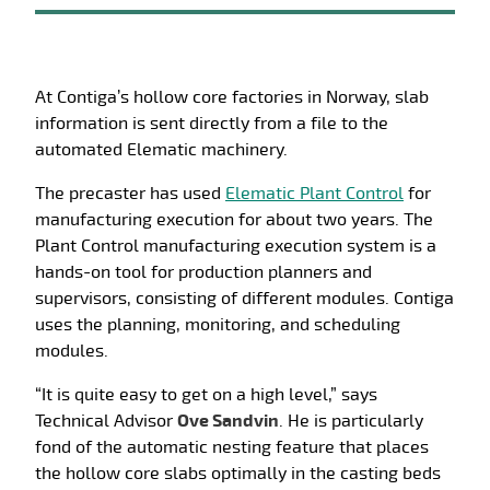
At Contiga’s hollow core factories in Norway, slab
information is sent directly from a file to the
automated Elematic machinery.
The precaster has used
Elematic Plant Control
for
manufacturing execution for about two years. The
Plant Control manufacturing execution system is a
hands-on tool for production planners and
supervisors, consisting of different modules. Contiga
uses the planning, monitoring, and scheduling
modules.
“It is quite easy to get on a high level,” says
Technical Advisor
Ove Sandvin
. He is particularly
fond of the automatic nesting feature that places
the hollow core slabs optimally in the casting beds