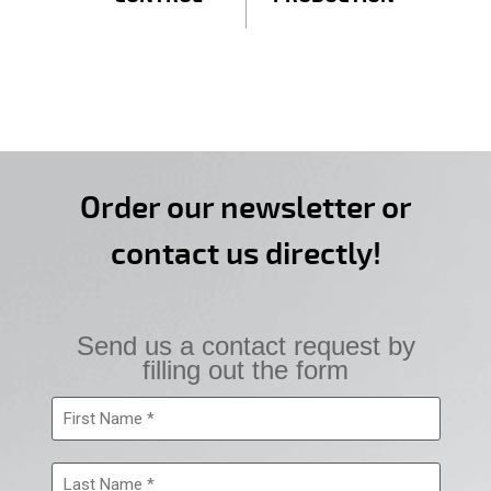
Order our newsletter or
contact us directly!