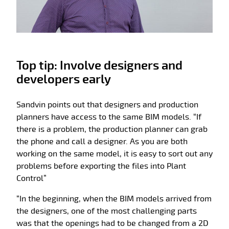
Top tip: Involve designers and
developers early
Sandvin points out that designers and production
planners have access to the same BIM models. “If
there is a problem, the production planner can grab
the phone and call a designer. As you are both
working on the same model, it is easy to sort out any
problems before exporting the files into Plant
Control”
“In the beginning, when the BIM models arrived from
the designers, one of the most challenging parts
was that the openings had to be changed from a 2D