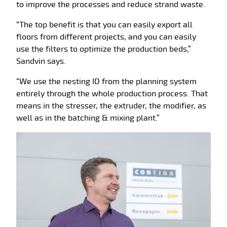
to improve the processes and reduce strand waste.
“The top benefit is that you can easily export all
floors from different projects, and you can easily
use the filters to optimize the production beds,”
Sandvin says.
“We use the nesting ID from the planning system
entirely through the whole production process. That
means in the stresser, the extruder, the modifier, as
well as in the batching & mixing plant.”