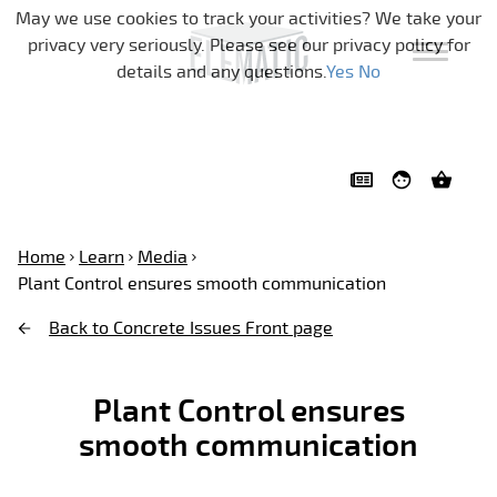
Skip navigation
May we use cookies to track your activities? We take your
privacy very seriously. Please see our privacy policy for
details and any questions.
Yes
No
Home
Learn
Media
Plant Control ensures smooth communication
Back to Concrete Issues Front page
Plant Control ensures
smooth communication