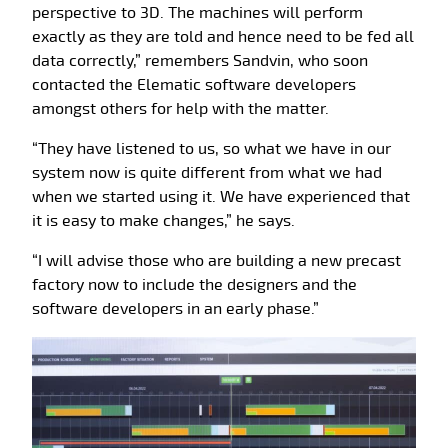
perspective to 3D. The machines will perform
exactly as they are told and hence need to be fed all
data correctly,” remembers Sandvin, who soon
contacted the Elematic software developers
amongst others for help with the matter.
“They have listened to us, so what we have in our
system now is quite different from what we had
when we started using it. We have experienced that
it is easy to make changes,” he says.
“I will advise those who are building a new precast
factory now to include the designers and the
software developers in an early phase.”