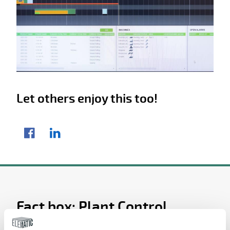
Let others enjoy this too!
Share article
Facebook
LinkedIn
Fact box: Plant Control