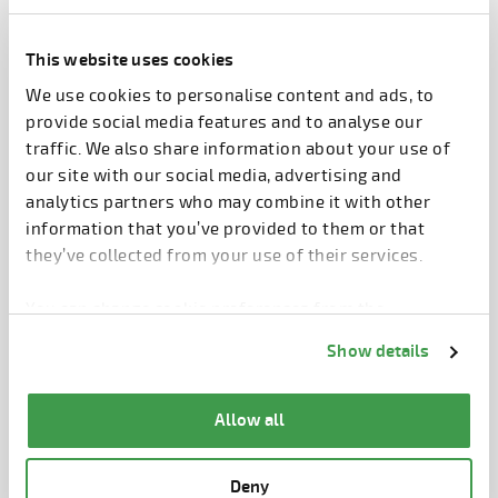
Elematic Plant Control is an enterprise resource
management system made to optimize precast
This website uses cookies
production.
We use cookies to personalise content and ads, to
It consists of modules with functions for both
provide social media features and to analyse our
factory operations and the actual precast
traffic. We also share information about your use of
production.
our site with our social media, advertising and
analytics partners who may combine it with other
information that you’ve provided to them or that
The factory modules include projects, elements,
they’ve collected from your use of their services.
truckloads, materials, storage, capacity,
maintenance: reports, dashboard: costs and mobile.
You can change cookie preferences from the
Information about cookies
link from the bottom of
Show details
The modules for precast wall production include
the page.
production, work hours, quality.
Allow all
The modules for precast floor slab production
include machine control, production, monitoring.
Deny