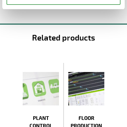
Related products
PLANT
FLOOR
CONTROL
PRODUCTION