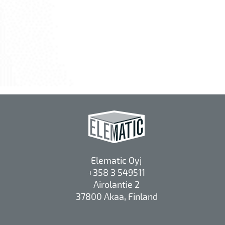
Elematic Oyj
+358 3 549511
Airolantie 2
37800 Akaa, Finland