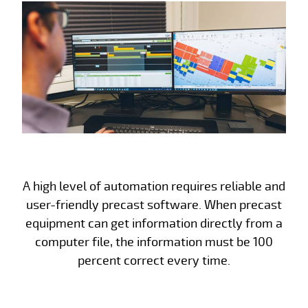
A high level of automation requires reliable and
user-friendly precast software. When precast
equipment can get information directly from a
computer file, the information must be 100
percent correct every time.